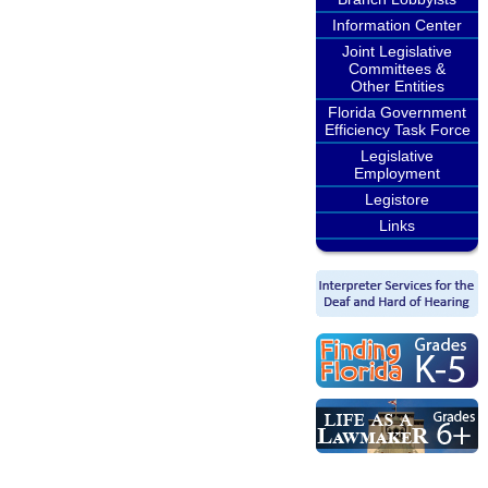
Information Center
Joint Legislative
Committees &
Other Entities
Florida Government
Efficiency Task Force
Legislative
Employment
Legistore
Links