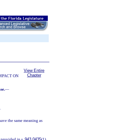
View Entire
Chapter
OMPACT ON
se.
—
.
 have the same meaning as
 provided in s.
943.0435
(1)