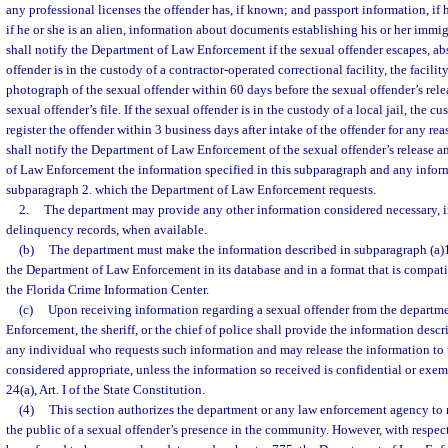
any professional licenses the offender has, if known; and passport information, if h
if he or she is an alien, information about documents establishing his or her immi
shall notify the Department of Law Enforcement if the sexual offender escapes, absc
offender is in the custody of a contractor-operated correctional facility, the facilit
photograph of the sexual offender within 60 days before the sexual offender’s relea
sexual offender’s file. If the sexual offender is in the custody of a local jail, the cu
register the offender within 3 business days after intake of the offender for any re
shall notify the Department of Law Enforcement of the sexual offender’s release 
of Law Enforcement the information specified in this subparagraph and any inform
subparagraph 2. which the Department of Law Enforcement requests.
2.
The department may provide any other information considered necessary, 
delinquency records, when available.
(b)
The department must make the information described in subparagraph (a)1.
the Department of Law Enforcement in its database and in a format that is compati
the Florida Crime Information Center.
(c)
Upon receiving information regarding a sexual offender from the departm
Enforcement, the sheriff, or the chief of police shall provide the information descr
any individual who requests such information and may release the information to
considered appropriate, unless the information so received is confidential or exem
24(a), Art. I of the State Constitution.
(4)
This section authorizes the department or any law enforcement agency to
the public of a sexual offender’s presence in the community. However, with respec