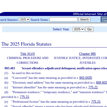
earch Statutes:
Search Terms:
Select Year:
The 2025 Florida Statutes
Title XLVII
Chapter 985
CRIMINAL PROCEDURE AND
JUVENILE JUSTICE; INTERSTATE C
CORRECTIONS
JUVENILES
985.481
Sexual offenders adjudicated delinquent; notification upon relea
(1)
As used in this section:
(a)
“Convicted” has the same meaning as provided in s.
943.0435
.
(b)
“Electronic mail address” has the same meaning as provided in s.
668.602
(c)
“Internet identifier” has the same meaning as provided in s.
775.21
.
(d)
“Permanent residence,” “temporary residence,” and “transient residence”
provided in s.
775.21
.
(e)
“Professional license” has the same meaning as provided in s.
775.21
.
(f)
“Sexual offender” means a person who has been adjudicated delinquent as