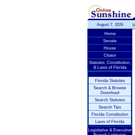
August 7, 2026
S
Home
Senate
House
Citator
Statutes, Constitution,
& Laws of Florida
Florida Statutes
Search & Browse
Download
Search Statutes
Search Tips
Florida Constitution
Laws of Florida
Legislative & Executive
Branch Lobbyists