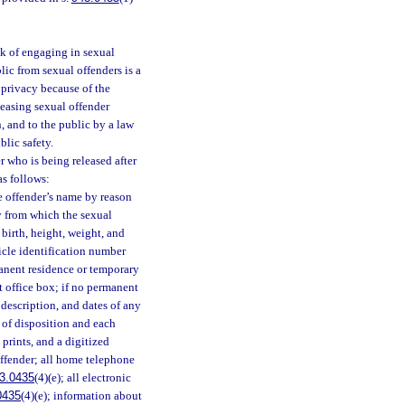
sk of engaging in sexual
ic from sexual offenders is a
 privacy because of the
leasing sexual offender
, and to the public by a law
lic safety.
 who is being released after
as follows:
e offender’s name by reason
ty from which the sexual
 birth, height, weight, and
hicle identification number
anent residence or temporary
st office box; if no permanent
 description, and dates of any
 of disposition and each
 prints, and a digitized
offender; all home telephone
3.0435
(4)(e); all electronic
0435
(4)(e); information about