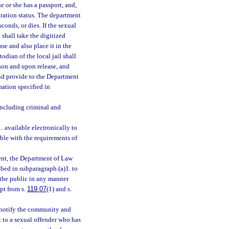
e or she has a passport, and,
gration status. The department
onds, or dies. If the sexual
y shall take the digitized
se and also place it in the
stodian of the local jail shall
ason and upon release, and
and provide to the Department
ation specified in
including criminal and
 available electronically to
ble with the requirements of
ent, the Department of Law
ibed in subparagraph (a)1. to
 the public in any manner
pt from s.
119.07
(1) and s.
 notify the community and
t to a sexual offender who has