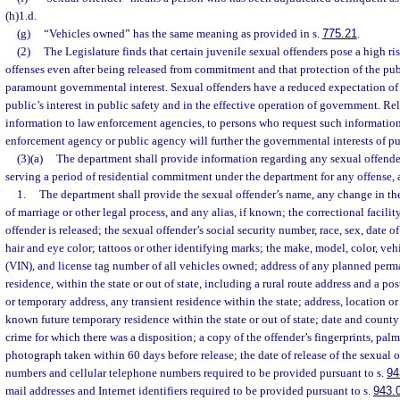
(h)1.d.
(g)
“Vehicles owned” has the same meaning as provided in s.
775.21
.
(2)
The Legislature finds that certain juvenile sexual offenders pose a high ri
offenses even after being released from commitment and that protection of the publ
paramount governmental interest. Sexual offenders have a reduced expectation of
public’s interest in public safety and in the effective operation of government. Re
information to law enforcement agencies, to persons who request such information
enforcement agency or public agency will further the governmental interests of pub
(3)(a)
The department shall provide information regarding any sexual offender
serving a period of residential commitment under the department for any offense, 
1.
The department shall provide the sexual offender’s name, any change in th
of marriage or other legal process, and any alias, if known; the correctional facili
offender is released; the sexual offender’s social security number, race, sex, date of
hair and eye color; tattoos or other identifying marks; the make, model, color, ve
(VIN), and license tag number of all vehicles owned; address of any planned perm
residence, within the state or out of state, including a rural route address and a po
or temporary address, any transient residence within the state; address, location or
known future temporary residence within the state or out of state; date and county
crime for which there was a disposition; a copy of the offender’s fingerprints, palm
photograph taken within 60 days before release; the date of release of the sexual 
numbers and cellular telephone numbers required to be provided pursuant to s.
94
mail addresses and Internet identifiers required to be provided pursuant to s.
943.