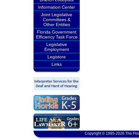
Information Center
Joint Legislative
Committees &
Other Entities
Florida Government
Efficiency Task Force
Legislative
Employment
Legistore
Links
Copyright © 1995-2026 The Flor