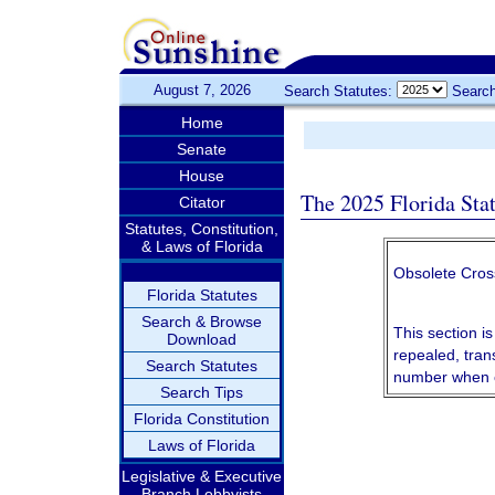
August 7, 2026
Search Statutes:
Search
Home
Senate
House
The 2025 Florida Sta
Citator
Statutes, Constitution,
& Laws of Florida
Obsolete Cros
Florida Statutes
Search & Browse
This section is
Download
repealed, tran
Search Statutes
number when c
Search Tips
Florida Constitution
Laws of Florida
Legislative & Executive
Branch Lobbyists