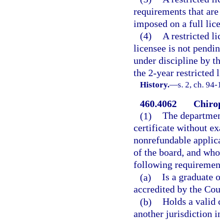
requirements that are 
imposed on a full lic
(4)
A restricted li
licensee is not pendi
under discipline by t
the 2-year restricted 
History.
—
s. 2, ch. 94
460.4062
Chirop
(1)
The departmen
certificate without e
nonrefundable applica
of the board, and who
following requiremen
(a)
Is a graduate 
accredited by the Cou
(b)
Holds a valid 
another jurisdiction i