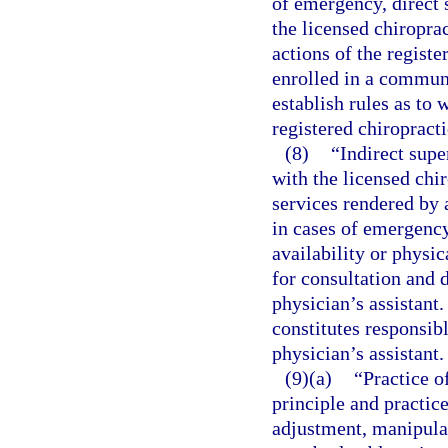
of emergency, direct 
the licensed chiroprac
actions of the registe
enrolled in a communi
establish rules as to 
registered chiropracti
(8)
“Indirect supe
with the licensed chir
services rendered by a
in cases of emergency
availability or physic
for consultation and d
physician’s assistant.
constitutes responsibl
physician’s assistant.
(9)(a)
“Practice o
principle and practice
adjustment, manipula