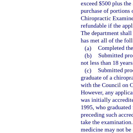
exceed $500 plus the 
purchase of portions 
Chiropractic Examiner
refundable if the appl
The department shall
has met all of the fol
(a)
Completed the 
(b)
Submitted proo
not less than 18 years
(c)
Submitted proo
graduate of a chiropra
with the Council on C
However, any applican
was initially accredi
1995, who graduated 
preceding such accredi
take the examination. 
medicine may not be d