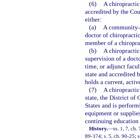
(6)
A chiropractic
accredited by the Cou
either:
(a)
A community-ba
doctor of chiropracti
member of a chiroprac
(b)
A chiropractic
supervision of a docto
time, or adjunct facu
state and accredited 
holds a current, activ
(7)
A chiropractic
state, the District of
States and is perform
equipment or supplies
continuing education
History.
—
ss. 1, 7, ch.
89-374; s. 5, ch. 90-25; s