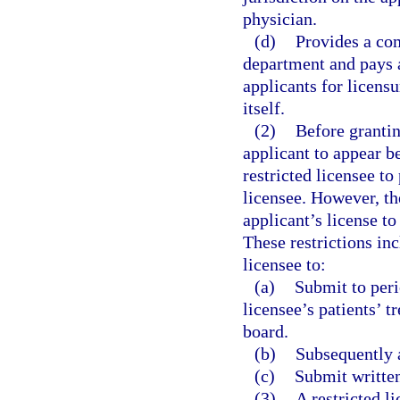
physician.
(d)
Provides a co
department and pays a
applicants for licens
itself.
(2)
Before grantin
applicant to appear b
restricted licensee to
licensee. However, th
applicant’s license to
These restrictions inc
licensee to:
(a)
Submit to peri
licensee’s patients’ 
board.
(b)
Subsequently 
(c)
Submit written
(3)
A restricted l