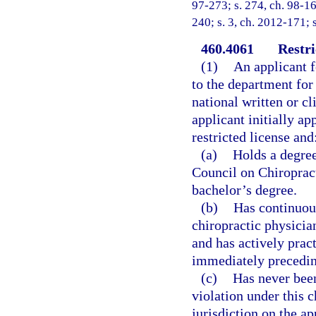
97-273; s. 274, ch. 98-16
240; s. 3, ch. 2012-171; 
460.4061
Restri
(1)
An applicant f
to the department for 
national written or c
applicant initially ap
restricted license and
(a)
Holds a degree
Council on Chiropract
bachelor’s degree.
(b)
Has continuous
chiropractic physician
and has actively pract
immediately precedin
(c)
Has never been
violation under this 
jurisdiction on the ap