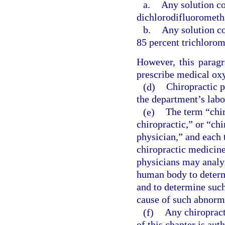
a.
Any solution co
dichlorodifluorometh
b.
Any solution co
85 percent trichloro
However, this paragr
prescribe medical oxy
(d)
Chiropractic p
the department’s labo
(e)
The term “chir
chiropractic,” or “ch
physician,” and each 
chiropractic medicine
physicians may analyz
human body to determ
and to determine such
cause of such abnorm
(f)
Any chiropract
of this chapter is au