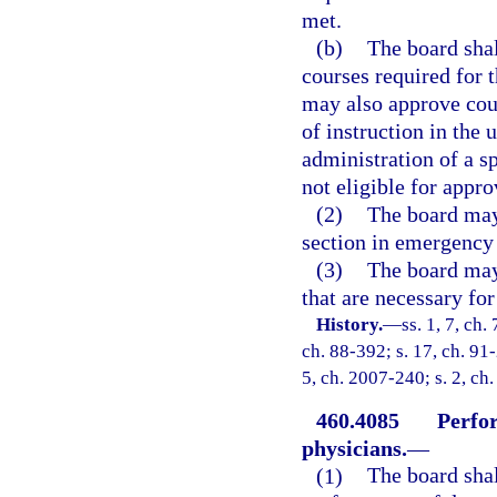
met.
(b)
The board shal
courses required for 
may also approve cour
of instruction in the 
administration of a s
not eligible for appro
(2)
The board may
section in emergency 
(3)
The board may 
that are necessary fo
History.
—
ss. 1, 7, ch.
ch. 88-392; s. 17, ch. 91-
5, ch. 2007-240; s. 2, ch
460.4085
Perfor
physicians.
—
(1)
The board shal