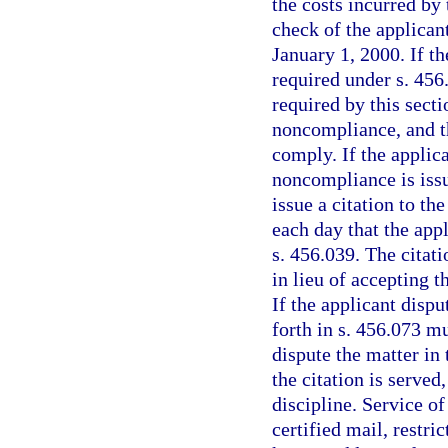
the costs incurred by
check of the applicant
January 1, 2000. If th
required under s. 456.
required by this secti
noncompliance, and th
comply. If the applica
noncompliance is issu
issue a citation to th
each day that the app
s. 456.039. The citati
in lieu of accepting t
If the applicant dispu
forth in s. 456.073 m
dispute the matter in 
the citation is served
discipline. Service o
certified mail, restric