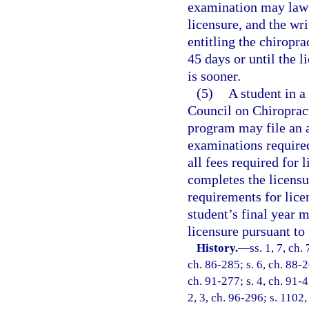
examination may lawfu
licensure, and the wri
entitling the chiropr
45 days or until the 
is sooner.
(5)
A student in a
Council on Chiropracti
program may file an a
examinations required
all fees required for 
completes the licens
requirements for lice
student’s final year 
licensure pursuant to 
History.
—
ss. 1, 7, ch.
ch. 86-285; s. 6, ch. 88-2
ch. 91-277; s. 4, ch. 91-4
2, 3, ch. 96-296; s. 1102,