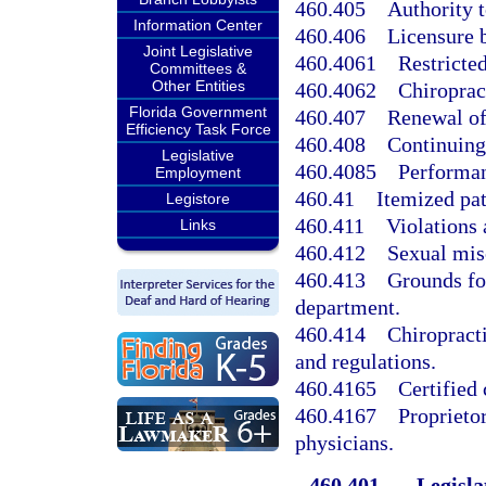
460.405
Authority 
Information Center
460.406
Licensure 
Joint Legislative
460.4061
Restricted
Committees &
Other Entities
460.4062
Chiropract
Florida Government
460.407
Renewal of
Efficiency Task Force
460.408
Continuing
Legislative
460.4085
Performan
Employment
460.41
Itemized pat
Legistore
460.411
Violations 
Links
460.412
Sexual misc
460.413
Grounds for
department.
460.414
Chiropracti
and regulations.
460.4165
Certified 
460.4167
Proprieto
physicians.
460.401
Legisla