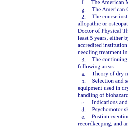
f.
The American M
g.
The American O
2.
The course inst
allopathic or osteopat
Doctor of Physical Th
least 5 years, either 
accredited institution
needling treatment in 
3.
The continuing 
following areas:
a.
Theory of dry n
b.
Selection and s
equipment used in dry
handling of biohazar
c.
Indications and
d.
Psychomotor sk
e.
Postinterventio
recordkeeping, and an