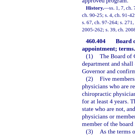
approved program.
History.
—
ss. 1, 7, ch.
ch. 90-25; s. 4, ch. 91-42
s. 67, ch. 97-264; s. 271,
2005-262; s. 39, ch. 2008
460.404
Board 
appointment; terms
(1)
The Board of C
department and shall
Governor and confirm
(2)
Five members 
physicians who are re
chiropractic physicia
for at least 4 years.
state who are not, an
physicians or members
member of the board m
(3)
As the terms o