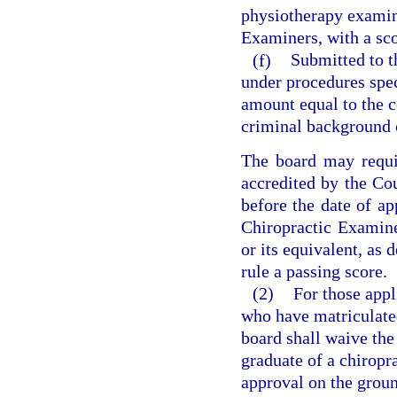
physiotherapy examin
Examiners, with a sc
(f)
Submitted to t
under procedures spe
amount equal to the c
criminal background c
The board may requi
accredited by the Co
before the date of ap
Chiropractic Examine
or its equivalent, as 
rule a passing score.
(2)
For those appl
who have matriculated 
board shall waive the 
graduate of a chiropr
approval on the groun