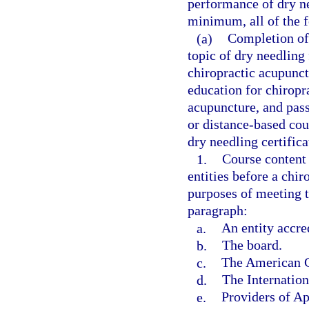
performance of dry ne
minimum, all of the 
(a)
Completion of 
topic of dry needling 
chiropractic acupunct
education for chiropra
acupuncture, and pass
or distance-based cou
dry needling certific
1.
Course content
entities before a chi
purposes of meeting t
paragraph:
a.
An entity accre
b.
The board.
c.
The American C
d.
The Internation
e.
Providers of A