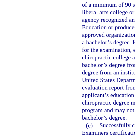
of a minimum of 90 se
liberal arts college o
agency recognized an
Education or produced
approved organization
a bachelor’s degree. 
for the examination, 
chiropractic college 
bachelor’s degree fro
degree from an instit
United States Depart
evaluation report fro
applicant’s education
chiropractic degree mu
program and may not 
bachelor’s degree.
(e)
Successfully c
Examiners certificatio