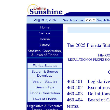
August 7, 2026
Search Statutes:
Search T
Home
Senate
House
The 2025 Florida Sta
Citator
Statutes, Constitution,
& Laws of Florida
Title XX
REGULATION OF PROFESSIO
Florida Statutes
Search & Browse
Download
460.401
Legislative
Search Statutes
460.402
Exceptions
Search Tips
460.403
Definitions
Florida Constitution
Laws of Florida
460.404
Board of C
terms.
Legislative & Executive
Branch Lobbyists