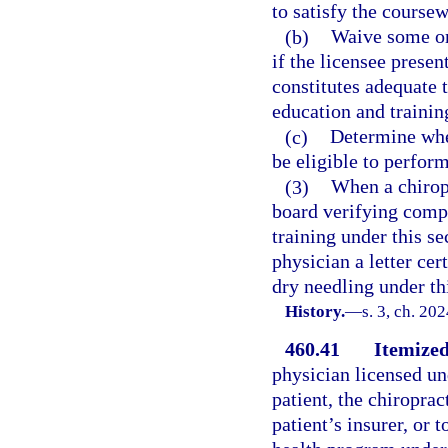
to satisfy the course
(b)
Waive some or 
if the licensee prese
constitutes adequate 
education and trainin
(c)
Determine whet
be eligible to perfor
(3)
When a chirop
board verifying compl
training under this se
physician a letter cer
dry needling under th
History.
—
s. 3, ch. 20
460.41
Itemized
physician licensed un
patient, the chiroprac
patient’s insurer, or 