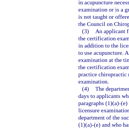
in acupuncture necess
examination or is a g
is not taught or offer
the Council on Chirop
(3)
An applicant f
the certification exa
in addition to the lic
to use acupuncture. An
examination at the ti
the certification exam
practice chiropractic
examination.
(4)
The department
days to applicants w
paragraphs (1)(a)-(e)
licensure examination
department of the su
(1)(a)-(e) and who ha