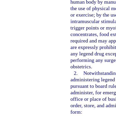
human body by manual
the use of physical me
or exercise; by the u
intramuscular stimula
trigger points or myo
concentrates, food ext
required and may appl
are expressly prohibi
any legend drug excep
performing any surger
obstetrics.
2.
Notwithstanding
administering legend 
pursuant to board rul
administer, for emerg
office or place of bu
order, store, and admi
form: