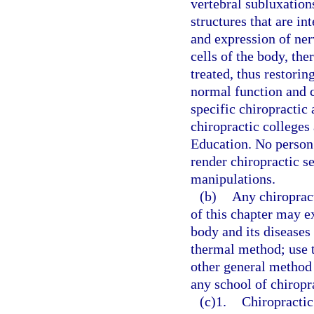
vertebral subluxation
structures that are in
and expression of ner
cells of the body, the
treated, thus restori
normal function and c
specific chiropractic
chiropractic colleges
Education. No person 
render chiropractic se
manipulations.
(b)
Any chiroprac
of this chapter may 
body and its diseases 
thermal method; use 
other general method 
any school of chiropr
(c)1.
Chiropractic