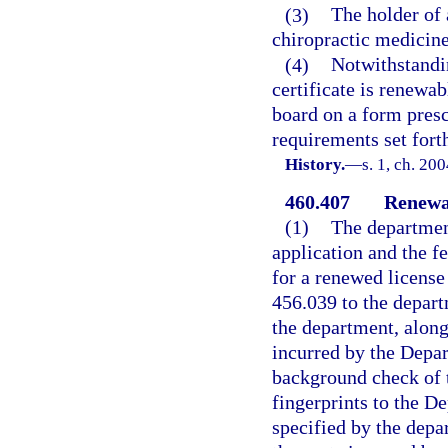
(3)
The holder of 
chiropractic medicine
(4)
Notwithstandin
certificate is renewa
board on a form presc
requirements set forth
History.
—
s. 1, ch. 20
460.407
Renewal
(1)
The department
application and the f
for a renewed license
456.039 to the depar
the department, along
incurred by the Depar
background check of t
fingerprints to the D
specified by the depa