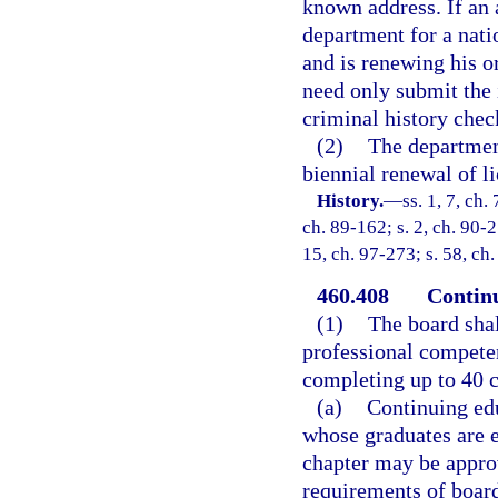
known address. If an 
department for a nati
and is renewing his or
need only submit the 
criminal history chec
(2)
The department
biennial renewal of li
History.
—
ss. 1, 7, ch.
ch. 89-162; s. 2, ch. 90-2
15, ch. 97-273; s. 58, ch
460.408
Continu
(1)
The board shal
professional competen
completing up to 40 c
(a)
Continuing edu
whose graduates are e
chapter may be approv
requirements of board 