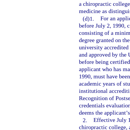
a chiropractic colleg
medicine as distingui
(d)1.
For an appli
before July 2, 1990, 
consisting of a minim
degree granted on the 
university accredited
and approved by the 
before being certified
applicant who has matr
1990, must have been
academic years of stu
institutional accredi
Recognition of Posts
credentials evaluatio
deems the applicant’s
2.
Effective July 
chiropractic college, 