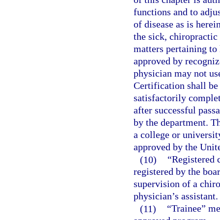
functions and to adju
of disease as is herei
the sick, chiropractic
matters pertaining to
approved by recognize
physician may not use
Certification shall b
satisfactorily comple
after successful pass
by the department. T
a college or universi
approved by the Unit
(10)
“Registered 
registered by the boa
supervision of a chiro
physician’s assistant.
(11)
“Trainee” mea