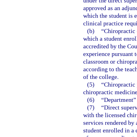
under the direct supe
approved as an adjunc
which the student is e
clinical practice requ
(b)
“Chiropractic 
which a student enroll
accredited by the Cou
experience pursuant t
classroom or chiropra
according to the teac
of the college.
(5)
“Chiropractic 
chiropractic medicine
(6)
“Department” 
(7)
“Direct superv
with the licensed chir
services rendered by a
student enrolled in 