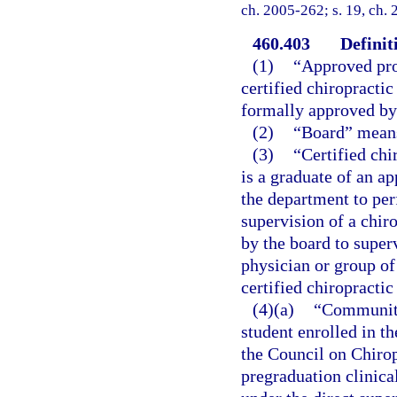
ch. 2005-262; s. 19, ch.
460.403
Definit
(1)
“Approved pro
certified chiropracti
formally approved by
(2)
“Board” means
(3)
“Certified chi
is a graduate of an a
the department to per
supervision of a chir
by the board to super
physician or group of
certified chiropractic
(4)(a)
“Community
student enrolled in th
the Council on Chirop
pregraduation clinical