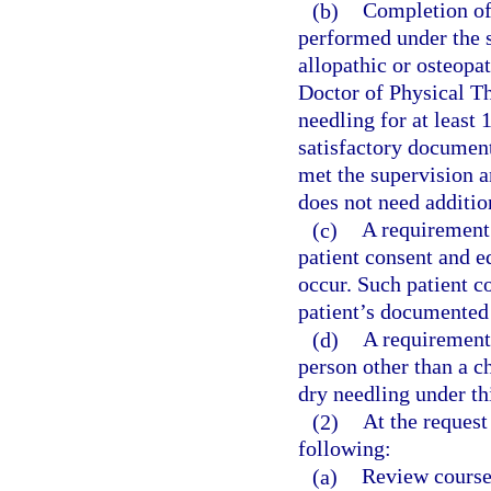
(b)
Completion of 
performed under the s
allopathic or osteopat
Doctor of Physical T
needling for at least 
satisfactory document
met the supervision 
does not need additio
(c)
A requirement
patient consent and e
occur. Such patient c
patient’s documented 
(d)
A requirement 
person other than a c
dry needling under th
(2)
At the request
following:
(a)
Review course