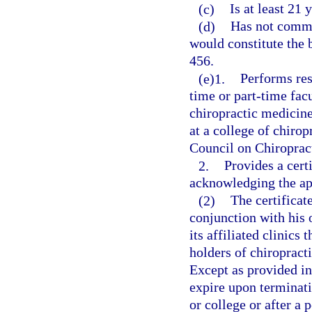
(c)
Is at least 21
(d)
Has not commit
would constitute the b
456.
(e)1.
Performs res
time or part-time fac
chiropractic medicine 
at a college of chirop
Council on Chiroprac
2.
Provides a cert
acknowledging the a
(2)
The certificate
conjunction with his o
its affiliated clinics 
holders of chiropracti
Except as provided in 
expire upon terminati
or college or after a 