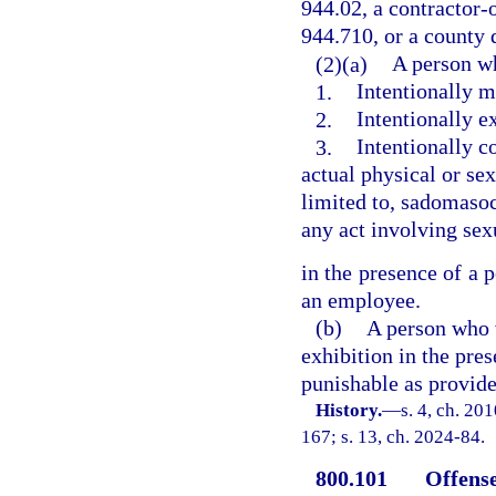
944.02, a contractor-o
944.710, or a county d
(2)(a)
A person wh
1.
Intentionally m
2.
Intentionally e
3.
Intentionally c
actual physical or sex
limited to, sadomasoch
any act involving sexu
in the presence of a 
an employee.
(b)
A person who 
exhibition in the pres
punishable as provided
History.
—
s. 4, ch. 20
167; s. 13, ch. 2024-84.
800.101
Offense