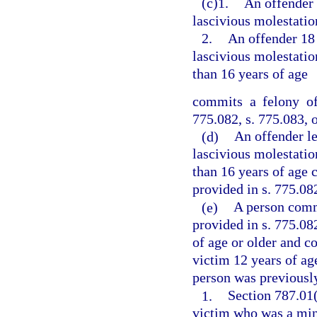
(c)1.
An offender 
lascivious molestation
2.
An offender 18
lascivious molestation
than 16 years of age
commits a felony of
775.082, s. 775.083, o
(d)
An offender l
lascivious molestation
than 16 years of age 
provided in s. 775.082
(e)
A person commi
provided in s. 775.082
of age or older and c
victim 12 years of age
person was previously
1.
Section 787.01(
victim who was a mino