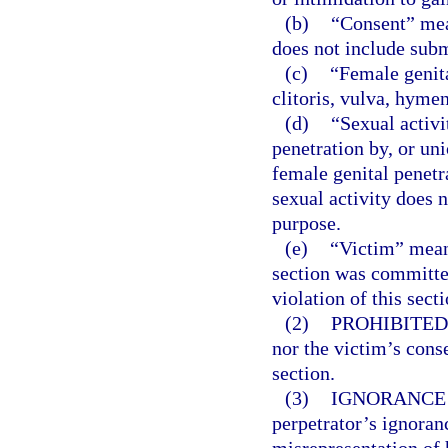
(b)
“Consent” mea
does not include subm
(c)
“Female genita
clitoris, vulva, hyme
(d)
“Sexual activi
penetration by, or uni
female genital penetr
sexual activity does 
purpose.
(e)
“Victim” mean
section was committe
violation of this sect
(2)
PROHIBITED
nor the victim’s conse
section.
(3)
IGNORANCE 
perpetrator’s ignoranc