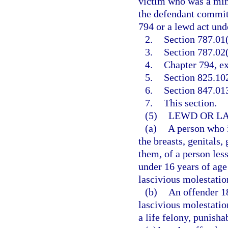
victim who was a mino
the defendant committ
794 or a lewd act unde
2.
Section 787.01(
3.
Section 787.02(
4.
Chapter 794, ex
5.
Section 825.10
6.
Section 847.013
7.
This section.
(5)
LEWD OR LA
(a)
A person who i
the breasts, genitals,
them, of a person less
under 16 years of age
lascivious molestatio
(b)
An offender 1
lascivious molestatio
a life felony, punisha