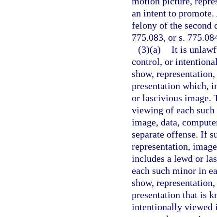
motion picture, repre
an intent to promote.
felony of the second 
775.083, or s. 775.08
(3)(a)
It is unlaw
control, or intention
show, representation,
presentation which, i
or lascivious image. T
viewing of each such 
image, data, computer
separate offense. If 
representation, image
includes a lewd or la
each such minor in ea
show, representation,
presentation that is k
intentionally viewed 