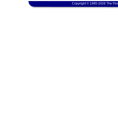
Copyright © 1995-2026 The Flor