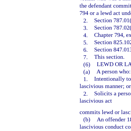
the defendant committ
794 or a lewd act unde
2.
Section 787.01(
3.
Section 787.02(
4.
Chapter 794, ex
5.
Section 825.10
6.
Section 847.013
7.
This section.
(6)
LEWD OR LA
(a)
A person who:
1.
Intentionally t
lascivious manner; or
2.
Solicits a pers
lascivious act
commits lewd or lasc
(b)
An offender 1
lascivious conduct co