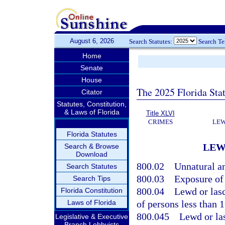
August 6, 2026
Search Statutes:
Search T
Home
Senate
House
The 2025 Florida Sta
Citator
Statutes, Constitution,
& Laws of Florida
Title XLVI
CRIMES
LEW
Florida Statutes
LEW
Search & Browse
Download
800.02
Unnatural an
Search Statutes
800.03
Exposure of
Search Tips
800.04
Lewd or las
Florida Constitution
Laws of Florida
of persons less than 1
800.045
Lewd or las
Legislative & Executive
Branch Lobbyists