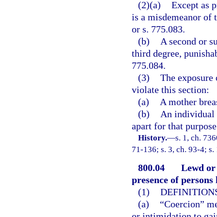
(2)(a)
Except as p
is a misdemeanor of t
or s. 775.083.
(b)
A second or su
third degree, punishab
775.084.
(3)
The exposure o
violate this section:
(a)
A mother breas
(b)
An individual 
apart for that purpose
History.
—
s. 1, ch. 73
71-136; s. 3, ch. 93-4; s.
800.04
Lewd or 
presence of persons l
(1)
DEFINITIONS
(a)
“Coercion” mea
or intimidation to ga