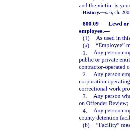
and the victim is you
History.
—
s. 6, ch. 20
800.09
Lewd or 
employee.
—
(1)
As used in thi
(a)
“Employee” m
1.
Any person emp
public or private enti
contractor-operated co
2.
Any person emp
corporation operatin
correctional work pro
3.
Any person who
on Offender Review; 
4.
Any person empl
county detention facil
(b)
“Facility” mean