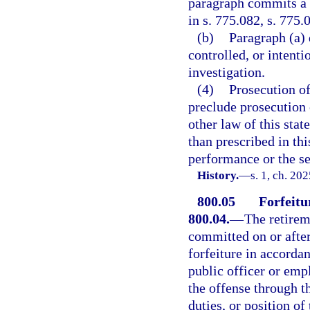
paragraph commits a f
in s. 775.082, s. 775.
(b)
Paragraph (a) 
controlled, or intent
investigation.
(4)
Prosecution of
preclude prosecution o
other law of this stat
than prescribed in th
performance or the se
History.
—
s. 1, ch. 20
800.05
Forfeitur
800.04.
—
The retirem
committed on or after
forfeiture in accordan
public officer or em
the offense through th
duties, or position o