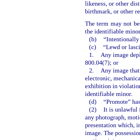
likeness, or other dis
birthmark, or other r
The term may not be c
the identifiable minor
(b)
“Intentionally
(c)
“Lewd or lasc
1.
Any image depic
800.04(7); or
2.
Any image that 
electronic, mechanica
exhibition in violati
identifiable minor.
(d)
“Promote” has
(2)
It is unlawful
any photograph, motio
presentation which, in
image. The possession