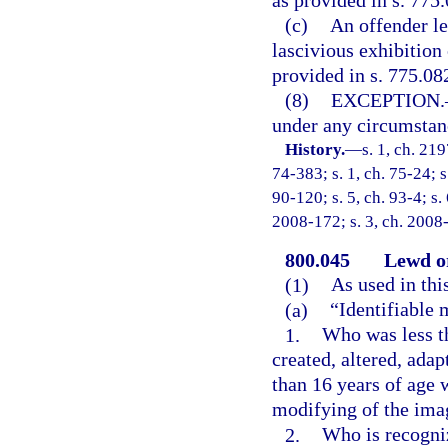
as provided in s. 775.
(c)
An offender le
lascivious exhibition
provided in s. 775.082
(8)
EXCEPTION.
under any circumstance
History.
—
s. 1, ch. 21
74-383; s. 1, ch. 75-24; s
90-120; s. 5, ch. 93-4; s.
2008-172; s. 3, ch. 2008-
800.045
Lewd or
(1)
As used in thi
(a)
“Identifiable 
1.
Who was less th
created, altered, ada
than 16 years of age w
modifying of the ima
2.
Who is recogniz