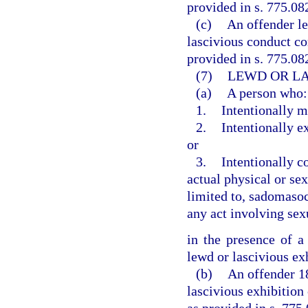
provided in s. 775.082
(c)
An offender l
lascivious conduct co
provided in s. 775.082
(7)
LEWD OR LA
(a)
A person who:
1.
Intentionally m
2.
Intentionally e
or
3.
Intentionally c
actual physical or sex
limited to, sadomasoch
any act involving sex
in the presence of a
lewd or lascivious ex
(b)
An offender 1
lascivious exhibition