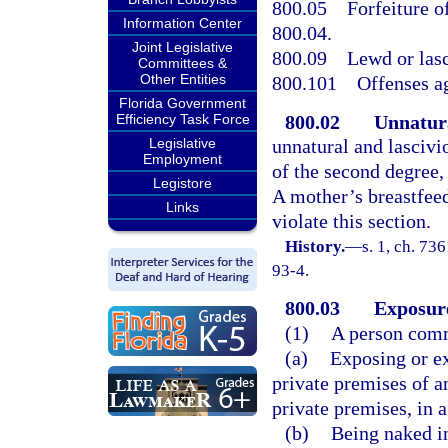
800.05
Forfeiture o
Information Center
800.04.
Joint Legislative
800.09
Lewd or lasc
Committees &
Other Entities
800.101
Offenses ag
Florida Government
800.02
Unnatura
Efficiency Task Force
Legislative
unnatural and lasciv
Employment
of the second degree,
Legistore
A mother’s breastfee
Links
violate this section.
History.
—
s. 1, ch. 73
93-4.
800.03
Exposure
(1)
A person comm
(a)
Exposing or ex
private premises of a
private premises, in 
(b)
Being naked in