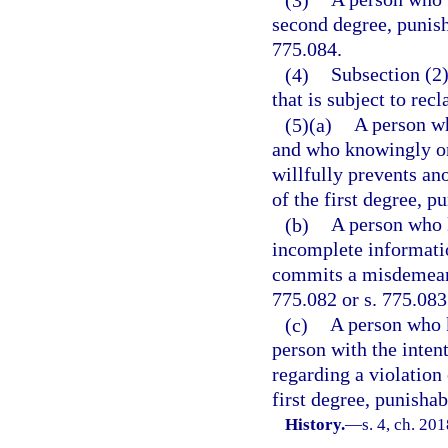
second degree, punisha
775.084.
(4)
Subsection (2)
that is subject to rec
(5)(a)
A person wh
and who knowingly or 
willfully prevents a
of the first degree, p
(b)
A person who k
incomplete informatio
commits a misdemeanor
775.082 or s. 775.083
(c)
A person who k
person with the intent
regarding a violation
first degree, punishab
History.
—
s. 4, ch. 20