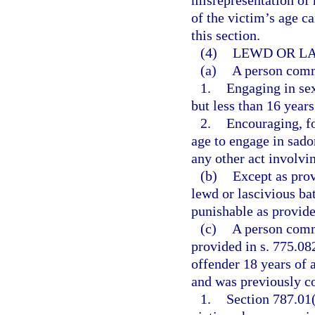
misrepresentation of h
of the victim’s age c
this section.
(4)
LEWD OR LA
(a)
A person commi
1.
Engaging in sex
but less than 16 years
2.
Encouraging, fo
age to engage in sadom
any other act involvin
(b)
Except as pro
lewd or lascivious ba
punishable as provided
(c)
A person commi
provided in s. 775.082
offender 18 years of 
and was previously co
1.
Section 787.01(