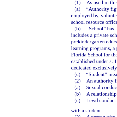
(1)
As used in thi
(a)
“Authority fig
employed by, voluntee
school resource office
(b)
“School” has 
includes a private sch
prekindergarten educa
learning programs, a 
Florida School for th
established under s. 
dedicated exclusively 
(c)
“Student” mean
(2)
An authority f
(a)
Sexual conduc
(b)
A relationship
(c)
Lewd conduct
with a student.
(3)
A person who v