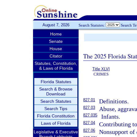
August 7, 2026
Search Statutes:
Search T
Home
Senate
House
The 2025 Florida Sta
Citator
Statutes, Constitution,
& Laws of Florida
Title XLVI
CRIMES
Florida Statutes
Search & Browse
Download
827.01
Definitions.
Search Statutes
827.03
Abuse, aggravat
Search Tips
827.035
Infants.
Florida Constitution
827.04
Laws of Florida
Contributing to
827.06
Nonsupport of 
Legislative & Executive
Branch Lobbyists