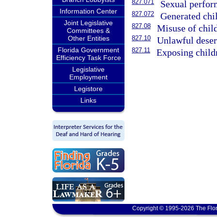
827.071
Sexual perform
Information Center
827.072
Generated chi
Joint Legislative
827.08
Misuse of chil
Committees &
Other Entities
827.10
Unlawful desert
Florida Government
827.11
Exposing childr
Efficiency Task Force
Legislative
Employment
Legistore
Links
Copyright © 1995-2026 The Flor