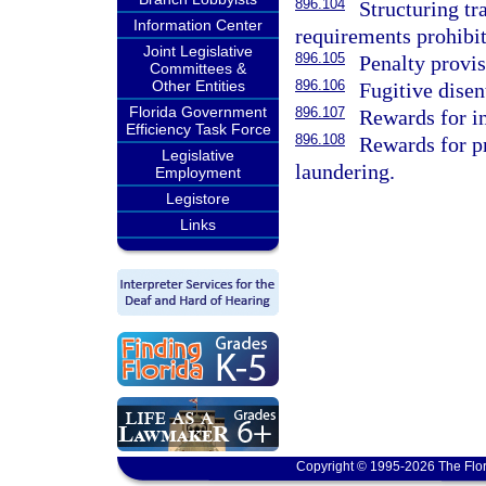
896.104
Structuring tr
Information Center
requirements prohibit
Joint Legislative
896.105
Penalty provis
Committees &
Other Entities
896.106
Fugitive disen
Florida Government
896.107
Rewards for i
Efficiency Task Force
896.108
Rewards for p
Legislative
laundering.
Employment
Legistore
Links
Copyright © 1995-2026 The Flor