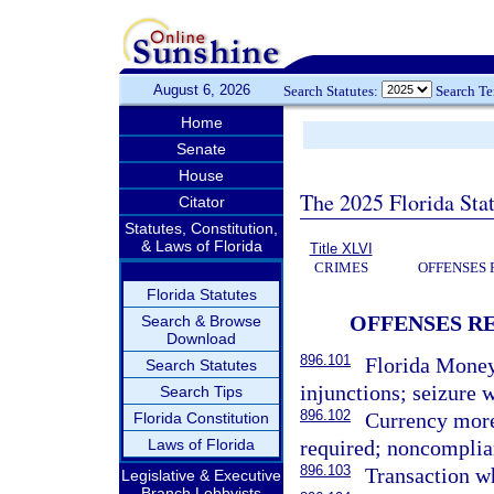
August 6, 2026
Search Statutes:
Search T
Home
Senate
House
The 2025 Florida Sta
Citator
Statutes, Constitution,
& Laws of Florida
Title XLVI
CRIMES
OFFENSES 
Florida Statutes
OFFENSES R
Search & Browse
Download
896.101
Florida Money 
Search Statutes
injunctions; seizure 
Search Tips
896.102
Currency more 
Florida Constitution
Laws of Florida
required; noncomplia
896.103
Transaction wh
Legislative & Executive
Branch Lobbyists