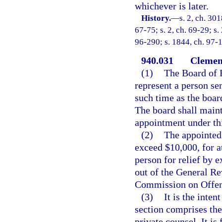
whichever is later.
History.
—
s. 2, ch. 3
67-75; s. 2, ch. 69-29; s.
96-290; s. 1844, ch. 97-1
940.031
Clemenc
(1)
The Board of 
represent a person se
such time as the boar
The board shall mainta
appointment under thi
(2)
The appointed 
exceed $10,000, for a
person for relief by 
out of the General R
Commission on Offen
(3)
It is the inten
section comprises th
private counsel. It is 