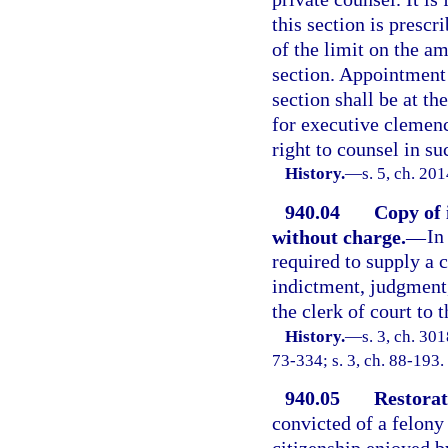
this section is prescr
of the limit on the a
section. Appointment 
section shall be at th
for executive clemenc
right to counsel in s
History.
—
s. 5, ch. 20
940.04
Copy of 
without charge.
—
In
required to supply a c
indictment, judgment,
the clerk of court to 
History.
—
s. 3, ch. 3
73-334; s. 3, ch. 88-193.
940.05
Restorati
convicted of a felony 
citizenship enjoyed b