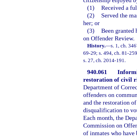
(1)
Received a fu
(2)
Served the ma
her; or
(3)
Been granted h
on Offender Review.
History.
—
s. 1, ch. 3
69-29; s. 494, ch. 81-259
s. 27, ch. 2014-191.
940.061
Informi
restoration of civil 
Department of Correc
offenders on communit
and the restoration of
disqualification to vo
Each month, the Depar
Commission on Offend
of inmates who have 