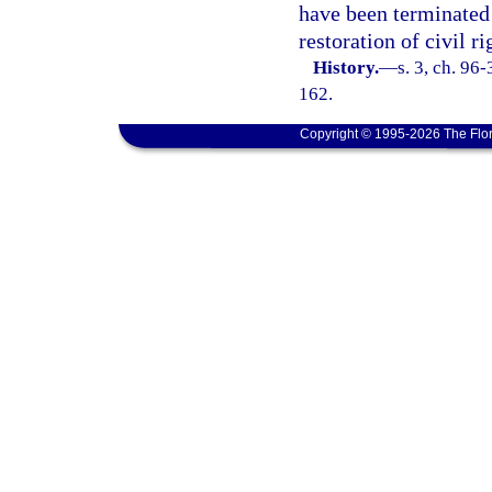
have been terminated
restoration of civil ri
History.
—
s. 3, ch. 96
162.
Copyright © 1995-2026 The Flor