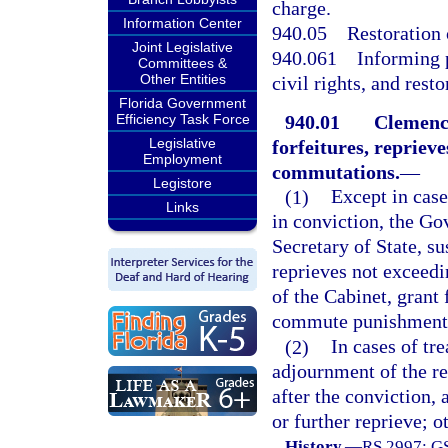
charge.
Information Center
940.05
Restoration o
Joint Legislative
940.061
Informing 
Committees &
Other Entities
civil rights, and resto
Florida Government
940.01
Clemency
Efficiency Task Force
Legislative
forfeitures, reprieve
Employment
commutations.
—
Legistore
(1)
Except in case
Links
in conviction, the Go
Secretary of State, su
reprieves not exceed
of the Cabinet, grant 
commute punishment, a
(2)
In cases of tr
adjournment of the re
after the conviction,
or further reprieve; o
History.
—
RS 2997; GS