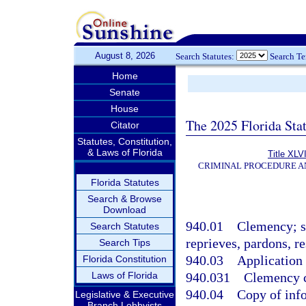
August 8, 2026
Search Statutes:
Search T
Home
Senate
House
The 2025 Florida Sta
Citator
Statutes, Constitution,
& Laws of Florida
Title XLVI
CRIMINAL PROCEDURE A
Florida Statutes
Search & Browse
Download
940.01
Clemency; su
Search Statutes
reprieves, pardons, re
Search Tips
940.03
Application
Florida Constitution
Laws of Florida
940.031
Clemency c
940.04
Copy of info
Legislative & Executive
Branch Lobbyists