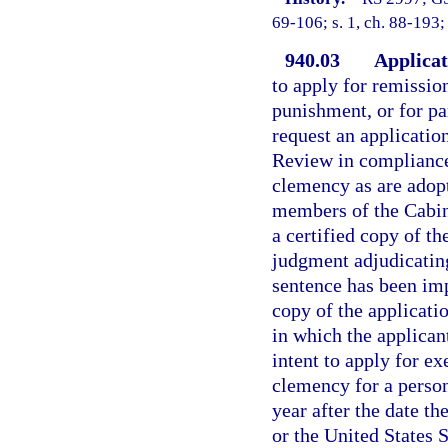
69-106; s. 1, ch. 88-193;
940.03
Applicat
to apply for remissio
punishment, or for par
request an applicati
Review in compliance 
clemency as are adop
members of the Cabin
a certified copy of th
judgment adjudicating 
sentence has been imp
copy of the applicati
in which the applican
intent to apply for e
clemency for a person
year after the date t
or the United States S