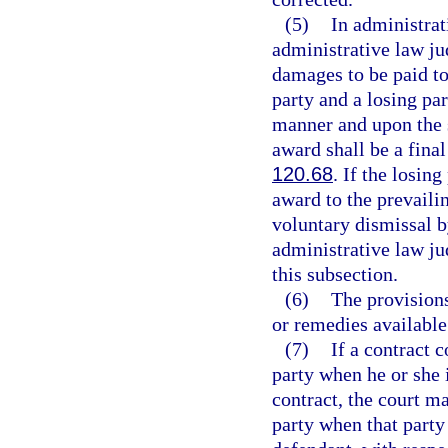
(5)
In administrat
administrative law ju
damages to be paid to
party and a losing par
manner and upon the s
award shall be a final
120.68
. If the losin
award to the prevaili
voluntary dismissal b
administrative law ju
this subsection.
(6)
The provisions
or remedies available
(7)
If a contract 
party when he or she i
contract, the court ma
party when that party 