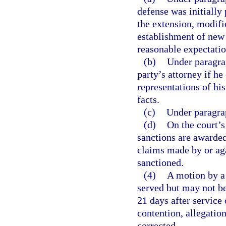
defense was initially 
the extension, modific
establishment of new l
reasonable expectatio
(b)
Under paragrap
party’s attorney if he
representations of his
facts.
(c)
Under paragrap
(d)
On the court’s
sanctions are awarded
claims made by or agai
sanctioned.
(4)
A motion by a 
served but may not be 
21 days after service
contention, allegation
corrected.