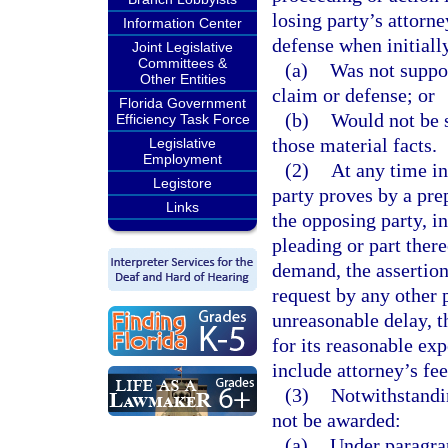
losing party’s attorn
Information Center
defense when initially
Joint Legislative
Committees &
(a)
Was not suppor
Other Entities
claim or defense; or
Florida Government
(b)
Would not be s
Efficiency Task Force
those material facts.
Legislative
Employment
(2)
At any time in
Legistore
party proves by a pre
Links
the opposing party, in
pleading or part there
demand, the assertion
request by any other 
unreasonable delay, t
for its reasonable ex
include attorney’s fee
(3)
Notwithstandi
not be awarded:
(a)
Under paragrap