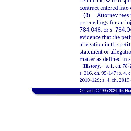
defendant, with respec
contract entered into 
(8)
Attorney fees 
proceedings for an in
784.046
, or s.
784.0
evidence that the pet
allegation in the pet
statement or allegatio
matter as defined in 
History.
—
s. 1, ch. 78-
s. 316, ch. 95-147; s. 4, 
2010-129; s. 4, ch. 2019
Copyright © 1995-2026 The Flor