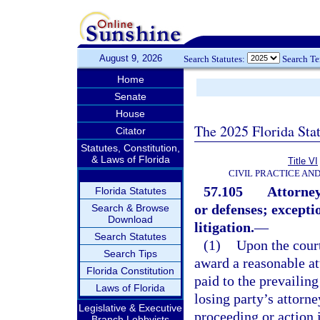
August 9, 2026
Search Statutes:
Search T
Home
Senate
House
The 2025 Florida Sta
Citator
Statutes, Constitution,
& Laws of Florida
Title VI
CIVIL PRACTICE AN
57.105
Attorney
Florida Statutes
or defenses; excepti
Search & Browse
Download
litigation.
—
Search Statutes
(1)
Upon the court
Search Tips
award a reasonable at
Florida Constitution
paid to the prevailin
Laws of Florida
losing party’s attorne
Legislative & Executive
proceeding or action i
Branch Lobbyists