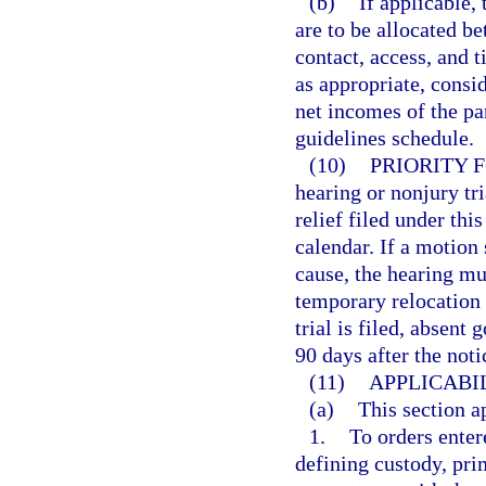
(b)
If applicable,
are to be allocated be
contact, access, and 
as appropriate, consid
net incomes of the pa
guidelines schedule.
(10)
PRIORITY 
hearing or nonjury tr
relief filed under thi
calendar. If a motion
cause, the hearing mu
temporary relocation i
trial is filed, absent
90 days after the notic
(11)
APPLICABIL
(a)
This section a
1.
To orders enter
defining custody, pri