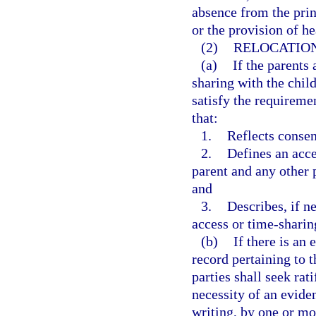
absence from the prin
or the provision of he
(2)
RELOCATIO
(a)
If the parents 
sharing with the child
satisfy the requireme
that:
1.
Reflects consen
2.
Defines an acce
parent and any other 
and
3.
Describes, if n
access or time-sharin
(b)
If there is an
record pertaining to t
parties shall seek rat
necessity of an eviden
writing, by one or mo