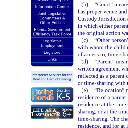
(b)
“Court” means 
Information Center
has proper venue and 
Joint Legislative
Custody Jurisdiction 
Committees &
Other Entities
in which either parent
Florida Government
the original action w
Efficiency Task Force
(c)
“Other person”
Legislative
Employment
with whom the child r
Legistore
of access to, time-sha
Links
(d)
“Parent” mean
written agreement who
reflected as a parent 
or time-sharing with t
(e)
“Relocation” m
residence of a parent 
residence at the time 
sharing, or at the tim
time-sharing. The cha
residence, and for at