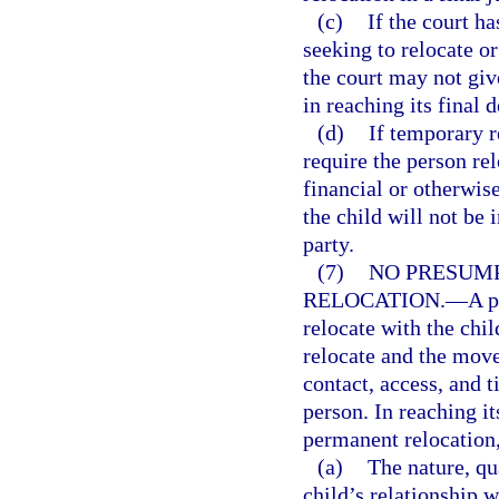
(c)
If the court h
seeking to relocate o
the court may not giv
in reaching its final d
(d)
If temporary r
require the person rel
financial or otherwis
the child will not be 
party.
(7)
NO PRESUMP
RELOCATION.
—
A p
relocate with the chil
relocate and the move
contact, access, and 
person. In reaching i
permanent relocation, 
(a)
The nature, qu
child’s relationship w