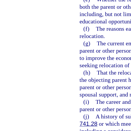
both the parent or oth
including, but not lim
educational opportuni
(f)
The reasons ea
relocation.
(g)
The current e
parent or other perso
to improve the econom
seeking relocation of 
(h)
That the reloc
the objecting parent h
parent or other perso
spousal support, and 
(i)
The career and 
parent or other person
(j)
A history of s
741.28
or which meets