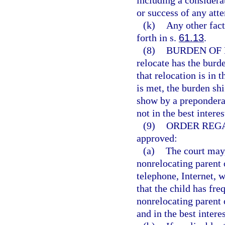
including a considerat
or success of any atte
(k)
Any other facto
forth in s.
61.13
.
(8)
BURDEN OF 
relocate has the burd
that relocation is in t
is met, the burden shi
show by a preponderan
not in the best interes
(9)
ORDER REG
approved:
(a)
The court may,
nonrelocating parent 
telephone, Internet, 
that the child has fr
nonrelocating parent o
and in the best interes