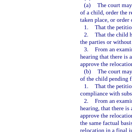
(a)
The court may 
of a child, order the 
taken place, or order 
1.
That the petiti
2.
That the child 
the parties or without
3.
From an examina
hearing that there is 
approve the relocation
(b)
The court may 
of the child pending f
1.
That the petiti
compliance with subs
2.
From an examina
hearing, that there is
approve the relocatio
the same factual basi
relocation in a final 