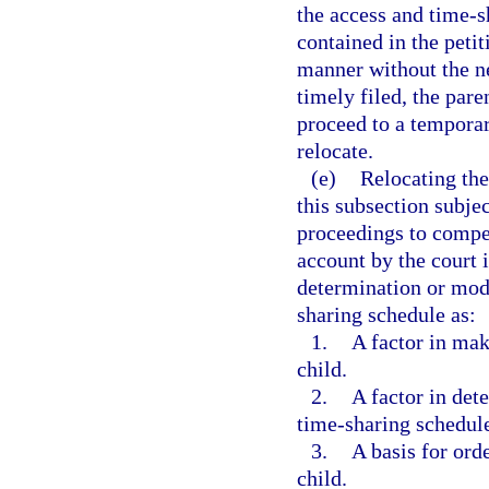
the access and time-s
contained in the peti
manner without the ne
timely filed, the par
proceed to a temporar
relocate.
(e)
Relocating the
this subsection subjec
proceedings to compel
account by the court 
determination or modi
sharing schedule as:
1.
A factor in mak
child.
2.
A factor in det
time-sharing schedul
3.
A basis for ord
child.