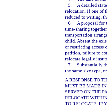
5.
A detailed stat
relocation. If one of 
reduced to writing, th
6.
A proposal for 
time-sharing together
transportation arrang
child. Absent the exis
or restricting access
petition, failure to c
relocate legally insuf
7.
Substantially th
the same size type, or
A RESPONSE TO T
MUST BE MADE IN
SERVED ON THE P
RELOCATE WITHIN 
TO RELOCATE. IF 