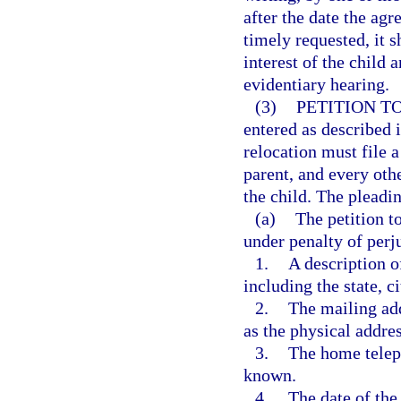
after the date the agr
timely requested, it s
interest of the child
evidentiary hearing.
(3)
PETITION T
entered as described i
relocation must file a
parent, and every othe
the child. The pleadi
(a)
The petition t
under penalty of perj
1.
A description o
including the state, c
2.
The mailing add
as the physical addre
3.
The home telep
known.
4.
The date of the