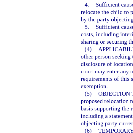
4.
Sufficient caus
relocate the child to
by the party objecting
5.
Sufficient caus
costs, including inter
sharing or securing th
(4)
APPLICABIL
other person seeking t
disclosure of locatio
court may enter any o
requirements of this 
exemption.
(5)
OBJECTION 
proposed relocation m
basis supporting the r
including a statement
objecting party curren
(6)
TEMPORARY