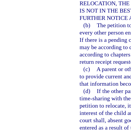
RELOCATION, THE
IS NOT IN THE BE
FURTHER NOTICE 
(b)
The petition t
every other person ent
If there is a pending 
may be according to c
according to chapters 
return receipt request
(c)
A parent or ot
to provide current an
that information be
(d)
If the other p
time-sharing with the 
petition to relocate, i
interest of the child 
court shall, absent go
entered as a result of