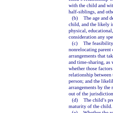
with the child and wit
half-siblings, and othe
(b)
The age and de
child, and the likely 
physical, educational
consideration any spec
(c)
The feasibilit
nonrelocating parent 
arrangements that take
and time-sharing, as w
whether those factors
relationship between 
person; and the likel
arrangements by the r
out of the jurisdiction
(d)
The child’s pr
maturity of the child.
(e)
Whether the re