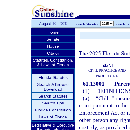
August 10, 2026
Search Statutes:
Search T
Home
Senate
House
The 2025 Florida Sta
Citator
Statutes, Constitution,
& Laws of Florida
Title VI
CIVIL PRACTICE AND
PROCEDURE
Florida Statutes
61.13001
Parent
Search & Browse
Download
(1)
DEFINITIONS
Search Statutes
(a)
“Child” means 
Search Tips
court pursuant to the
Florida Constitution
Enforcement Act or is
Laws of Florida
other person any right
Legislative & Executive
custody, as provided 
Branch Lobbyists