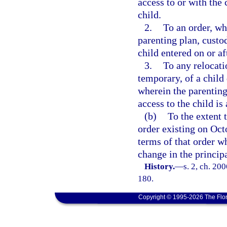
access to or with the 
child.
2.
To an order, wh
parenting plan, custo
child entered on or af
3.
To any relocati
temporary, of a child
wherein the parenting
access to the child is 
(b)
To the extent t
order existing on Octo
terms of that order w
change in the principa
History.
—
s. 2, ch. 20
180.
Copyright © 1995-2026 The Flor