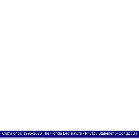
Copyright © 1995-2026 The Florida Legislature •
Privacy Statement
•
Contact Us