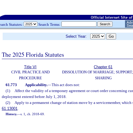
earch Statutes:
Search Terms:
Select Year:
The 2025 Florida Statutes
Title VI
Chapter 61
CIVIL PRACTICE AND
DISSOLUTION OF MARRIAGE; SUPPORT;
PROCEDURE
SHARING
61.773
Applicability.
—
This act does not:
(1)
Affect the validity of a temporary agreement or court order concerning cus
deployment entered before July 1, 2018.
(2)
Apply to a permanent change of station move by a servicemember, which s
61.13001
.
History.
—
s. 1, ch. 2018-69.