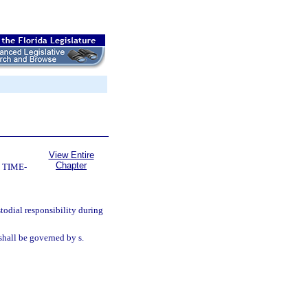
View Entire
Chapter
 TIME-
todial responsibility during
hall be governed by s.