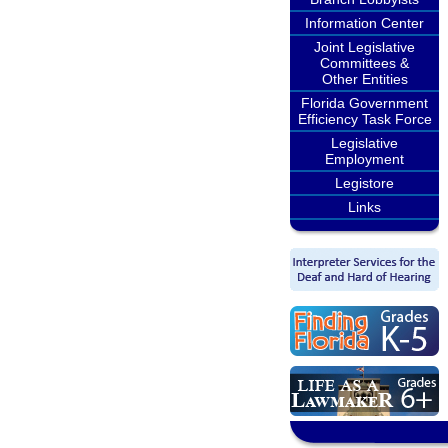
Information Center
Joint Legislative
Committees &
Other Entities
Florida Government
Efficiency Task Force
Legislative
Employment
Legistore
Links