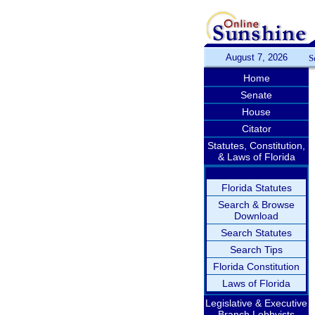
August 7, 2026
S
Home
Senate
House
Citator
Statutes, Constitution,
& Laws of Florida
Florida Statutes
Search & Browse
Download
Search Statutes
Search Tips
Florida Constitution
Laws of Florida
Legislative & Executive
Branch Lobbyists