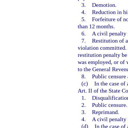
3.
Demotion.
4.
Reduction in his
5.
Forfeiture of n
than 12 months.
6.
A civil penalty
7.
Restitution of 
violation committed
restitution penalty b
was employed, or of 
to the General Reven
8.
Public censure
(c)
In the case of 
Art. II of the State C
1.
Disqualificatio
2.
Public censure.
3.
Reprimand.
4.
A civil penalty
(d)
In the case of