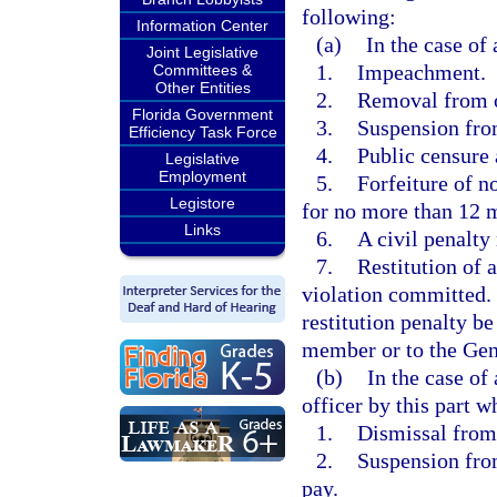
following:
Information Center
(a)
In the case of 
Joint Legislative
1.
Impeachment.
Committees &
Other Entities
2.
Removal from o
Florida Government
3.
Suspension fro
Efficiency Task Force
4.
Public censure
Legislative
Employment
5.
Forfeiture of n
Legistore
for no more than 12 
Links
6.
A civil penalty
7.
Restitution of 
violation committed
restitution penalty be
member or to the Ge
(b)
In the case of
officer by this part
1.
Dismissal fro
2.
Suspension fro
pay.