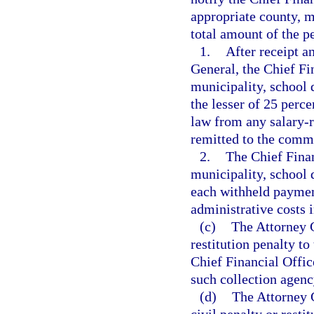
appropriate county, mu
total amount of the p
1.
After receipt a
General, the Chief Fi
municipality, school d
the lesser of 25 per
law from any salary-
remitted to the commis
2.
The Chief Finan
municipality, school d
each withheld paymen
administrative costs i
(c)
The Attorney G
restitution penalty to
Chief Financial Office
such collection agen
(d)
The Attorney G