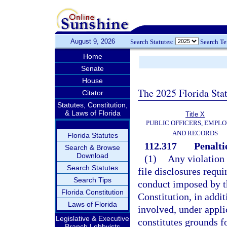
August 9, 2026
Search Statutes:
Search T
Home
Senate
House
The 2025 Florida Sta
Citator
Statutes, Constitution,
& Laws of Florida
Title X
PUBLIC OFFICERS, EMPLO
AND RECORDS
Florida Statutes
112.317
Penalti
Search & Browse
Download
(1)
Any violation o
Search Statutes
file disclosures requi
Search Tips
conduct imposed by thi
Florida Constitution
Constitution, in addit
Laws of Florida
involved, under appli
Legislative & Executive
constitutes grounds f
Branch Lobbyists