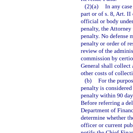
(2)(a)
In any case
part or of s. 8, Art. 
official or body unde
penalty, the Attorney 
penalty. No defense ma
penalty or order of re
review of the admini
commission by certior
General shall collect 
other costs of collect
(b)
For the purpose
penalty is considered 
penalty within 90 day
Before referring a del
Department of Financi
determine whether the
officer or current pu
notify the Chief Fina