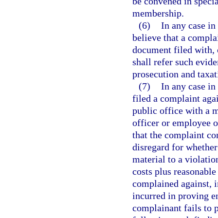
be convened in special
membership.
(6)
In any case in
believe that a compla
document filed with, 
shall refer such evid
prosecution and taxat
(7)
In any case in
filed a complaint aga
public office with a m
officer or employee o
that the complaint co
disregard for whether
material to a violatio
costs plus reasonable 
complained against, i
incurred in proving en
complainant fails to 