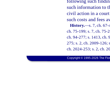
following such findi
such information to t
civil action in a cour
such costs and fees 
History.
—
s. 7, ch. 67-
ch. 75-199; s. 7, ch. 75-2
ch. 94-277; s. 1413, ch. 
275; s. 2, ch. 2009-126; s
ch. 2024-253; s. 2, ch. 2
Copyright © 1995-2026 The Flor