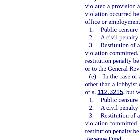
violated a provision 
violation occurred be
office or employment
1.
Public censure
2.
A civil penalty
3.
Restitution of 
violation committed
restitution penalty be
or to the General Re
(e)
In the case of 
other than a lobbyist
of s.
112.3215
, but 
1.
Public censure
2.
A civil penalty
3.
Restitution of 
violation committed
restitution penalty be
Revenue Fund.