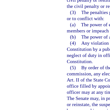
civil penalty or resti
the civil penalty or r
(3)
The penalties 
or to conflict with:
(a)
The power of e
members or impeach a
(b)
The power of a
(4)
Any violation o
Constitution by a pub
neglect of duty in off
Constitution.
(5)
By order of t
commission, any elect
Art. II of the State 
office filled by appo
officer may at any ti
The Senate may, in p
or reinstate, the sus