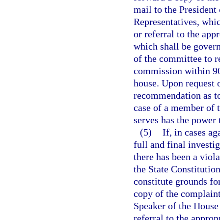
mail to the President
Representatives, whic
or referral to the ap
which shall be governe
of the committee to re
commission within 90 
house. Upon request 
recommendation as to 
case of a member of 
serves has the power t
(5)
If, in cases a
full and final invest
there has been a violat
the State Constitutio
constitute grounds f
copy of the complaint 
Speaker of the House 
referral to the appro