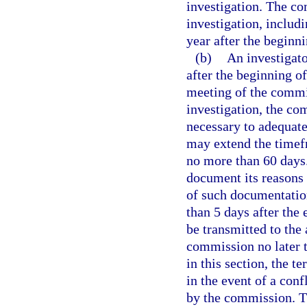
investigation. The c
investigation, includ
year after the beginni
(b)
An investigato
after the beginning of
meeting of the commi
investigation, the co
necessary to adequat
may extend the timef
no more than 60 days
document its reasons 
of such documentation
than 5 days after the
be transmitted to the 
commission no later t
in this section, the t
in the event of a conf
by the commission. T