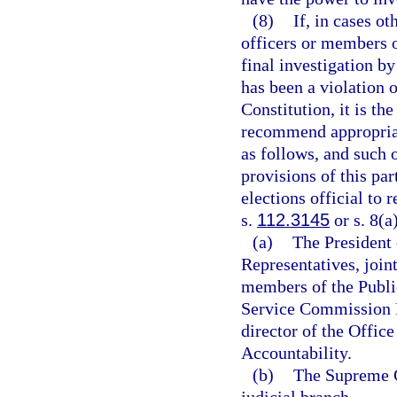
(8)
If, in cases o
officers or members o
final investigation b
has been a violation of
Constitution, it is th
recommend appropriate
as follows, and such 
provisions of this par
elections official to 
s.
112.3145
or s. 8(a)
(a)
The President 
Representatives, join
members of the Publi
Service Commission N
director of the Offi
Accountability.
(b)
The Supreme C