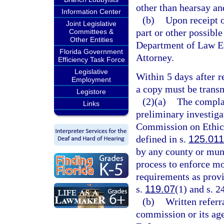
other than hearsay an
Information Center
(b)
Upon receipt of
Joint Legislative
part or other possible
Committees &
Other Entities
Department of Law Enf
Florida Government
Attorney.
Efficiency Task Force
Legislative
Within 5 days after r
Employment
a copy must be transmi
Legistore
(2)(a)
The complai
Links
preliminary investiga
Commission on Ethics
defined in s.
125.011
by any county or muni
process to enforce mo
requirements as provi
s.
119.07
(1) and s. 2
(b)
Written referr
commission or its ag