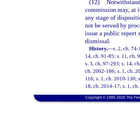
(12)
Notwithstandi
commission may, at it
any stage of dispositi
not be served by proc
issue a public report 
dismissal.
History.
—
s. 2, ch. 74-
14, ch. 91-85; s. 11, ch. 
s. 3, ch. 97-293; s. 14, c
ch. 2002-186; s. 1, ch. 2
116; s. 1, ch. 2010-130; s
18, ch. 2014-17; s. 1, ch.
Copyright © 1995-2026 The Flor