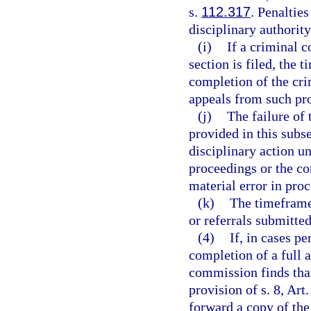
s.
112.317
. Penaltie
disciplinary authority
(i)
If a criminal c
section is filed, the 
completion of the cri
appeals from such pro
(j)
The failure of
provided in this subse
disciplinary action un
proceedings or the co
material error in proc
(k)
The timeframes
or referrals submitte
(4)
If, in cases p
completion of a full 
commission finds that 
provision of s. 8, Art
forward a copy of the 