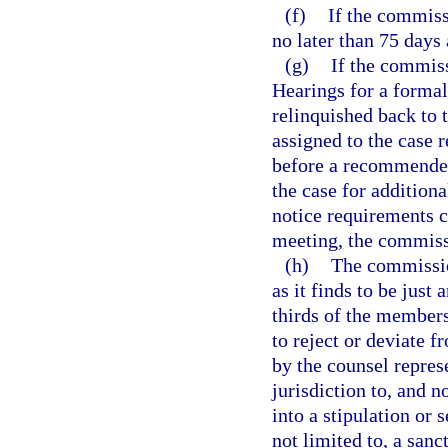
(f)
If the commiss
no later than 75 days 
(g)
If the commiss
Hearings for a formal
relinquished back to 
assigned to the case 
before a recommended
the case for addition
notice requirements 
meeting, the commiss
(h)
The commissio
as it finds to be just 
thirds of the member
to reject or deviate 
by the counsel repre
jurisdiction to, and n
into a stipulation or
not limited to, a san