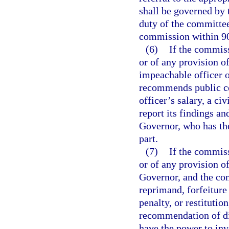
shall be governed by t
duty of the committee 
commission within 90 
(6)
If the commiss
or of any provision of
impeachable officer 
recommends public cen
officer’s salary, a ci
report its findings a
Governor, who has the
part.
(7)
If the commiss
or of any provision of
Governor, and the c
reprimand, forfeiture 
penalty, or restitutio
recommendation of dis
have the power to invo