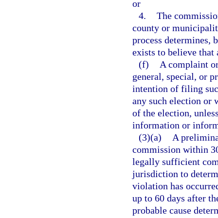
or
4.
The commission
county or municipalit
process determines, b
exists to believe that
(f)
A complaint or 
general, special, or 
intention of filing su
any such election or 
of the election, unles
information or inform
(3)(a)
A prelimina
commission within 30 
legally sufficient co
jurisdiction to determ
violation has occurr
up to 60 days after t
probable cause determ