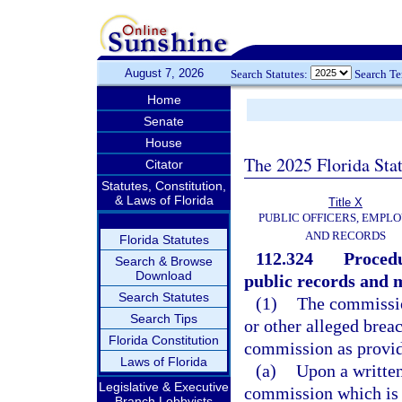
August 7, 2026
Search Statutes:
Search T
Home
Senate
House
The 2025 Florida Sta
Citator
Statutes, Constitution,
& Laws of Florida
Title X
PUBLIC OFFICERS, EMPLO
AND RECORDS
Florida Statutes
112.324
Procedu
Search & Browse
Download
public records and 
Search Statutes
(1)
The commission
Search Tips
or other alleged breac
Florida Constitution
commission as provided
Laws of Florida
(a)
Upon a written
Legislative & Executive
commission which is 
Branch Lobbyists