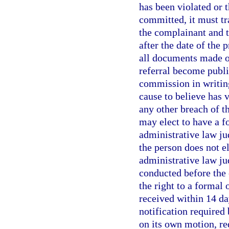
has been violated or t
committed, it must tr
the complainant and t
after the date of the
all documents made or
referral become publi
commission in writin
cause to believe has 
any other breach of th
may elect to have a f
administrative law ju
the person does not e
administrative law ju
conducted before the
the right to a formal 
received within 14 da
notification require
on its own motion, re