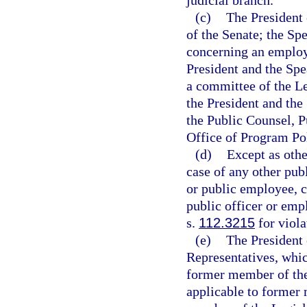
judicial branch.
(c)
The President 
of the Senate; the Sp
concerning an employ
President and the Spe
a committee of the L
the President and the
the Public Counsel, 
Office of Program Po
(d)
Except as othe
case of any other pub
or public employee, c
public officer or emp
s.
112.3215
for viola
(e)
The President 
Representatives, whic
former member of the
applicable to former