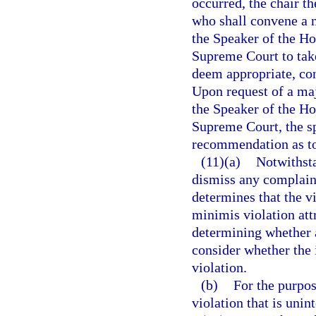
occurred, the chair t
who shall convene a m
the Speaker of the Ho
Supreme Court to take
deem appropriate, cons
Upon request of a maj
the Speaker of the Ho
Supreme Court, the sp
recommendation as to 
(11)(a)
Notwithst
dismiss any complaint 
determines that the vi
minimis violation attr
determining whether 
consider whether the 
violation.
(b)
For the purpos
violation that is unin