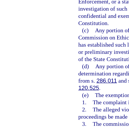
Enforcement, or a sta
investigation of such 
confidential and exe
Constitution.
(c)
Any portion o
Commission on Ethics 
has established such 
or preliminary invest
of the State Constitut
(d)
Any portion o
determination regardi
from s.
286.011
and s
120.525
.
(e)
The exemptions
1.
The complaint i
2.
The alleged vio
proceedings be made 
3.
The commission 