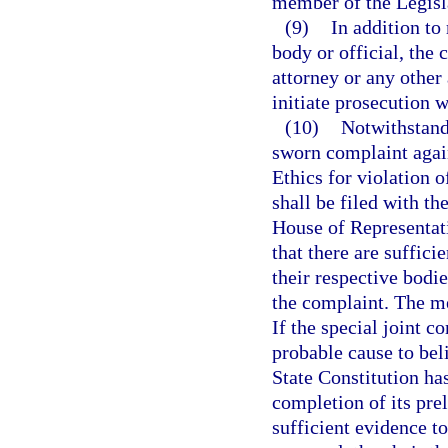
member of the Legisl
(9)
In addition to 
body or official, the 
attorney or any other
initiate prosecution w
(10)
Notwithstandi
sworn complaint aga
Ethics for violation of
shall be filed with th
House of Representati
that there are suffic
their respective bodi
the complaint. The m
If the special joint c
probable cause to belie
State Constitution has
completion of its pre
sufficient evidence to