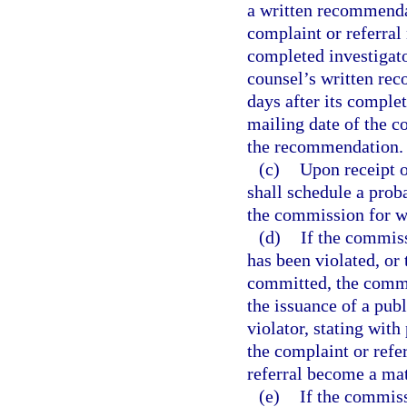
a written recommendat
complaint or referral 
completed investigato
counsel’s written rec
days after its complet
mailing date of the c
the recommendation.
(c)
Upon receipt 
shall schedule a prob
the commission for w
(d)
If the commiss
has been violated, or 
committed, the commi
the issuance of a pub
violator, stating with 
the complaint or refer
referral become a mat
(e)
If the commiss