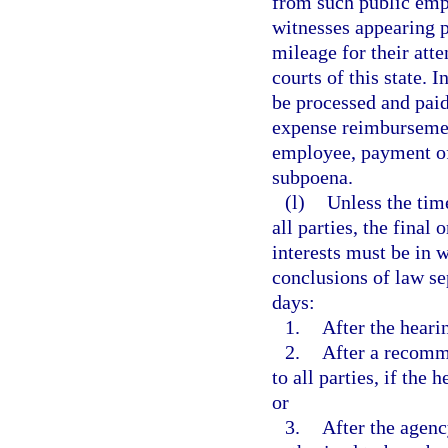
from such public empl
witnesses appearing p
mileage for their atte
courts of this state. 
be processed and pai
expense reimbursement
employee, payment of
subpoena.
(l)
Unless the tim
all parties, the final
interests must be in w
conclusions of law se
days:
1.
After the heari
2.
After a recomm
to all parties, if the
or
3.
After the agenc