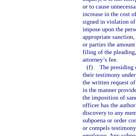
or to cause unnecessa
increase in the cost o
signed in violation of
impose upon the perso
appropriate sanction,
or parties the amount
filing of the pleading
attorney’s fee.
(f)
The presiding 
their testimony under
the written request o
in the manner provide
the imposition of san
officer has the author
discovery to any mem
subpoena or order co
or compels testimony 
employee. Any subpoen