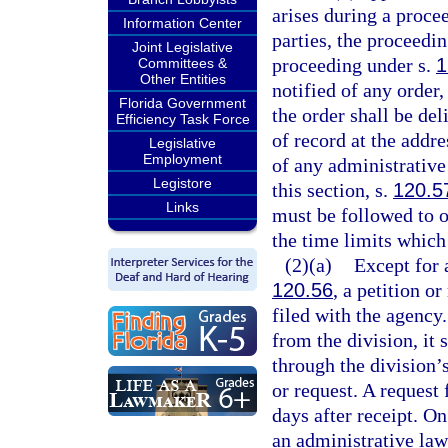
arises during a proce
Information Center
parties, the proceedi
Joint Legislative
proceeding under s.
1
Committees &
Other Entities
notified of any order,
Florida Government
the order shall be del
Efficiency Task Force
of record at the addre
Legislative
Employment
of any administrative 
Legistore
this section, s.
120.5
Links
must be followed to ob
the time limits which
(2)(a)
Except for 
120.56
, a petition o
filed with the agency
from the division, it 
through the division’s
or request. A request 
days after receipt. On
an administrative law