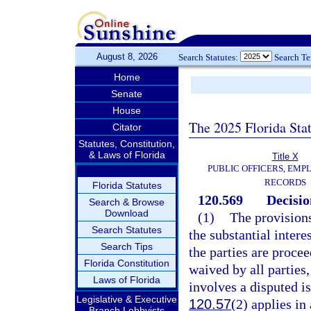
August 8, 2026
Search Statutes:
Search T
Home
Senate
House
The 2025 Florida Sta
Citator
Statutes, Constitution,
& Laws of Florida
Title X
PUBLIC OFFICERS, EMP
RECORDS
Florida Statutes
120.569
Decisio
Search & Browse
Download
(1)
The provisions
Search Statutes
the substantial intere
Search Tips
the parties are proce
Florida Constitution
waived by all parties,
Laws of Florida
involves a disputed is
Legislative & Executive
120.57
(2) applies in 
Branch Lobbyists