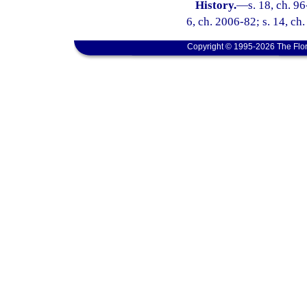
History.
—
s. 18, ch. 96
6, ch. 2006-82; s. 14, ch
Copyright © 1995-2026 The Flor