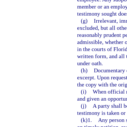
member or an employee
testimony sought does 
(g)
Irrelevant, im
excluded, but all oth
reasonably prudent per
admissible, whether o
in the courts of Flor
written form, and all
under oath.
(h)
Documentary e
excerpt. Upon request
the copy with the orig
(i)
When official r
and given an opportun
(j)
A party shall 
testimony is taken or
(k)1.
Any person 