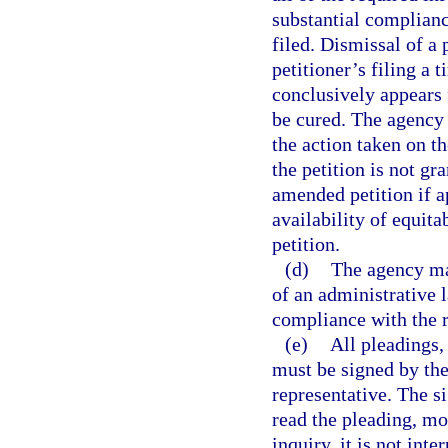
substantial complianc
filed. Dismissal of a 
petitioner’s filing a 
conclusively appears f
be cured. The agency s
the action taken on the
the petition is not gra
amended petition if a
availability of equita
petition.
(d)
The agency may
of an administrative l
compliance with the r
(e)
All pleadings,
must be signed by the 
representative. The si
read the pleading, mo
inquiry, it is not int