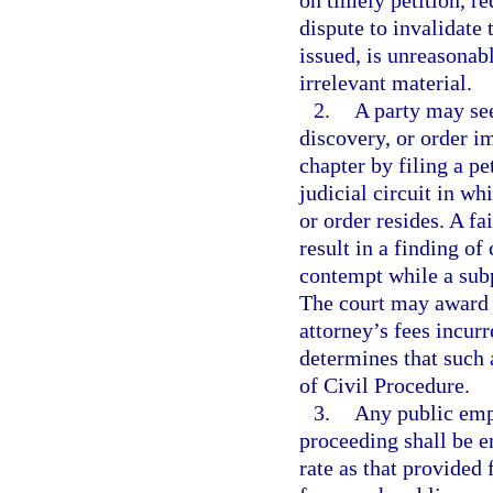
on timely petition, re
dispute to invalidate
issued, is unreasonab
irrelevant material.
2.
A party may see
discovery, or order i
chapter by filing a pe
judicial circuit in w
or order resides. A fa
result in a finding o
contempt while a sub
The court may award to
attorney’s fees incur
determines that such 
of Civil Procedure.
3.
Any public emp
proceeding shall be e
rate as that provided