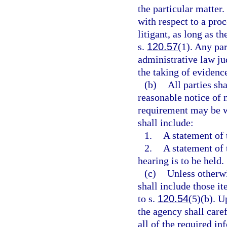
the particular matter.
with respect to a pro
litigant, as long as t
s.
120.57
(1). Any par
administrative law jud
the taking of evidence
(b)
All parties sh
reasonable notice of 
requirement may be wa
shall include:
1.
A statement of 
2.
A statement of 
hearing is to be held.
(c)
Unless otherwi
shall include those i
to s.
120.54
(5)(b). U
the agency shall caref
all of the required in