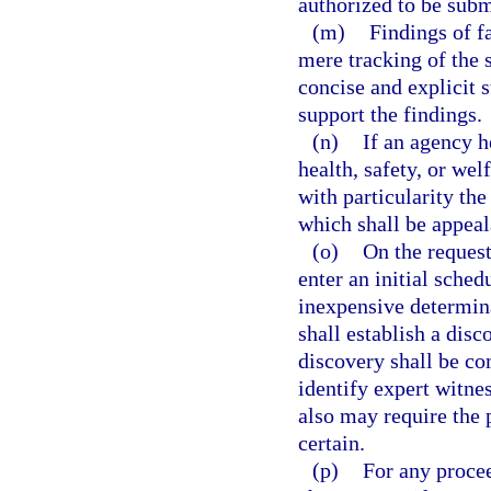
authorized to be subm
(m)
Findings of f
mere tracking of the
concise and explicit 
support the findings.
(n)
If an agency h
health, safety, or wel
with particularity the
which shall be appeal
(o)
On the request
enter an initial schedu
inexpensive determina
shall establish a disc
discovery shall be co
identify expert witnes
also may require the p
certain.
(p)
For any procee