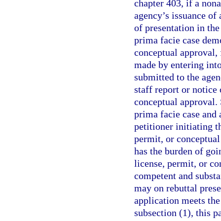
chapter 403, if a nona
agency’s issuance of 
of presentation in the
prima facie case demo
conceptual approval,
made by entering into
submitted to the agen
staff report or notice
conceptual approval. 
prima facie case and 
petitioner initiating 
permit, or conceptual
has the burden of goi
license, permit, or c
competent and substa
may on rebuttal prese
application meets the
subsection (1), this 