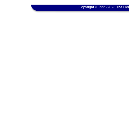
Copyright © 1995-2026 The Flor