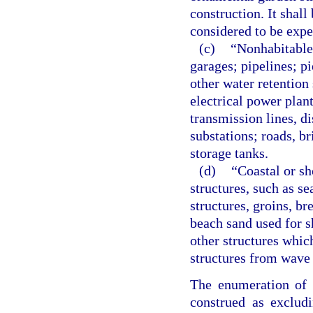
construction. It shall
considered to be exp
(c)
“Nonhabitable
garages; pipelines; pi
other water retention
electrical power plants
transmission lines, di
substations; roads, b
storage tanks.
(d)
“Coastal or sh
structures, such as s
structures, groins, b
beach sand used for s
other structures whic
structures from wave
The enumeration of t
construed as exclud