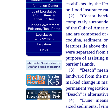
established by the 
Information Center
on flood insurance ra
Joint Legislative
(2)
“Coastal barri
Committees &
Other Entities
completely surrounde
Florida Government
of the Gulf of America
Efficiency Task Force
and are composed of qu
Legislative
Employment
coquina, sediment, or
Legistore
features lie above th
Links
were separated from t
purpose of assisting 
barrier islands.
(3)
“Beach” means
landward from the mea
marked change in mate
permanent vegetation,
“Beach” is alternativ
(4)
“Dune” means 
sized sediments, lyin