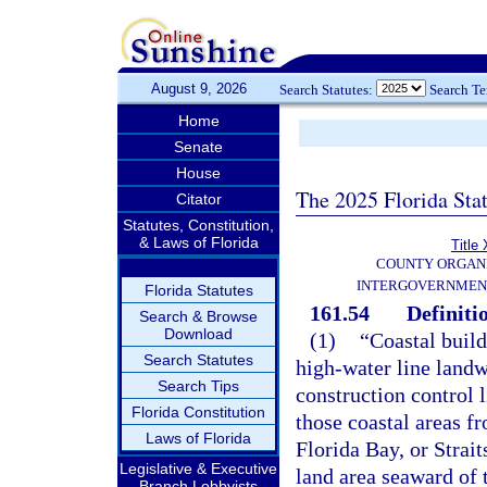
August 9, 2026
Search Statutes:
Search T
Home
Senate
House
The 2025 Florida Sta
Citator
Statutes, Constitution,
& Laws of Florida
Title 
COUNTY ORGANI
INTERGOVERNMEN
Florida Statutes
161.54
Definiti
Search & Browse
Download
(1)
“Coastal build
Search Statutes
high-water line landw
Search Tips
construction control l
Florida Constitution
those coastal areas f
Laws of Florida
Florida Bay, or Strait
Legislative & Executive
land area seaward of 
Branch Lobbyists