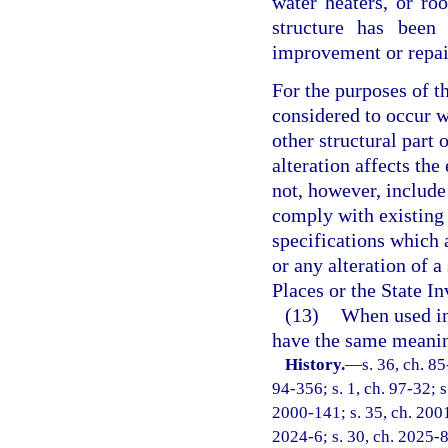
water heaters, or ro
structure has been 
improvement or repai
For the purposes of t
considered to occur wh
other structural part
alteration affects the
not, however, include
comply with existing s
specifications which 
or any alteration of a
Places or the State In
(13)
When used in
have the same meaning
History.
—
s. 36, ch. 85
94-356; s. 1, ch. 97-32; s
2000-141; s. 35, ch. 2001
2024-6; s. 30, ch. 2025-8