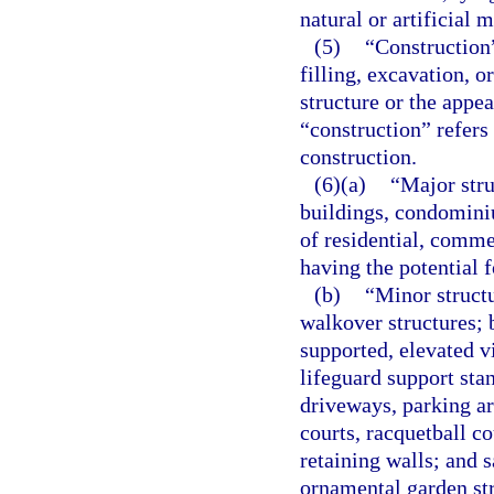
natural or artificial
(5)
“Construction”
filling, excavation, o
structure or the appe
“construction” refers 
construction.
(6)(a)
“Major str
buildings, condominiu
of residential, comme
having the potential f
(b)
“Minor struct
walkover structures; 
supported, elevated 
lifeguard support sta
driveways, parking ar
courts, racquetball c
retaining walls; and 
ornamental garden str