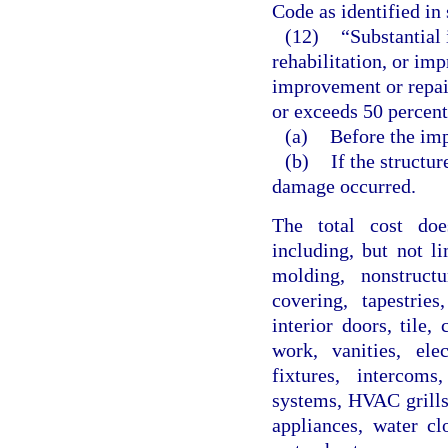
Code as identified in 
(12)
“Substantial
rehabilitation, or im
improvement or repair
or exceeds 50 percent 
(a)
Before the imp
(b)
If the structu
damage occurred.
The total cost does
including, but not li
molding, nonstructu
covering, tapestrie
interior doors, tile
work, vanities, elec
fixtures, intercom
systems, HVAC grills 
appliances, water cl