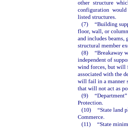
other structure whic
configuration would
listed structures.
(7)
“Building supp
floor, wall, or colum
and includes beams, g
structural member exc
(8)
“Breakaway wa
independent of suppor
wind forces, but will
associated with the d
will fail in a manner
that will not act as p
(9)
“Department” 
Protection.
(10)
“State land 
Commerce.
(11)
“State minim