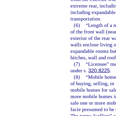
extreme rear, includ
including expandable 
transportation.
(6)
“Length of a 
of the front wall (ne
exterior of the rear 
walls enclose living o
expandable rooms but
hitches, wall and roo
(7)
“Licensee” mea
under s.
320.8225
.
(8)
“Mobile home 
of buying, selling, o
mobile homes for sale
more mobile homes in
sale one or more mob
facie presumed to be 
The terms “selling” a