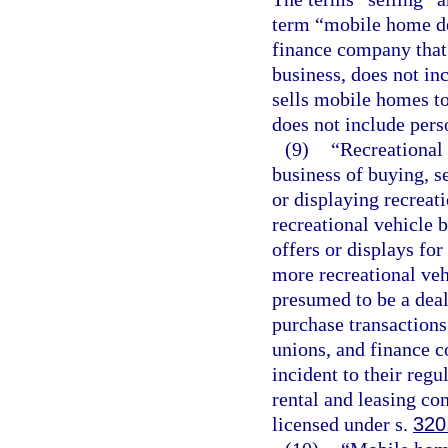
term “mobile home dea
finance company that 
business, does not in
sells mobile homes t
does not include pers
(9)
“Recreational
business of buying, se
or displaying recreati
recreational vehicle b
offers or displays for
more recreational veh
presumed to be a deal
purchase transactions
unions, and finance c
incident to their reg
rental and leasing com
licensed under s.
320