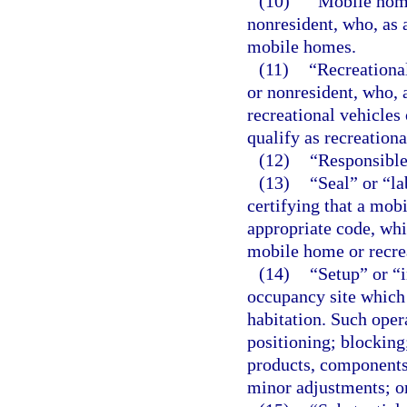
(10)
“Mobile home
nonresident, who, as
mobile homes.
(11)
“Recreationa
or nonresident, who,
recreational vehicles
qualify as recreational
(12)
“Responsible 
(13)
“Seal” or “l
certifying that a mob
appropriate code, whic
mobile home or recrea
(14)
“Setup” or “i
occupancy site which 
habitation. Such opera
positioning; blocking;
products, components
minor adjustments; o