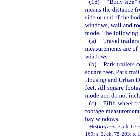
(18)
“Body size” of
means the distance fr
side or end of the bo
windows, wall and roo
mode. The following 
(a)
Travel trailer
measurements are of 
windows.
(b)
Park trailers 
square feet. Park tra
Housing and Urban De
feet. All square foot
mode and do not incl
(c)
Fifth-wheel tr
footage measurements
bay windows.
History.
—
s. 3, ch. 67-
169; s. 3, ch. 75-203; s. 