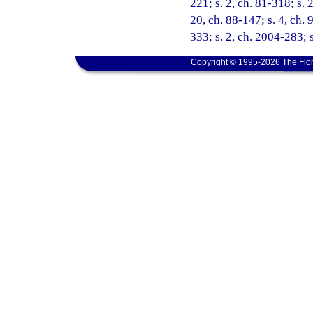
221; s. 2, ch. 81-318; s. 2
20, ch. 88-147; s. 4, ch. 
333; s. 2, ch. 2004-283; 
Copyright © 1995-2026 The Flor