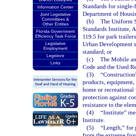
Standards for single
Information Center
Department of Housi
Joint Legislative
Committees &
(b)
The Uniform S
Other Entities
Standards Institute, 
Florida Government
119.5 for park traile
Efficiency Task Force
Urban Development sta
Legislative
Employment
standard; or
Legistore
(c)
The Mobile a
Links
Code and the Used Re
(3)
“Construction
products, equipment,
home or recreational v
protection against cor
resistance to the ele
(4)
“Institute” me
Institute.
(5)
“Length,” for 
from the extreme fron