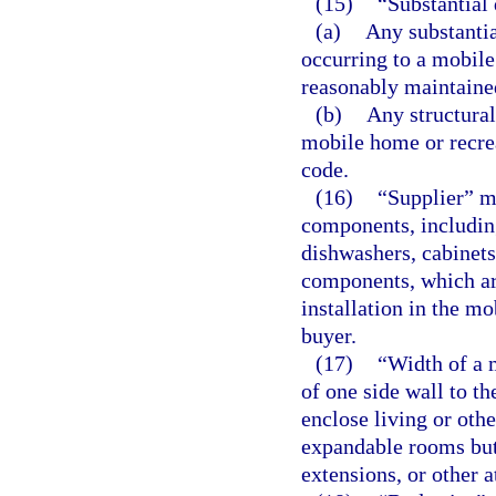
(15)
“Substantial
(a)
Any substantia
occurring to a mobile
reasonably maintained
(b)
Any structural
mobile home or recrea
code.
(16)
“Supplier” m
components, including
dishwashers, cabinets,
components, which are
installation in the mo
buyer.
(17)
“Width of a 
of one side wall to th
enclose living or othe
expandable rooms but
extensions, or other 