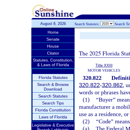
August 8, 2026
Search Statutes:
Search T
Home
Senate
House
The 2025 Florida Sta
Citator
Statutes, Constitution,
& Laws of Florida
Title XXIII
MOTOR VEHICLES
320.822
Definit
Florida Statutes
320.822
-
320.862
, u
Search & Browse
Download
words or phrases hav
Search Statutes
(1)
“Buyer” means 
Search Tips
manufacturer a mobile
Florida Constitution
use as a residence, or
Laws of Florida
(2)
“Code” means 
Legislative & Executive
(a)
The Federal M
Branch Lobbyists