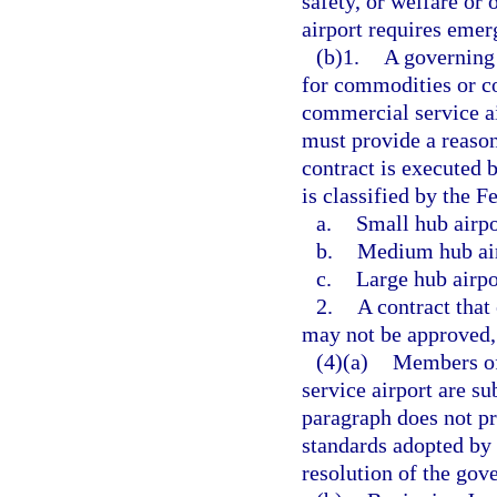
safety, or welfare or 
airport requires emer
(b)1.
A governing 
for commodities or co
commercial service ai
must provide a reaso
contract is executed 
is classified by the F
a.
Small hub airpo
b.
Medium hub air
c.
Large hub airpo
2.
A contract that
may not be approved, 
(4)(a)
Members of
service airport are su
paragraph does not pr
standards adopted by 
resolution of the go