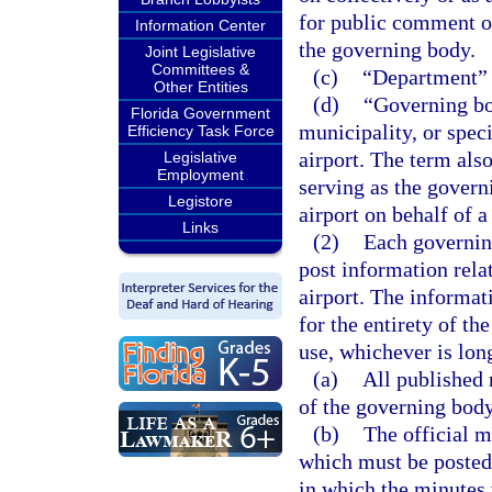
for public comment o
Information Center
the governing body.
Joint Legislative
Committees &
(c)
“Department” 
Other Entities
(d)
“Governing bo
Florida Government
municipality, or speci
Efficiency Task Force
airport. The term als
Legislative
Employment
serving as the govern
Legistore
airport on behalf of a
Links
(2)
Each governing
post information rela
airport. The informat
for the entirety of th
use, whichever is lon
(a)
All published
of the governing body
(b)
The official m
which must be posted 
in which the minutes