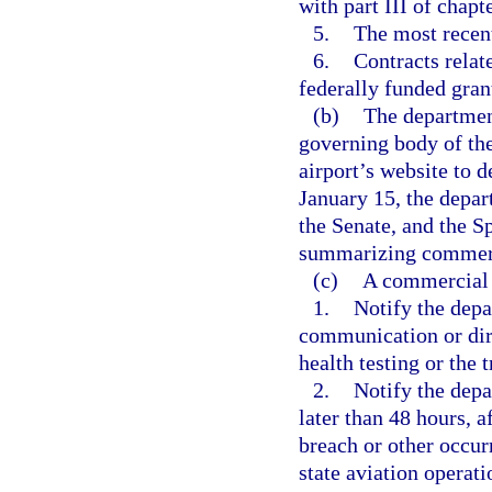
with part III of chapt
5.
The most recent 
6.
Contracts relat
federally funded gran
(b)
The departmen
governing body of the
airport’s website to 
January 15, the depar
the Senate, and the S
summarizing commerci
(c)
A commercial s
1.
Notify the depa
communication or dire
health testing or the 
2.
Notify the depa
later than 48 hours, a
breach or other occur
state aviation operati