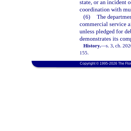
state, or an incident 
coordination with mult
(6)
The departmen
commercial service a
unless pledged for de
demonstrates its comp
History.
—
s. 3, ch. 20
155.
Copyright © 1995-2026 The Flor