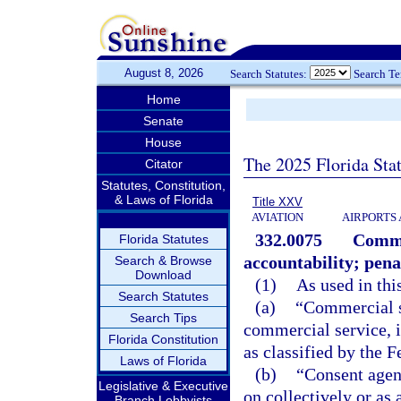
August 8, 2026
Search Statutes:
Search T
Home
Senate
House
The 2025 Florida Sta
Citator
Statutes, Constitution,
& Laws of Florida
Title XXV
AVIATION
AIRPORTS 
332.0075
Comme
Florida Statutes
accountability; pena
Search & Browse
Download
(1)
As used in thi
Search Statutes
(a)
“Commercial s
Search Tips
commercial service, 
Florida Constitution
as classified by the 
Laws of Florida
(b)
“Consent agen
Legislative & Executive
on collectively or as
Branch Lobbyists