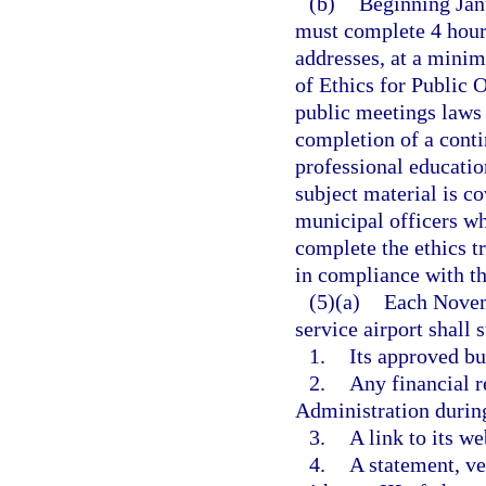
(b)
Beginning Jan
must complete 4 hours
addresses, at a minimu
of Ethics for Public 
public meetings laws 
completion of a conti
professional education
subject material is co
municipal officers w
complete the ethics tr
in compliance with th
(5)(a)
Each Novem
service airport shall
1.
Its approved bud
2.
Any financial r
Administration during
3.
A link to its we
4.
A statement, ve