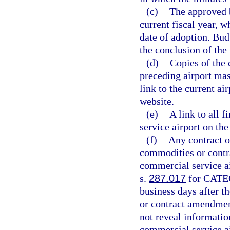
(c)
The approved b
current fiscal year, w
date of adoption. Bud
the conclusion of the
(d)
Copies of the 
preceding airport mas
link to the current ai
website.
(e)
A link to all f
service airport on th
(f)
Any contract o
commodities or contra
commercial service ai
s.
287.017
for CATEG
business days after t
or contract amendmen
not reveal informati
commercial service ai