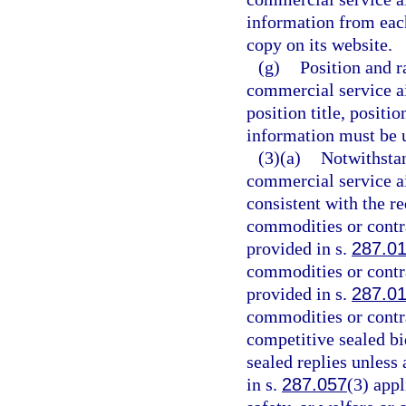
information from eac
copy on its website.
(g)
Position and r
commercial service a
position title, positi
information must be u
(3)(a)
Notwithstan
commercial service ai
consistent with the r
commodities or contr
provided in s.
287.0
commodities or contr
provided in s.
287.0
commodities or contr
competitive sealed bi
sealed replies unless
in s.
287.057
(3) appl