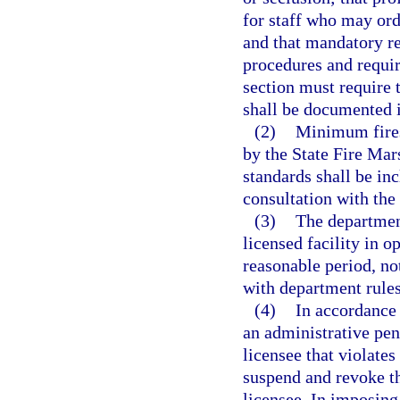
for staff who may orde
and that mandatory re
procedures and requir
section must require t
shall be documented in
(2)
Minimum fires
by the State Fire Mar
standards shall be in
consultation with the
(3)
The department
licensed facility in o
reasonable period, not
with department rules
(4)
In accordance 
an administrative pen
licensee that violate
suspend and revoke th
licensee. In imposing