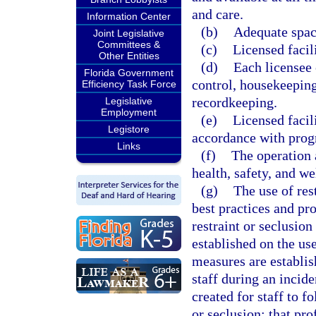
and care.
Information Center
(b)
Adequate space
Joint Legislative
Committees &
(c)
Licensed facil
Other Entities
(d)
Each licensee
Florida Government
control, housekeeping
Efficiency Task Force
recordkeeping.
Legislative
Employment
(e)
Licensed facil
Legistore
accordance with prog
Links
(f)
The operation a
health, safety, and we
(g)
The use of res
best practices and pr
restraint or seclusion
established on the use
measures are establis
staff during an incide
created for staff to f
or seclusion; that pro