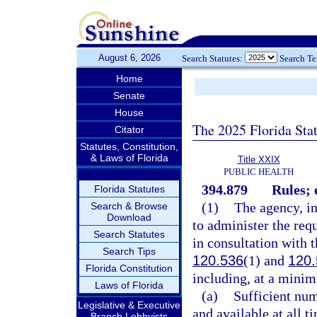
August 6, 2026
Search Statutes:
Search T
Home
Senate
House
The 2025 Florida Sta
Citator
Statutes, Constitution,
& Laws of Florida
Title XXIX
PUBLIC HEALTH
394.879
Rules; 
Florida Statutes
(1)
The agency, in
Search & Browse
Download
to administer the req
Search Statutes
in consultation with t
Search Tips
120.536
(1) and
120.
Florida Constitution
including, at a minim
Laws of Florida
(a)
Sufficient num
Legislative & Executive
and available at all t
Branch Lobbyists