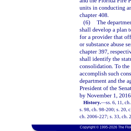
and the Florida Fire 
units in conducting an
chapter 408.
(6)
The departmen
shall develop a plan t
for a provider that of
or substance abuse se
chapter 397, respecti
shall identify the sta
consolidation. To the
accomplish such conso
department and the ag
President of the Sena
by November 1, 2016
History.
—
ss. 6, 11, ch
s. 98, ch. 98-200; s. 20, 
ch. 2006-227; s. 33, ch. 
Copyright © 1995-2026 The Flor