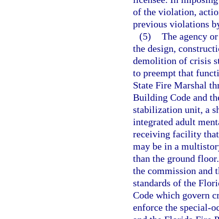
of the violation, acti
previous violations by
(5)
The agency or
the design, constructi
demolition of crisis st
to preempt that funct
State Fire Marshal th
Building Code and the
stabilization unit, a 
integrated adult menta
receiving facility tha
may be in a multistor
than the ground floor
the commission and th
standards of the Flor
Code which govern cri
enforce the special-o