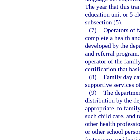
The year that this tra
education unit or 5 cl
subsection (5).
(7)
Operators of f
complete a health and
developed by the depa
and referral program.
operator of the famil
certification that bas
(8)
Family day ca
supportive services o
(9)
The department
distribution by the de
appropriate, to family
such child care, and t
other health professi
or other school person
foster care, residenti