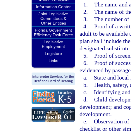
1.
The name and a
Information Center
2.
The name of the
Joint Legislative
3.
The number of 
Committees &
Other Entities
4.
Proof of a writ
Florida Government
adult to be available 
Efficiency Task Force
plan shall include th
Legislative
Employment
designated substitute.
Legistore
5.
Proof of scree
Links
6.
Proof of succes
evidenced by passage
a.
State and local 
b.
Health, safety, 
c.
Identifying and
d.
Child developme
development; and cogn
development.
e.
Observation of 
checklist or other si