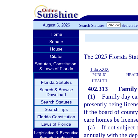
August 6, 2026
Search Statutes:
Search T
Home
Senate
House
The 2025 Florida Sta
Citator
Statutes, Constitution,
& Laws of Florida
Title XXIX
PUBLIC
HEAL
HEALTH
Florida Statutes
402.313
Family
Search & Browse
Download
(1)
Family day car
Search Statutes
presently being licen
Search Tips
if the board of count
Florida Constitution
care homes be licens
Laws of Florida
(a)
If not subject 
Legislative & Executive
annually with the dep
Branch Lobbyists