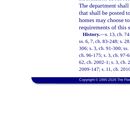
The department shall 
that shall be posted 
homes may choose to r
requirements of this 
History.
—
s. 13, ch. 74
ss. 6, 7, ch. 83-248; s. 2
306; s. 3, ch. 91-300; ss.
ch. 96-175; s. 3, ch. 97-6
62, ch. 2002-1; s. 3, ch. 
2009-147; s. 11, ch. 201
Copyright © 1995-2026 The Flor