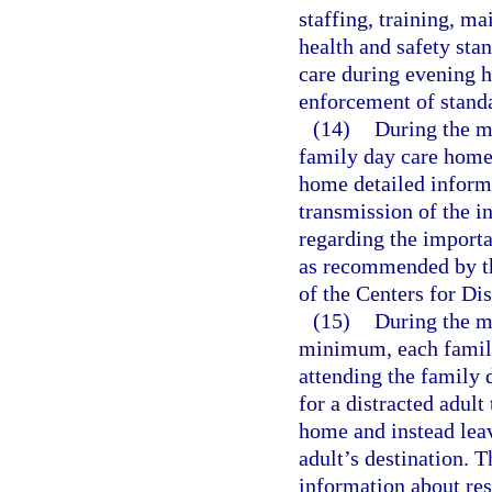
staffing, training, 
health and safety stan
care during evening h
enforcement of stand
(14)
During the m
family day care home 
home detailed inform
transmission of the in
regarding the importa
as recommended by t
of the Centers for Di
(15)
During the m
minimum, each family
attending the family 
for a distracted adult 
home and instead leave
adult’s destination. 
information about res