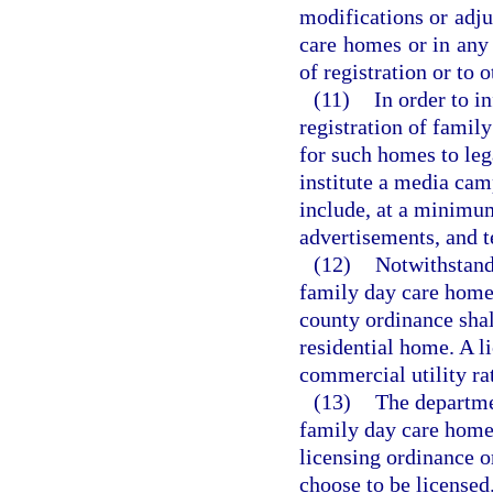
modifications or adju
care homes or in any 
of registration or to
(11)
In order to i
registration of famil
for such homes to lega
institute a media cam
include, at a minimum
advertisements, and t
(12)
Notwithstandi
family day care home 
county ordinance shall
residential home. A 
commercial utility ra
(13)
The departme
family day care homes
licensing ordinance or
choose to be licensed