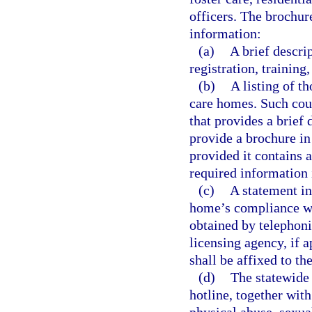
officers. The brochur
information:
(a)
A brief descri
registration, training
(b)
A listing of t
care homes. Such cou
that provides a brief
provide a brochure in 
provided it contains 
required information 
(c)
A statement in
home’s compliance wit
obtained by telephoni
licensing agency, if 
shall be affixed to th
(d)
The statewide 
hotline, together with