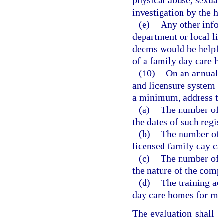
physical abuse, sexua
investigation by the h
(e)
Any other info
department or local l
deems would be helpfu
of a family day care
(10)
On an annual 
and licensure system 
a minimum, address t
(a)
The number of
the dates of such regi
(b)
The number of 
licensed family day c
(c)
The number of
the nature of the com
(d)
The training a
day care homes for me
The evaluation shall 