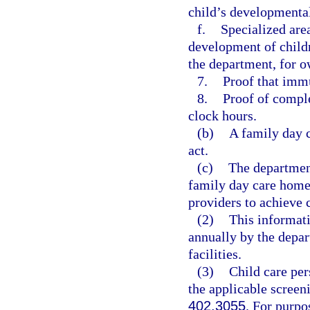
child’s developmental
f.
Specialized are
development of childr
the department, for o
7.
Proof that immu
8.
Proof of comple
clock hours.
(b)
A family day 
act.
(c)
The department
family day care home 
providers to achieve
(2)
This informati
annually by the depar
facilities.
(3)
Child care per
the applicable screen
402.3055
. For purpo