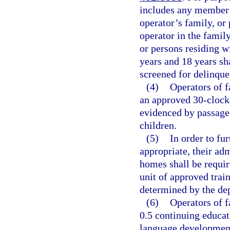
includes any member 
operator’s family, or 
operator in the famil
or persons residing w
years and 18 years sha
screened for delinque
(4)
Operators of 
an approved 30-clock-
evidenced by passage
children.
(5)
In order to fur
appropriate, their adm
homes shall be requir
unit of approved train
determined by the de
(6)
Operators of f
0.5 continuing educat
language development 