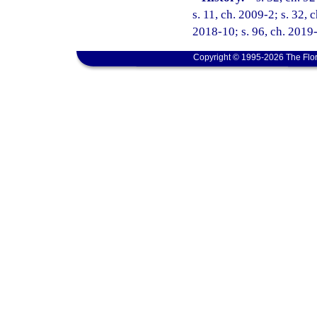
s. 11, ch. 2009-2; s. 32, 
2018-10; s. 96, ch. 2019-
Copyright © 1995-2026 The Flor