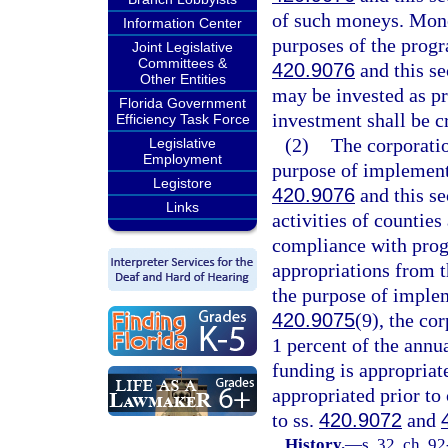
of such moneys. Money
Information Center
purposes of the progr
Joint Legislative
Committees &
420.9076
and this se
Other Entities
may be invested as pr
Florida Government
investment shall be cr
Efficiency Task Force
(2)
The corporatio
Legislative
Employment
purpose of implement
Legistore
420.9076
and this se
Links
activities of counties
compliance with progr
appropriations from t
the purpose of imple
420.9075
(9), the co
1 percent of the annu
funding is appropriat
appropriated prior to 
to ss.
420.9072
and
History.
—
s. 32, ch. 9