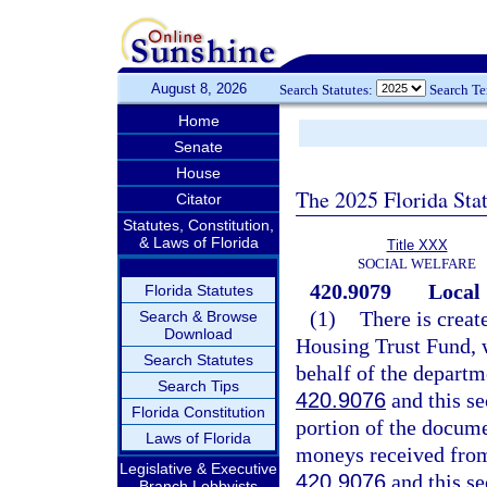
August 8, 2026
Search Statutes:
Search T
Home
Senate
House
The 2025 Florida Sta
Citator
Statutes, Constitution,
& Laws of Florida
Title XXX
SOCIAL WELFARE
420.9079
Local
Florida Statutes
(1)
There is creat
Search & Browse
Download
Housing Trust Fund, w
Search Statutes
behalf of the departm
Search Tips
420.9076
and this se
Florida Constitution
portion of the docume
Laws of Florida
moneys received from 
Legislative & Executive
420.9076
and this se
Branch Lobbyists