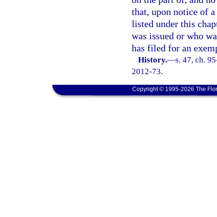
that, upon notice of a
listed under this cha
was issued or who was
has filed for an exemp
History.
—
s. 47, ch. 9
2012-73.
Copyright © 1995-2026 The Flor