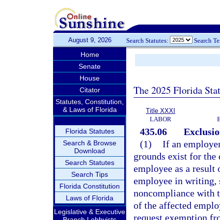
August 9, 2026
Search Statutes:
Search T
Home
Senate
House
The 2025 Florida Sta
Citator
Statutes, Constitution,
& Laws of Florida
Title XXXI
LABOR
435.06
Exclusi
Florida Statutes
(1)
If an employer
Search & Browse
Download
grounds exist for the
Search Statutes
employee as a result 
Search Tips
employee in writing, s
Florida Constitution
noncompliance with the
Laws of Florida
of the affected employ
Legislative & Executive
request exemption fro
Branch Lobbyists