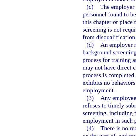
(c)
The employer 
personnel found to b
this chapter or place
screening is not requ
from disqualification
(d)
An employer m
background screening
process for training 
may not have direct c
process is completed
exhibits no behaviors
employment.
(3)
Any employee 
refuses to timely sub
screening, including f
employment in such p
(4)
There is no re
on the part of, and n