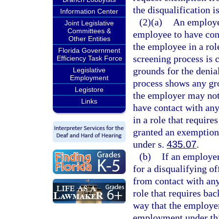
the disqualification i
Information Center
(2)(a)
An employer
Joint Legislative
Committees &
employee to have con
Other Entities
the employee in a rol
Florida Government
screening process is
Efficiency Task Force
grounds for the denia
Legislative
Employment
process shows any gr
Legistore
the employer may not 
Links
have contact with an
in a role that requir
granted an exemption 
under s.
435.07
.
(b)
If an employe
for a disqualifying 
from contact with any
role that requires bac
way that the employer
employment under thi