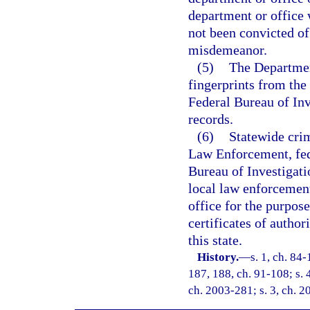
department or office 
not been convicted of 
misdemeanor.
(5)
The Departmen
fingerprints from the 
Federal Bureau of Inv
records.
(6)
Statewide cri
Law Enforcement, fed
Bureau of Investigati
local law enforcement
office for the purpose
certificates of authori
this state.
History.
—
s. 1, ch. 84-
187, 188, ch. 91-108; s. 
ch. 2003-281; s. 3, ch. 2