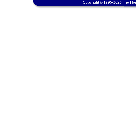
Copyright © 1995-2026 The Flor