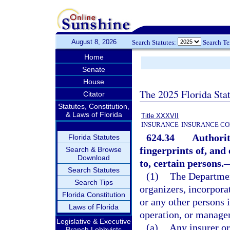
August 8, 2026
Search Statutes:
Search T
Home
Senate
House
The 2025 Florida Sta
Citator
Statutes, Constitution,
& Laws of Florida
Title XXXVII
INSURANCE
INSURANCE CO
624.34
Authorit
Florida Statutes
fingerprints of, and
Search & Browse
Download
to, certain persons.
Search Statutes
(1)
The Departmen
Search Tips
organizers, incorporat
Florida Constitution
or any other persons i
Laws of Florida
operation, or manage
Legislative & Executive
(a)
Any insurer or
Branch Lobbyists