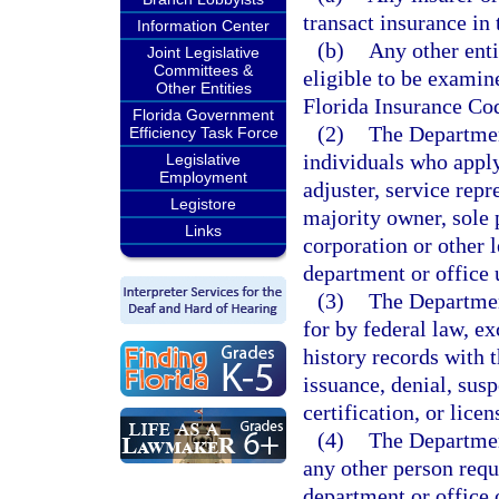
transact insurance in t
Information Center
(b)
Any other enti
Joint Legislative
Committees &
eligible to be examin
Other Entities
Florida Insurance Co
Florida Government
(2)
The Departmen
Efficiency Task Force
individuals who apply
Legislative
Employment
adjuster, service repr
Legistore
majority owner, sole p
Links
corporation or other l
department or office 
(3)
The Departmen
for by federal law, ex
history records with 
issuance, denial, susp
certification, or licen
(4)
The Departmen
any other person requi
department or office 