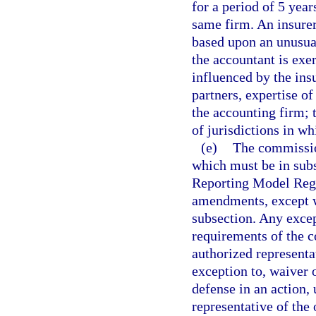
for a period of 5 year
same firm. An insurer
based upon an unusual
the accountant is exe
influenced by the ins
partners, expertise of
the accounting firm;
of jurisdictions in wh
(e)
The commission
which must be in sub
Reporting Model Regu
amendments, except w
subsection. Any excep
requirements of the 
authorized representa
exception to, waiver 
defense in an action,
representative of the 