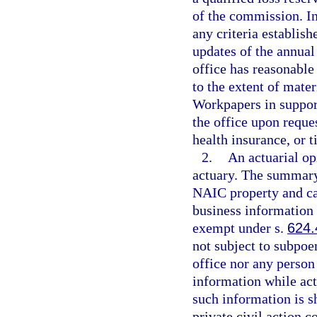
of the commission. In
any criteria establis
updates of the annual 
office has reasonable
to the extent of mater
Workpapers in support
the office upon reques
health insurance, or t
2.
An actuarial op
actuary. The summary
NAIC property and cas
business information 
exempt under s.
624.
not subject to subpoe
office nor any person
information while act
such information is s
private civil action 