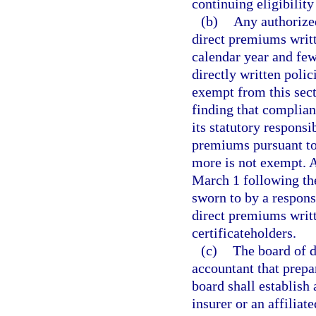
continuing eligibility 
(b)
Any authorized
direct premiums writte
calendar year and few
directly written polic
exempt from this sect
finding that complianc
its statutory respons
premiums pursuant to 
more is not exempt. 
March 1 following the
sworn to by a respons
direct premiums writt
certificateholders.
(c)
The board of di
accountant that prepa
board shall establish
insurer or an affilia