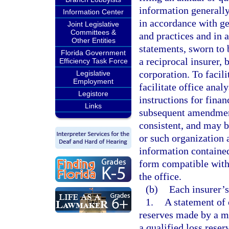
information generally
Information Center
in accordance with ge
Joint Legislative
Committees &
and practices and in 
Other Entities
statements, sworn to b
Florida Government
a reciprocal insurer, b
Efficiency Task Force
corporation. To facili
Legislative
Employment
facilitate office ana
Legistore
instructions for fina
Links
subsequent amendment
consistent, and may by
or such organization a
information contained
form compatible with 
the office.
(b)
Each insurer’s
1.
A statement of 
reserves made by a m
a qualified loss reser