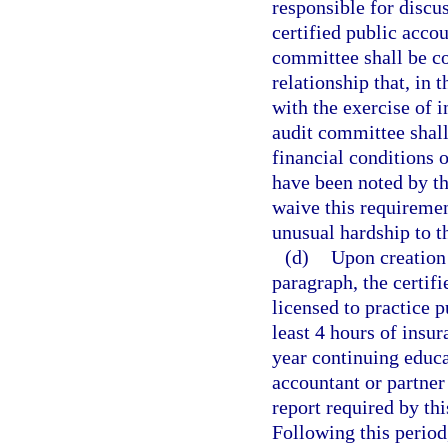
responsible for discus
certified public accou
committee shall be c
relationship that, in 
with the exercise of
audit committee shall
financial conditions o
have been noted by th
waive this requireme
unusual hardship to th
(d)
Upon creation 
paragraph, the certif
licensed to practice 
least 4 hours of insu
year continuing educa
accountant or partner
report required by th
Following this period