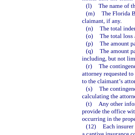
(l)
The name of the
(m)
The Florida B
claimant, if any.
(n)
The total inde
(o)
The total loss
(p)
The amount pai
(q)
The amount pai
including, but not lim
(r)
The contingency
attorney requested to
to the claimant’s atto
(s)
The contingency
calculating the attorn
(t)
Any other inf
provide the office wit
occurring in the prop
(12)
Each insurer 
a captive insurance c