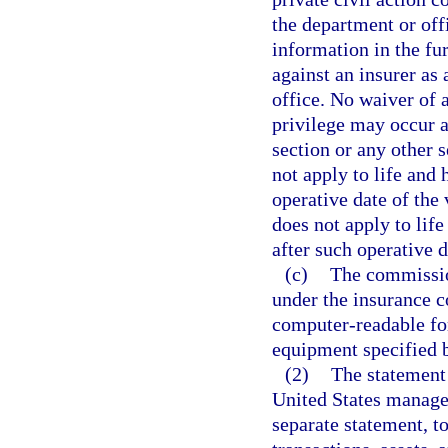
the department or off
information in the fu
against an insurer as 
office. No waiver of 
privilege may occur as
section or any other 
not apply to life and 
operative date of the
does not apply to life
after such operative d
(c)
The commission
under the insurance c
computer-readable fo
equipment specified 
(2)
The statement 
United States manager 
separate statement, to