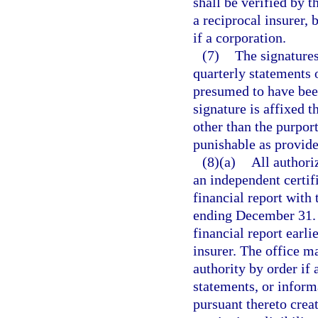
shall be verified by t
a reciprocal insurer, b
if a corporation.
(7)
The signatures
quarterly statements o
presumed to have been
signature is affixed 
other than the purport
punishable as provide
(8)(a)
All authori
an independent certif
financial report with 
ending December 31. T
financial report earli
insurer. The office m
authority by order if a
statements, or inform
pursuant thereto creat