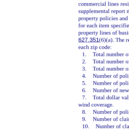
commercial lines resid
supplemental report m
property policies and
for each item specifi
property lines of busi
627.351
(6)(a). The 
each zip code:
1.
Total number of
2.
Total number of
3.
Total number o
4.
Number of polic
5.
Number of poli
6.
Number of new 
7.
Total dollar va
wind coverage.
8.
Number of poli
9.
Number of clai
10.
Number of cla