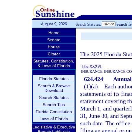
August 9, 2026
Search Statutes:
Search T
Home
Senate
House
The 2025 Florida Sta
Citator
Statutes, Constitution,
& Laws of Florida
Title XXXVII
INSURANCE
INSURANCE CO
624.424
Annual 
Florida Statutes
(1)(a)
Each authori
Search & Browse
Download
statements of its fina
Search Statutes
statement covering th
Search Tips
March 1, and quarter
Florida Constitution
31, June 30, and Sept
Laws of Florida
such date. The office
Legislative & Executive
filing an annual or q
Branch Lobbyists