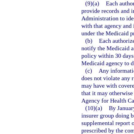
(9)(a)
Each author
provide records and i
Administration to ide
with that agency and 
under the Medicaid p
(b)
Each authorize
notify the Medicaid a
policy within 30 days 
Medicaid agency to d
(c)
Any informatio
does not violate any r
may have with covere
that it may otherwise 
Agency for Health Ca
(10)(a)
By January
insurer group doing bu
supplemental report o
prescribed by the co