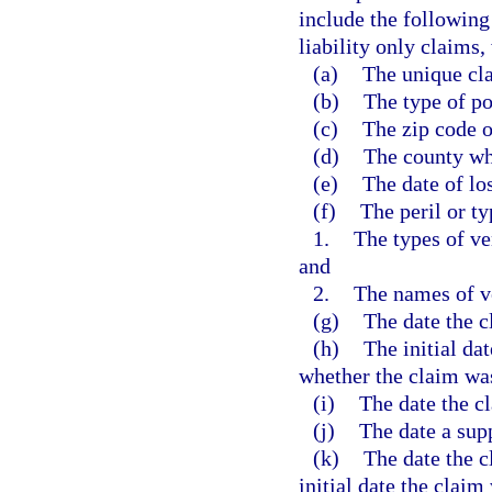
include the following
liability only claims,
(a)
The unique cla
(b)
The type of po
(c)
The zip code o
(d)
The county wh
(e)
The date of los
(f)
The peril or ty
1.
The types of ve
and
2.
The names of v
(g)
The date the c
(h)
The initial da
whether the claim wa
(i)
The date the c
(j)
The date a sup
(k)
The date the c
initial date the claim