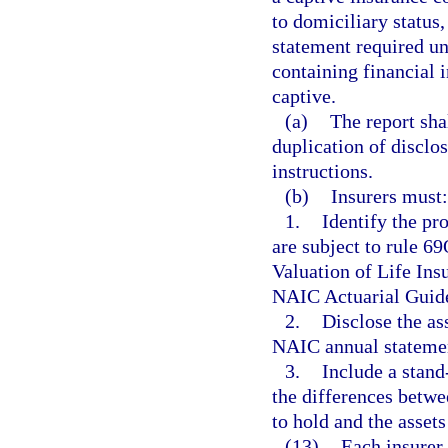
to domiciliary status,
statement required und
containing financial 
captive.
(a)
The report sha
duplication of disclo
instructions.
(b)
Insurers must:
1.
Identify the pr
are subject to rule 
Valuation of Life Ins
NAIC Actuarial Guid
2.
Disclose the ass
NAIC annual statemen
3.
Include a stand
the differences betw
to hold and the assets
(13)
Each insurer 