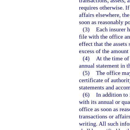
transactions, assets, 
requires otherwise. If
affairs elsewhere, the
soon as reasonably po
(3)
Each insurer h
file with the office a
effect that the assets
excess of the amount 
(4)
At the time of 
annual statement in t
(5)
The office may
certificate of authorit
statements and accom
(6)
In addition to
with its annual or qua
office as soon as reas
transactions or affair
writing. All such inf