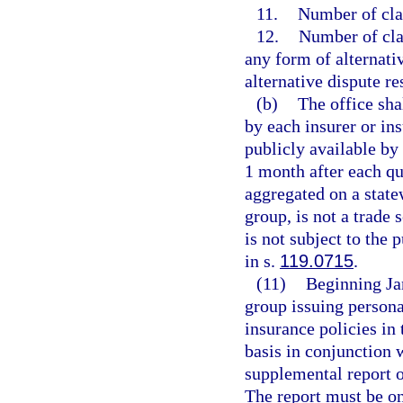
11.
Number of cla
12.
Number of clai
any form of alternati
alternative dispute r
(b)
The office sha
by each insurer or in
publicly available by
1 month after each qu
aggregated on a statew
group, is not a trade 
is not subject to the 
in s.
119.0715
.
(11)
Beginning Jan
group issuing persona
insurance policies in 
basis in conjunction 
supplemental report o
The report must be o