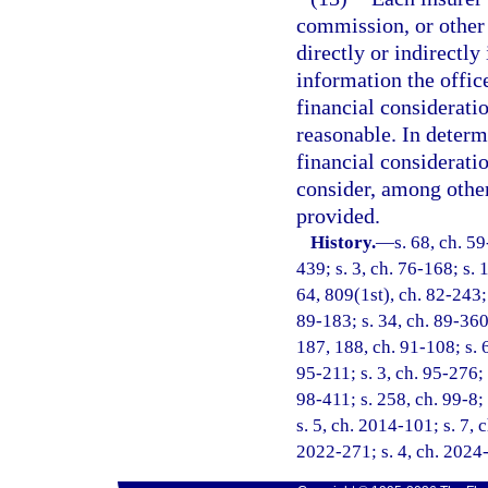
commission, or other 
directly or indirectly
information the offic
financial considerati
reasonable. In determ
financial consideratio
consider, among other 
provided.
History.
—
s. 68, ch. 59
439; s. 3, ch. 76-168; s. 
64, 809(1st), ch. 82-243; 
89-183; s. 34, ch. 89-360;
187, 188, ch. 91-108; s. 6
95-211; s. 3, ch. 95-276; 
98-411; s. 258, ch. 99-8;
s. 5, ch. 2014-101; s. 7, 
2022-271; s. 4, ch. 2024-