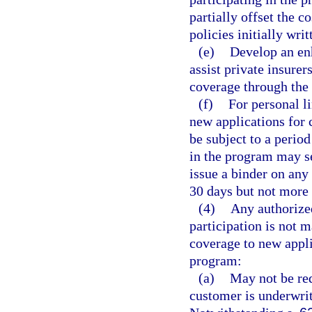
partially offset the 
policies initially wri
(e)
Develop an enh
assist private insure
coverage through the
(f)
For personal li
new applications for 
be subject to a perio
in the program may se
issue a binder on any 
30 days but not more 
(4)
Any authorized
participation is not 
coverage to new appli
program:
(a)
May not be req
customer is underwri