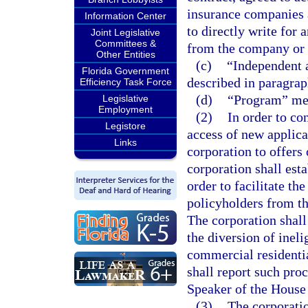
insurance companies a
Information Center
to directly write for 
Joint Legislative
Committees &
from the company or 
Other Entities
(c)
“Independent 
Florida Government
described in paragrap
Efficiency Task Force
(d)
“Program” mean
Legislative
Employment
(2)
In order to co
Legistore
access of new applica
Links
corporation to offers
corporation shall esta
order to facilitate th
policyholders from th
The corporation shall
the diversion of ineli
commercial residentia
shall report such proc
Speaker of the House 
(3)
The corporatio