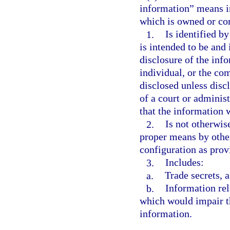
information” means in
which is owned or con
1.
Is identified b
is intended to be and 
disclosure of the inf
individual, or the co
disclosed unless disc
of a court or adminis
that the information w
2.
Is not otherwis
proper means by othe
configuration as prov
3.
Includes:
a.
Trade secrets, a
b.
Information rel
which would impair th
information.