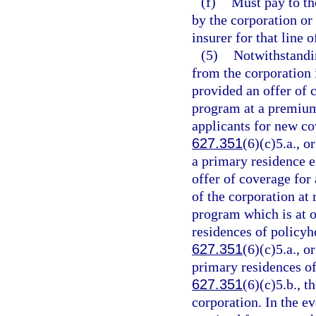
(f)
Must pay to th
by the corporation o
insurer for that line 
(5)
Notwithstandi
from the corporation 
provided an offer of 
program at a premium t
applicants for new co
627.351
(6)(c)5.a., o
a primary residence e
offer of coverage for 
of the corporation at
program which is at o
residences of policyho
627.351
(6)(c)5.a., o
primary residences of
627.351
(6)(c)5.b., t
corporation. In the ev