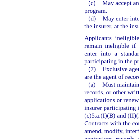
(c)
May accept an 
program.
(d)
May enter into
the insurer, at the ins
Applicants ineligib
remain ineligible if
enter into a standa
participating in the 
(7)
Exclusive agen
are the agent of reco
(a)
Must maintain 
records, or other writ
applications or renew
insurer participating
(c)5.a.(I)(B) and (II)
Contracts with the co
amend, modify, interf
expirations, records,