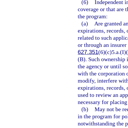
(6)
Independent i
coverage or that are 
the program:
(a)
Are granted an
expirations, records, 
related to such appli
or through an insurer
627.351
(6)(c)5.a.(I)
(B). Such ownership i
the agency or until so
with the corporation 
modify, interfere wit
expirations, records,
used to review an appl
necessary for placing
(b)
May not be req
in the program for po
notwithstanding the p