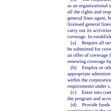
as an organizational 
all the rights and resp
general lines agent, 
licensed general line
carry out its activiti
coverage. In establis
(a)
Require all ne
be submitted for cove
an offer of coverage 
renewing coverage by
(b)
Employ or othe
appropriate administra
within the corporatio
requirements under s
(c)
Enter into con
the program and acce
(d)
Provide funds 
participating in the p