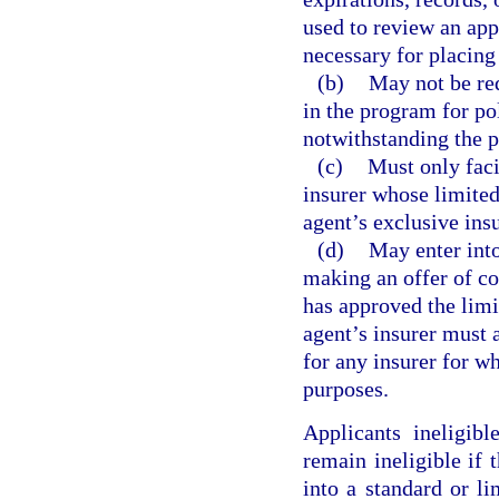
used to review an appl
necessary for placing
(b)
May not be req
in the program for po
notwithstanding the p
(c)
Must only faci
insurer whose limited
agent’s exclusive insu
(d)
May enter into
making an offer of co
has approved the lim
agent’s insurer must 
for any insurer for w
purposes.
Applicants ineligib
remain ineligible if 
into a standard or l