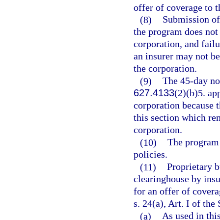
offer of coverage to t
(8)
Submission of 
the program does not 
corporation, and fail
an insurer may not be
the corporation.
(9)
The 45-day not
627.4133
(2)(b)5. ap
corporation because t
this section which ren
corporation.
(10)
The program 
policies.
(11)
Proprietary b
clearinghouse by insur
for an offer of cover
s. 24(a), Art. I of the
(a)
As used in thi