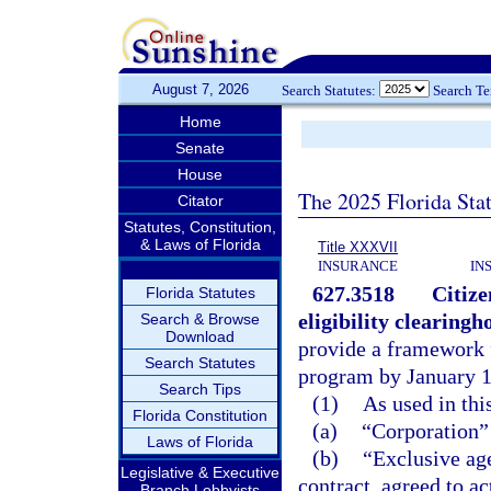
August 7, 2026
Search Statutes:
Search T
Home
Senate
House
The 2025 Florida Sta
Citator
Statutes, Constitution,
& Laws of Florida
Title XXXVII
INSURANCE
IN
627.3518
Citize
Florida Statutes
eligibility clearing
Search & Browse
Download
provide a framework 
Search Statutes
program by January 1
Search Tips
(1)
As used in thi
Florida Constitution
(a)
“Corporation”
Laws of Florida
(b)
“Exclusive age
Legislative & Executive
contract, agreed to a
Branch Lobbyists