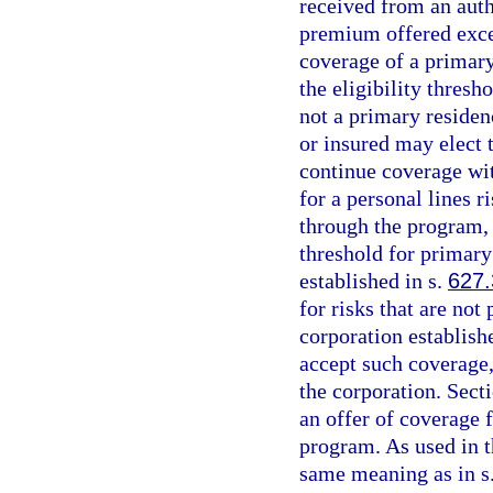
received from an auth
premium offered excee
coverage of a primary
the eligibility thresh
not a primary residen
or insured may elect 
continue coverage wit
for a personal lines r
through the program, 
threshold for primary
established in s.
627
for risks that are not
corporation establish
accept such coverage,
the corporation. Sect
an offer of coverage 
program. As used in t
same meaning as in s