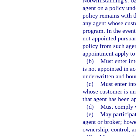
Notwithstanding s.
6
agent on a policy und
policy remains with th
any agent whose custo
program. In the event
not appointed pursuant
policy from such agen
appointment apply to 
(b)
Must enter int
is not appointed in a
underwritten and bou
(c)
Must enter int
whose customer is un
that agent has been a
(d)
Must comply 
(e)
May participat
agent or broker; howe
ownership, control, a