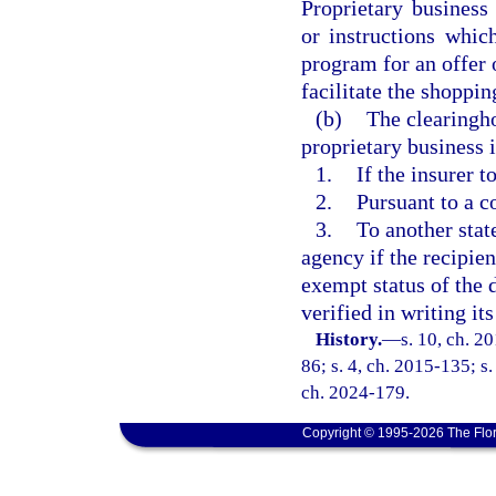
Proprietary business
or instructions whic
program for an offer 
facilitate the shoppin
(b)
The clearingh
proprietary business 
1.
If the insurer t
2.
Pursuant to a c
3.
To another state
agency if the recipien
exempt status of the 
verified in writing it
History.
—
s. 10, ch. 2
86; s. 4, ch. 2015-135; s.
ch. 2024-179.
Copyright © 1995-2026 The Flor