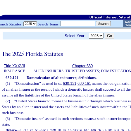
earch Statutes:
Search Terms:
Select Year:
The 2025 Florida Statutes
Title XXXVII
Chapter 630
INSURANCE
ALIEN INSURERS: TRUSTEED ASSETS; DOMESTICATIO
630.121
Domestication of alien insurer; definitions.
—
(1)
“Domestication” as used in ss.
630.131
-
630.161
means the reorganization
of an alien insurer as the result of which a domestic insurer shall succeed to all th
assume all the liabilities of the United States branch of the alien insurer.
(2)
“United States branch” means the business unit through which business is
States by an alien insurer and the assets and liabilities of such insurer within the 
such business.
(3)
“Domestic insurer” as used in such sections means a stock insurer incorpor
state.
History.
—
s. 712, ch. 59-205; s. 809(1st), ch. 82-243; ss. 187, 188, ch. 91-108; s. 4, ch. 91