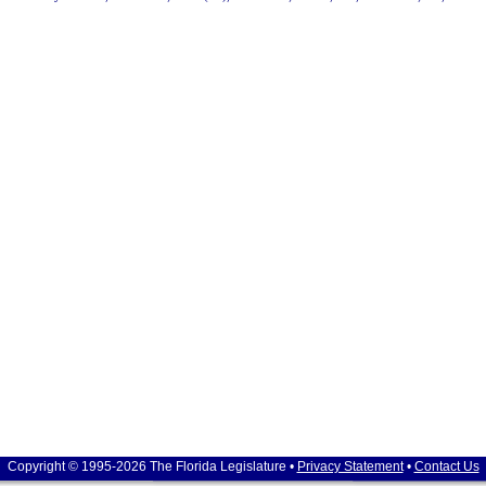
Copyright © 1995-2026 The Florida Legislature •
Privacy Statement
•
Contact Us