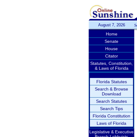
August 7, 2026
S
Home
Senate
House
Citator
Statutes, Constitution,
& Laws of Florida
Florida Statutes
Search & Browse
Download
Search Statutes
Search Tips
Florida Constitution
Laws of Florida
Legislative & Executive
Branch Lobbyists