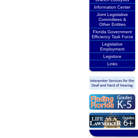
Information Center
Joint Legislative
Committees &
Other Entities
Florida Government
Efficiency Task Force
Legislative
Employment
Legistore
Links