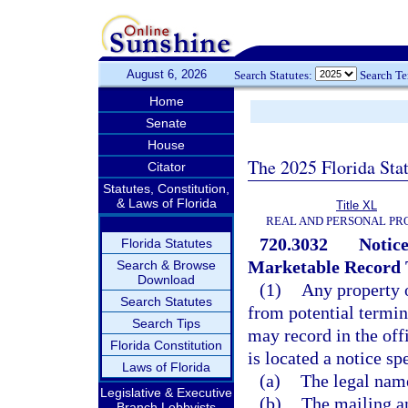
August 6, 2026
Search Statutes:
Search T
Home
Senate
House
The 2025 Florida Sta
Citator
Statutes, Constitution,
& Laws of Florida
Title XL
REAL AND PERSONAL PR
720.3032
Notice
Florida Statutes
Marketable Record T
Search & Browse
Download
(1)
Any property o
Search Statutes
from potential termin
Search Tips
may record in the off
Florida Constitution
is located a notice sp
Laws of Florida
(a)
The legal name
Legislative & Executive
(b)
The mailing an
Branch Lobbyists