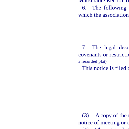
Marketable Record Ti
6. The following c
which the association
7. The legal desc
covenants or restricti
a recorded plat)
This notice is filed
(3)
A copy of the 
notice of meeting or 