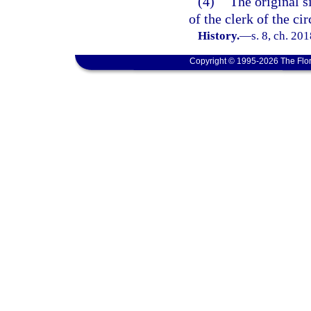
(4)
The original s
of the clerk of the ci
History.
—
s. 8, ch. 20
Copyright © 1995-2026 The Flor