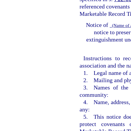
referenced covenants 
Marketable Record Tit
Notice of
(Name of 
notice to prese
extinguishment und
Instructions to re
association and the n
1. Legal name of a
2. Mailing and phys
3. Names of the s
community:
4. Name, address, 
any:
5. This notice d
protect covenants 