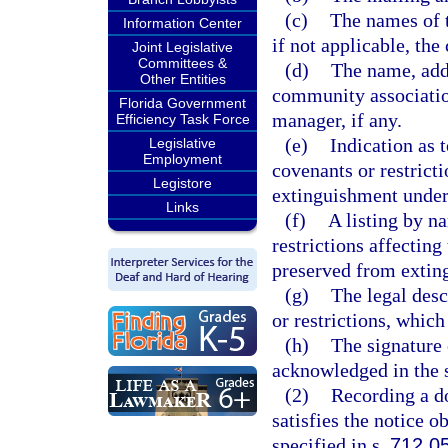
(c)
The names of t
Information Center
if not applicable, t
Joint Legislative
Committees &
(d)
The name, add
Other Entities
community associati
Florida Government
manager, if any.
Efficiency Task Force
(e)
Indication as 
Legislative
Employment
covenants or restrict
Legistore
extinguishment under
Links
(f)
A listing by n
restrictions affectin
preserved from extin
(g)
The legal desc
or restrictions, which
(h)
The signature 
acknowledged in the 
(2)
Recording a d
satisfies the notice 
specified in s.
712.0