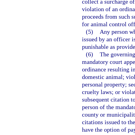
collect a surcharge o
violation of an ordina
proceeds from such su
for animal control off
(5)
Any person who
issued by an officer 
punishable as provide
(6)
The governing
mandatory court appea
ordinance resulting i
domestic animal; viola
personal property; se
cruelty laws; or viola
subsequent citation t
person of the mandat
county or municipalit
citations issued to th
have the option of pay