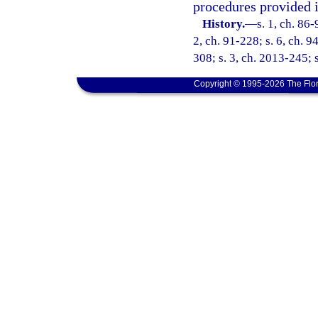
procedures provided i
History.
—
s. 1, ch. 86-
2, ch. 91-228; s. 6, ch. 9
308; s. 3, ch. 2013-245; 
Copyright © 1995-2026 The Flor