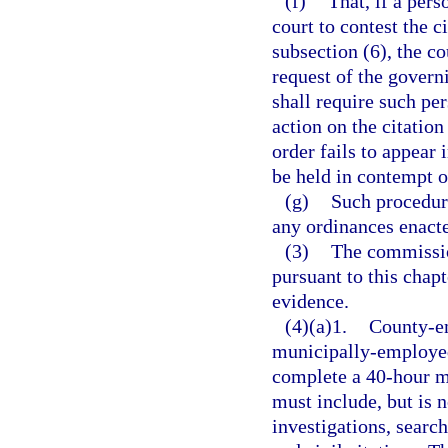
(f)
That, if a pers
court to contest the c
subsection (6), the c
request of the govern
shall require such pe
action on the citation
order fails to appear 
be held in contempt o
(g)
Such procedur
any ordinances enacte
(3)
The commission
pursuant to this chap
evidence.
(4)(a)1.
County-em
municipally-employed
complete a 40-hour m
must include, but is n
investigations, searc