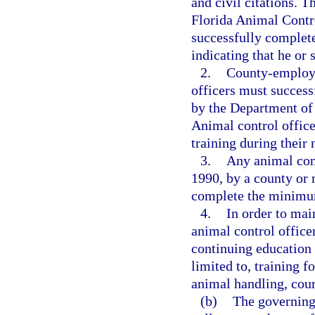
and civil citations. 
Florida Animal Contr
successfully complete
indicating that he or 
2.
County-employe
officers must success
by the Department of
Animal control office
training during their
3.
Any animal cont
1990, by a county or m
complete the minimum
4.
In order to main
animal control office
continuing education 
limited to, training f
animal handling, cour
(b)
The governing