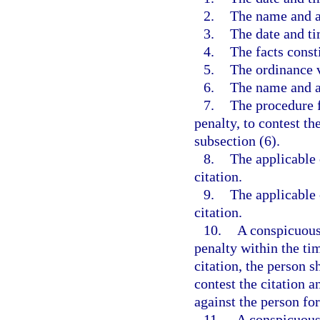
2.
The name and a
3.
The date and ti
4.
The facts const
5.
The ordinance v
6.
The name and au
7.
The procedure f
penalty, to contest th
subsection (6).
8.
The applicable c
citation.
9.
The applicable c
citation.
10.
A conspicuous 
penalty within the tim
citation, the person s
contest the citation 
against the person fo
11.
A conspicuous 