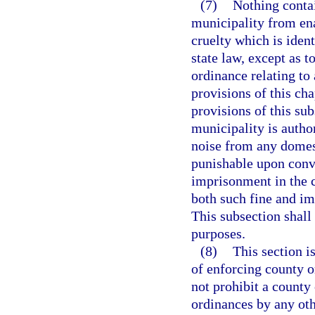
(7)
Nothing contai
municipality from ena
cruelty which is ident
state law, except as 
ordinance relating to 
provisions of this ch
provisions of this su
municipality is autho
noise from any domest
punishable upon convi
imprisonment in the c
both such fine and im
This subsection shall
purposes.
(8)
This section i
of enforcing county o
not prohibit a county
ordinances by any oth