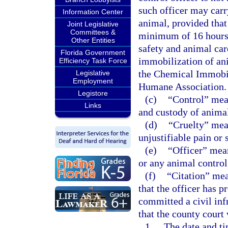
such officer may carr
Information Center
animal, provided that
Joint Legislative
Committees &
minimum of 16 hours 
Other Entities
safety and animal car
Florida Government
immobilization of ani
Efficiency Task Force
the Chemical Immobil
Legislative
Employment
Humane Association.
Legistore
(c)
“Control” mean
Links
and custody of anima
(d)
“Cruelty” mean
unjustifiable pain or 
(e)
“Officer” mean
or any animal control 
(f)
“Citation” mean
that the officer has p
committed a civil inf
that the county court 
1.
The date and ti