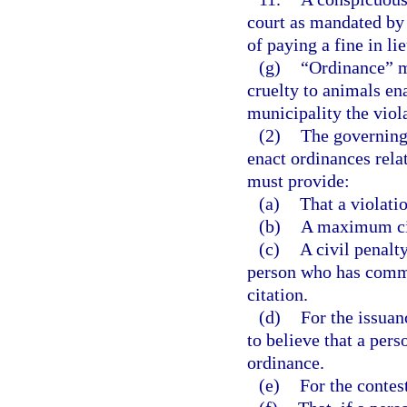
court as mandated by 
of paying a fine in li
(g)
“Ordinance” me
cruelty to animals en
municipality the viola
(2)
The governing 
enact ordinances rela
must provide:
(a)
That a violatio
(b)
A maximum civ
(c)
A civil penalt
person who has commit
citation.
(d)
For the issuan
to believe that a pers
ordinance.
(e)
For the contest