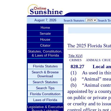
August 7, 2026
Search Statutes:
Search T
Home
Senate
House
The 2025 Florida Sta
Citator
Statutes, Constitution,
& Laws of Florida
Title XLVI
CRIMES
ANIMALS: CRUE
828.27
Local an
Florida Statutes
(1)
As used in thi
Search & Browse
Download
(a)
“Animal” mean
Search Statutes
(b)
“Animal contr
Search Tips
appointed by a county
Florida Constitution
on public or private p
Laws of Florida
or cruelty and to issu
Legislative & Executive
control officer is no
Branch Lobbyists