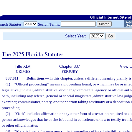
earch Statutes:
Search Terms:
Select Year:
The 2025 Florida Statutes
Title XLVI
Chapter 837
View E
CRIMES
PERJURY
837.011
Definitions.
—
In this chapter, unless a different meaning plainly is
(1)
“Official proceeding” means a proceeding heard, or which may be or is req
legislative, judicial, administrative, or other governmental agency or official aut
oath, including any referee, general or special magistrate, administrative law judge
examiner, commissioner, notary, or other person taking testimony or a deposition
proceeding.
(2)
“Oath” includes affirmation or any other form of attestation required or a
person acknowledges that he or she is bound in conscience or law to testify truthfu
or other official matter.
(3)
“Material matter” means any subject, regardless of its admissibility under