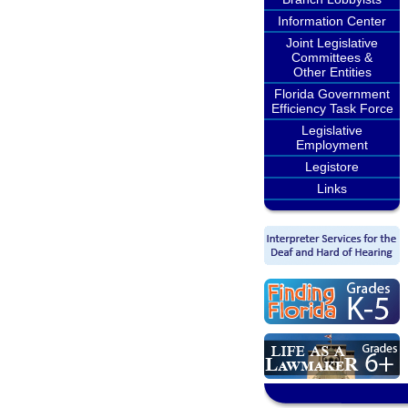
Information Center
Joint Legislative
Committees &
Other Entities
Florida Government
Efficiency Task Force
Legislative
Employment
Legistore
Links