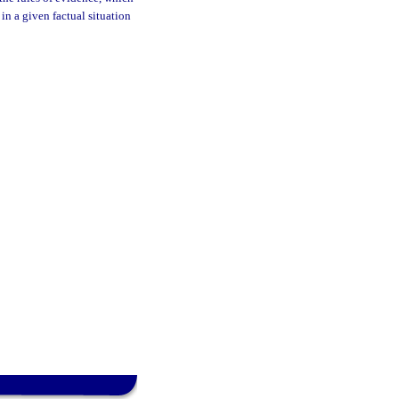
in a given factual situation