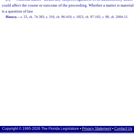
could affect the course or outcome of the proceeding. Whether a matter is material 
is a question of law.
History.
—
s. 53, ch. 74-383; s. 316, ch. 96-410; s. 1823, ch. 97-102; s. 98, ch. 2004-11.
Copyright © 1995-2026 The Florida Legislature •
Privacy Statement
•
Contact Us