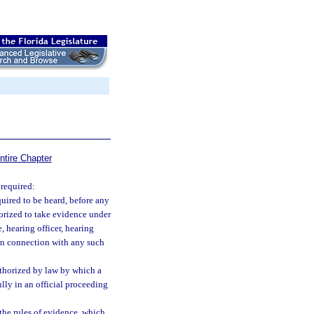
ntire Chapter
 required:
uired to be heard, before any
horized to take evidence under
, hearing officer, hearing
 in connection with any such
uthorized by law by which a
lly in an official proceeding
 the rules of evidence, which