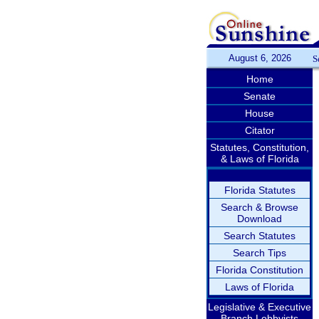
August 6, 2026
S
Home
Senate
House
Citator
Statutes, Constitution,
& Laws of Florida
Florida Statutes
Search & Browse
Download
Search Statutes
Search Tips
Florida Constitution
Laws of Florida
Legislative & Executive
Branch Lobbyists