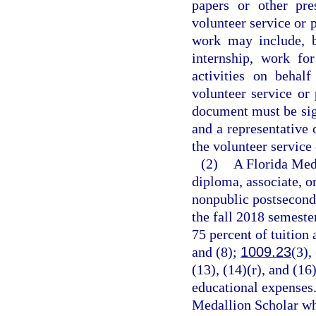
papers or other pre
volunteer service or 
work may include, b
internship, work fo
activities on behal
volunteer service or
document must be sign
and a representative 
the volunteer service
(2)
A Florida Meda
diploma, associate, o
nonpublic postseconda
the fall 2018 semeste
75 percent of tuition 
and (8);
1009.23
(3),
(13), (14)(r), and (16
educational expenses.
Medallion Scholar who