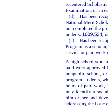
recentered Scholastic
Examination, or an e
(d)
Has been reco
National Merit Schola
not completed the pro
under s.
1009.534
; o
(e)
Has been reco
Program as a scholar,
service or paid work 
A high school studen
paid work approved by
nonpublic school, o
program students, wh
hours of paid work, 
may identify a social
him or her and deve
addressing the issue 