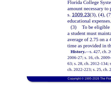
Florida College System
amount necessary to p
s.
1009.23
(3), (4), (
educational expenses
(3)
To be eligible
a student must mainta
average of 2.75 on a 
time as provided in th
History.
—
s. 427, ch. 
2006-27; s. 16, ch. 2009-
63; s. 28, ch. 2012-134; s
ch. 2022-223; s. 25, ch. 
Copyright © 1995-2026 The Flor