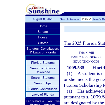
August 8, 2026
Search Statutes:
Search T
Home
Senate
House
The 2025 Florida Sta
Citator
Statutes, Constitution,
& Laws of Florida
Title XLVIII
EARLY LEARNING-20
EDUCATION CODE
Florida Statutes
1009.535
Flori
Search & Browse
Download
(1)
A student is e
Search Statutes
or she meets the gener
Search Tips
Futures Scholarship 
Florida Constitution
(a)
Has achieved a
Laws of Florida
pursuant to s.
1009.
Legislative & Executive
are designated by the
Branch Lobbyists