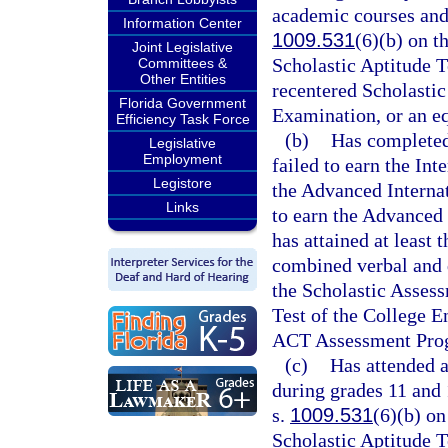
academic courses and 
Information Center
1009.531
(6)(b) on t
Joint Legislative
Scholastic Aptitude T
Committees &
Other Entities
recentered Scholastic
Florida Government
Examination, or an e
Efficiency Task Force
(b)
Has completed
Legislative
Employment
failed to earn the In
Legistore
the Advanced Internat
Links
to earn the Advanced 
has attained at least 
combined verbal and q
the Scholastic Assess
Test of the College E
ACT Assessment Pro
(c)
Has attended 
during grades 11 and 
s.
1009.531
(6)(b) on
Scholastic Aptitude T