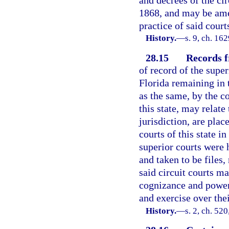
and decrees of the cir
1868, and may be ame
practice of said court
History.
—
s. 9, ch. 1
28.15
Records f
of record of the super
Florida remaining in t
as the same, by the c
this state, may relate
jurisdiction, are plac
courts of this state i
superior courts were 
and taken to be files,
said circuit courts m
cognizance and power
and exercise over thei
History.
—
s. 2, ch. 5