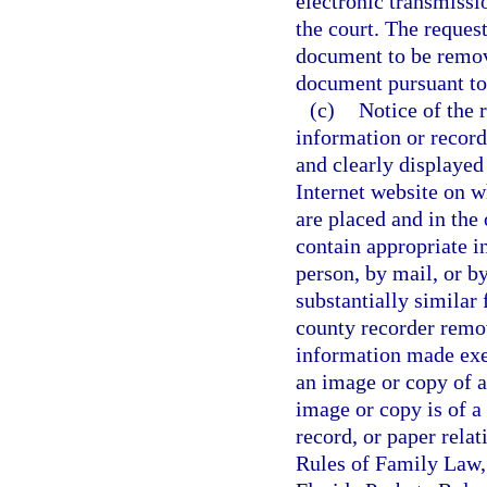
electronic transmissio
the court. The reques
document to be remov
document pursuant to
(c)
Notice of the 
information or record
and clearly displayed
Internet website on w
are placed and in the
contain appropriate i
person, by mail, or by
substantially similar 
county recorder remov
information made exe
an image or copy of a 
image or copy is of a 
record, or paper rela
Rules of Family Law, 