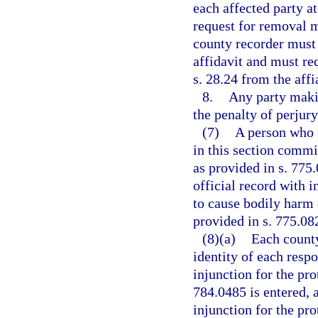
each affected party a
request for removal m
county recorder must p
affidavit and must re
s. 28.24 from the affi
8.
Any party makin
the penalty of perjury
(7)
A person who u
in this section comm
as provided in s. 775
official record with i
to cause bodily harm 
provided in s. 775.082
(8)(a)
Each county
identity of each resp
injunction for the pro
784.0485 is entered, a
injunction for the pro