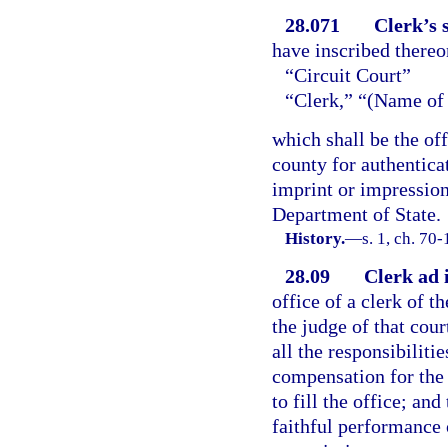
28.071
Clerk’s s
have inscribed thereo
“Circuit Court”
“Clerk,” “(Name of
which shall be the offi
county for authentica
imprint or impression
Department of State.
History.
—
s. 1, ch. 70-
28.09
Clerk ad 
office of a clerk of t
the judge of that cour
all the responsibiliti
compensation for the 
to fill the office; an
faithful performance 