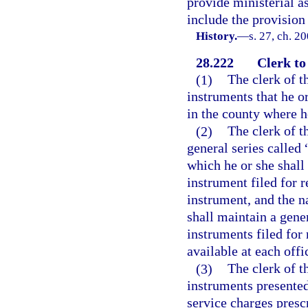
provide ministerial as
include the provision 
History.
—
s. 27, ch. 2
28.222
Clerk to
(1)
The clerk of th
instruments that he o
in the county where he
(2)
The clerk of t
general series called 
which he or she shall 
instrument filed for r
instrument, and the n
shall maintain a gener
instruments filed for
available at each offi
(3)
The clerk of t
instruments presented
service charges presc