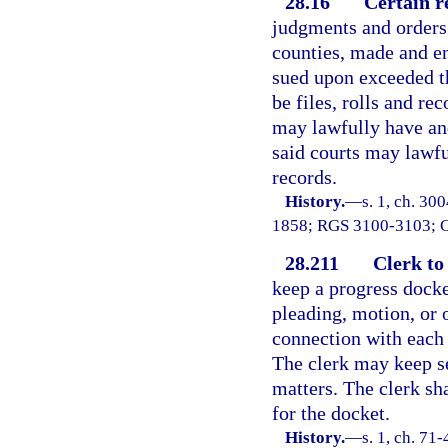
28.16
Certain r
judgments and orders 
counties, made and e
sued upon exceeded t
be files, rolls and rec
may lawfully have an
said courts may lawfu
records.
History.
—
s. 1, ch. 30
1858; RGS 3100-3103; 
28.211
Clerk to
keep a progress docket
pleading, motion, or 
connection with each 
The clerk may keep se
matters. The clerk sha
for the docket.
History.
—
s. 1, ch. 71-