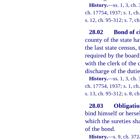
History.
—
ss. 1, 3, c
ch. 17754, 1937; s. 1, ch
s. 12, ch. 95-312; s. 7, c
28.02
Bond of ci
county of the state h
the last state census, 
required by the board
with the clerk of the 
discharge of the dutie
History.
—
ss. 1, 3, c
ch. 17754, 1937; s. 1, ch
s. 13, ch. 95-312; s. 8, c
28.03
Obligation
bind himself or herse
which the sureties sha
of the bond.
History.
—
s. 9, ch. 3