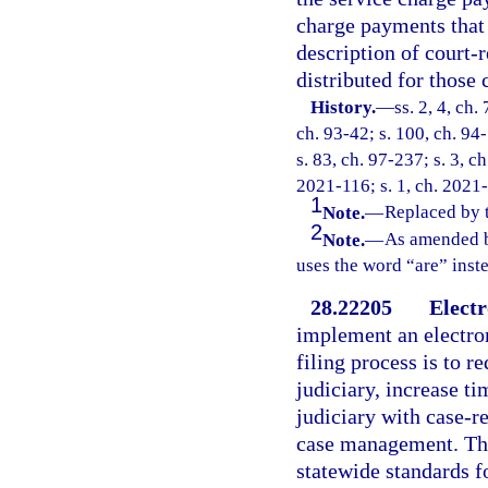
charge payments that 
description of court-r
distributed for those 
History.
—
ss. 2, 4, ch.
ch. 93-42; s. 100, ch. 94-
s. 83, ch. 97-237; s. 3, c
2021-116; s. 1, ch. 2021
1
Note.
—
Replaced by 
2
Note.
—
As amended b
uses the word “are” inst
28.22205
Electr
implement an electron
filing process is to re
judiciary, increase ti
judiciary with case-r
case management. The
statewide standards fo