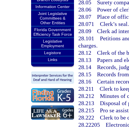
28.05
Surety compa
Information Center
28.06
Power of cler
Joint Legislative
28.07
Place of offic
Committees &
Other Entities
28.071
Clerk’s seal.
Florida Government
28.09
Clerk ad inte
Efficiency Task Force
28.101
Petitions an
Legislative
charges.
Employment
28.12
Clerk of the 
Legistore
28.13
Papers and ele
Links
28.14
Records, judg
28.15
Records from 
28.16
Certain recor
28.211
Clerk to kee
28.212
Minutes of c
28.213
Disposal of 
28.215
Pro se assis
28.222
Clerk to be 
28.22205
Electronic