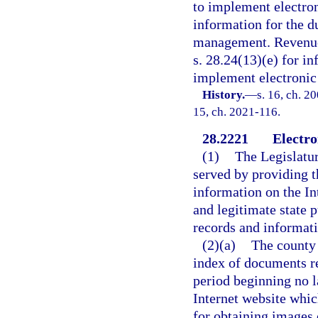
to implement electron
information for the du
management. Revenues
s. 28.24(13)(e) for i
implement electronic 
History.
—
s. 16, ch. 20
15, ch. 2021-116.
28.2221
Electro
(1)
The Legislatur
served by providing t
information on the Int
and legitimate state 
records and informat
(2)(a)
The county 
index of documents re
period beginning no l
Internet website whic
for obtaining images 