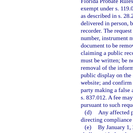
Florida Probate Rules
exempt under s. 119.
as described in s. 28
delivered in person, 
recorder. The request
number, instrument nu
document to be remov
claiming a public rec
must be written; be no
removal of the inform
public display on the
website; and confirm t
party making a false a
s. 837.012. A fee may
pursuant to such requ
(d)
Any affected p
directing compliance 
(e)
By January 1, 