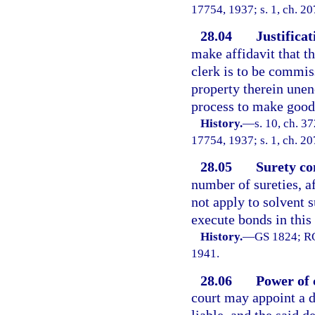
17754, 1937; s. 1, ch. 20
28.04
Justificat
make affidavit that th
clerk is to be commiss
property therein une
process to make good 
History.
—
s. 10, ch. 
17754, 1937; s. 1, ch. 20
28.05
Surety co
number of sureties, af
not apply to solvent 
execute bonds in this 
History.
—
GS 1824; RG
1941.
28.06
Power of 
court may appoint a d