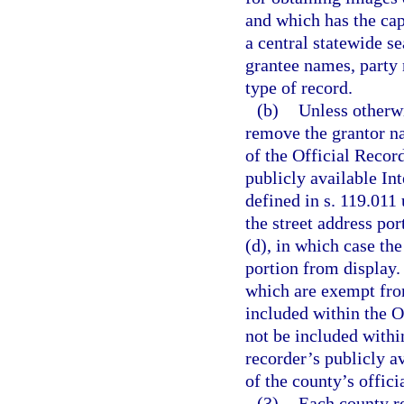
and which has the cap
a central statewide s
grantee names, party
type of record.
(b)
Unless otherwi
remove the grantor n
of the Official Record
publicly available In
defined in s. 119.011
the street address po
(d), in which case th
portion from display.
which are exempt fro
included within the O
not be included withi
recorder’s publicly a
of the county’s offici
(3)
Each county re