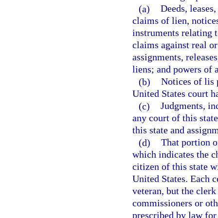
(a)
Deeds, leases,
claims of lien, notice
instruments relating 
claims against real or
assignments, releases
liens; and powers of a
(b)
Notices of lis
United States court ha
(c)
Judgments, inc
any court of this stat
this state and assignm
(d)
That portion of
which indicates the ch
citizen of this state w
United States. Each ce
veteran, but the clerk
commissioners or oth
prescribed by law for