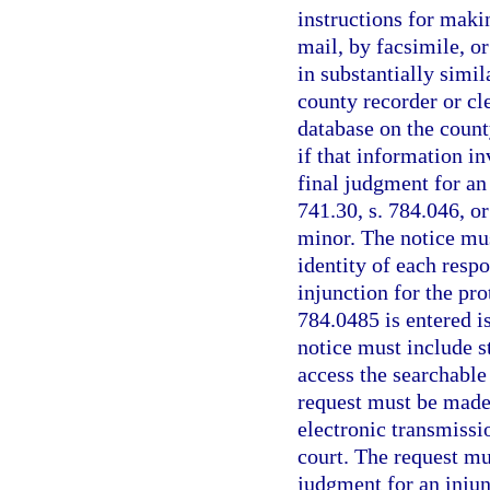
instructions for maki
mail, by facsimile, or
in substantially simil
county recorder or cl
database on the county
if that information i
final judgment for an 
741.30, s. 784.046, or
minor. The notice must
identity of each resp
injunction for the pro
784.0485 is entered is
notice must include s
access the searchable
request must be made 
electronic transmissio
court. The request mu
judgment for an injun