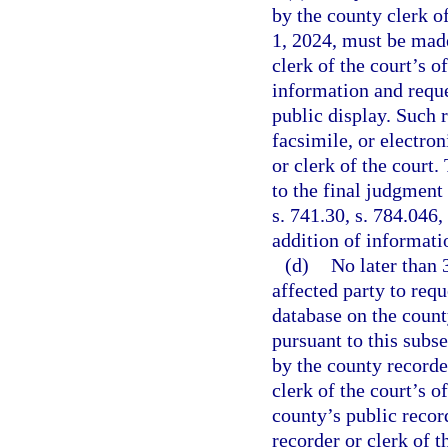
by the county clerk of
1, 2024, must be made
clerk of the court’s of
information and reque
public display. Such 
facsimile, or electron
or clerk of the court
to the final judgment 
s. 741.30, s. 784.046,
addition of informati
(d)
No later than 
affected party to requ
database on the county
pursuant to this subs
by the county recorder
clerk of the court’s o
county’s public recor
recorder or clerk of 