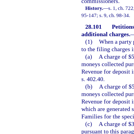
commissioners.
History.
—
s. 1, ch. 7
95-147; s. 9, ch. 98-34.
28.101
Petition
additional charges.
(1)
When a party p
to the filing charges 
(a)
A charge of $5
moneys collected purs
Revenue for deposit i
s. 402.40.
(b)
A charge of $5
moneys collected purs
Revenue for deposit 
which are generated s
Families for the spec
(c)
A charge of $3
pursuant to this parag