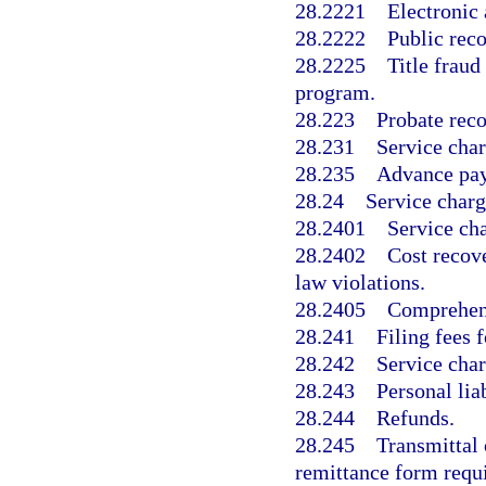
28.2221
Electronic 
28.2222
Public rec
28.2225
Title fraud
program.
28.223
Probate reco
28.231
Service char
28.235
Advance paym
28.24
Service charg
28.2401
Service cha
28.2402
Cost recove
law violations.
28.2405
Comprehens
28.241
Filing fees 
28.242
Service char
28.243
Personal lia
28.244
Refunds.
28.245
Transmittal
remittance form requ