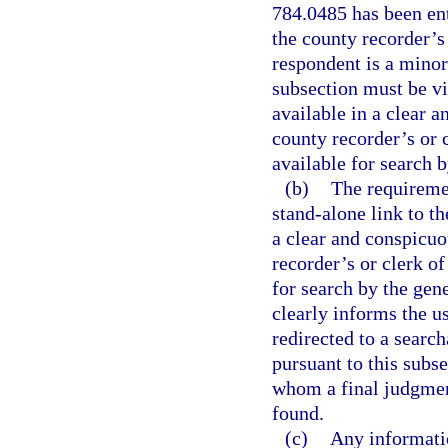
784.0485 has been ent
the county recorder’s 
respondent is a minor
subsection must be vi
available in a clear 
county recorder’s or c
available for search b
(b)
The requiremen
stand-alone link to th
a clear and conspicuo
recorder’s or clerk of
for search by the gene
clearly informs the us
redirected to a searc
pursuant to this subse
whom a final judgment
found.
(c)
Any informatio