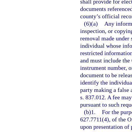
shall provide for ele
documents referenced 
county’s official reco
(6)(a)
Any informa
inspection, or copyin
removal made under s
individual whose inf
restricted informatio
and must include the
instrument number, or
document to be releas
identify the individua
party making a false a
s. 837.012. A fee may
pursuant to such requ
(b)1.
For the purpo
627.7711(4), of the Of
upon presentation of 