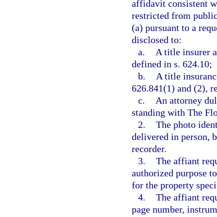
affidavit consistent w
restricted from publi
(a) pursuant to a req
disclosed to:
a.
A title insurer 
defined in s. 624.10;
b.
A title insuranc
626.841(1) and (2), r
c.
An attorney dul
standing with The Flo
2.
The photo ident
delivered in person, 
recorder.
3.
The affiant requ
authorized purpose to
for the property speci
4.
The affiant req
page number, instrume