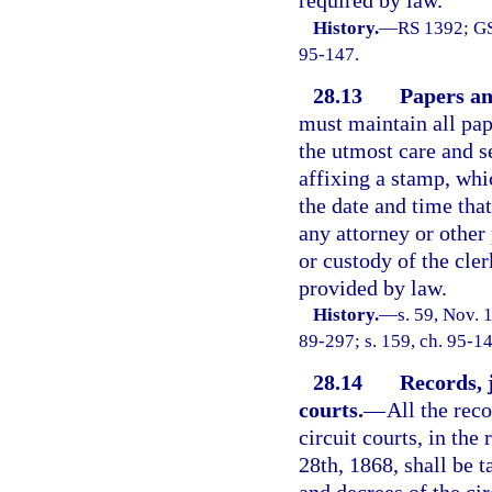
required by law.
History.
—
RS 1392; GS
95-147.
28.13
Papers and
must maintain all pape
the utmost care and se
affixing a stamp, whi
the date and time tha
any attorney or other
or custody of the cler
provided by law.
History.
—
s. 59, Nov.
89-297; s. 159, ch. 95-14
28.14
Records, 
courts.
—
All the rec
circuit courts, in the
28th, 1868, shall be t