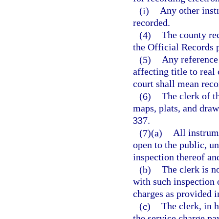
(i)
Any other inst
recorded.
(4)
The county re
the Official Records 
(5)
Any reference 
affecting title to real
court shall mean reco
(6)
The clerk of t
maps, plats, and draw
337.
(7)(a)
All instrum
open to the public, un
inspection thereof an
(b)
The clerk is n
with such inspection 
charges as provided in
(c)
The clerk, in 
the service charge pa