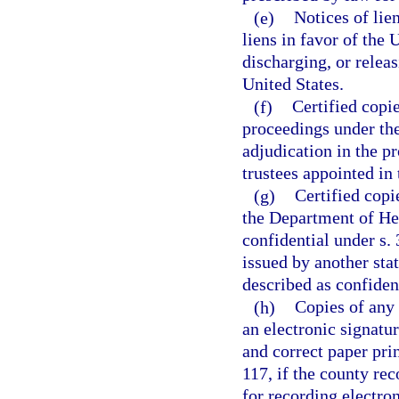
(e)
Notices of lie
liens in favor of the 
discharging, or releas
United States.
(f)
Certified copi
proceedings under th
adjudication in the p
trustees appointed in
(g)
Certified copi
the Department of Hea
confidential under s. 
issued by another sta
described as confident
(h)
Copies of any 
an electronic signatur
and correct paper pri
117, if the county re
for recording electron