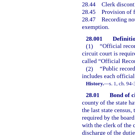
28.44
Clerk discont
28.45
Provision of 
28.47
Recording not
exemption.
28.001
Definiti
(1)
“Official reco
circuit court is requi
called “Official Recor
(2)
“Public record
includes each official
History.
—
s. 1, ch. 94-
28.01
Bond of ci
county of the state h
the last state census, 
required by the board
with the clerk of the 
discharge of the dutie