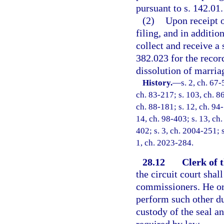
pursuant to s. 142.01.
(2)
Upon receipt o
filing, and in additio
collect and receive a 
382.023 for the recor
dissolution of marria
History.
—
s. 2, ch. 67-
ch. 83-217; s. 103, ch. 86
ch. 88-181; s. 12, ch. 94-
14, ch. 98-403; s. 13, ch.
402; s. 3, ch. 2004-251; s
1, ch. 2023-284.
28.12
Clerk of 
the circuit court shal
commissioners. He or
perform such other du
custody of the seal a