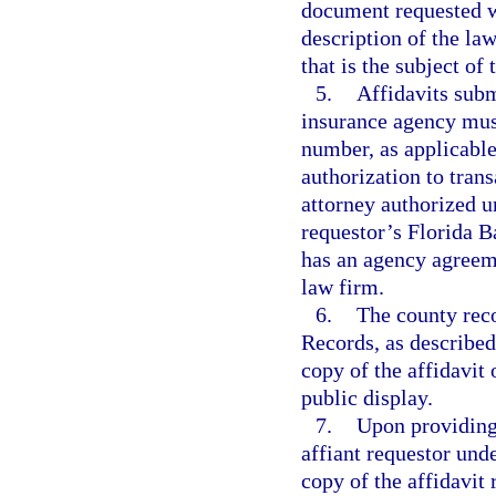
document requested w
description of the la
that is the subject of
5.
Affidavits submi
insurance agency mus
number, as applicable,
authorization to trans
attorney authorized u
requestor’s Florida B
has an agency agreemen
law firm.
6.
The county reco
Records, as described
copy of the affidavit 
public display.
7.
Upon providing
affiant requestor und
copy of the affidavit