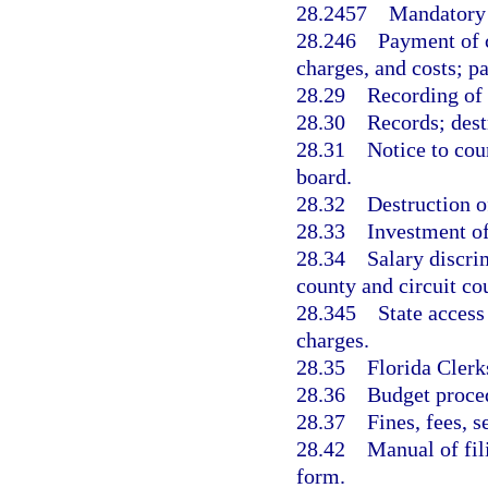
28.2457
Mandatory 
28.246
Payment of c
charges, and costs; pa
28.29
Recording of
28.30
Records; dest
28.31
Notice to cou
board.
28.32
Destruction o
28.33
Investment of
28.34
Salary discri
county and circuit cou
28.345
State access
charges.
28.35
Florida Clerk
28.36
Budget proce
28.37
Fines, fees, s
28.42
Manual of fil
form.