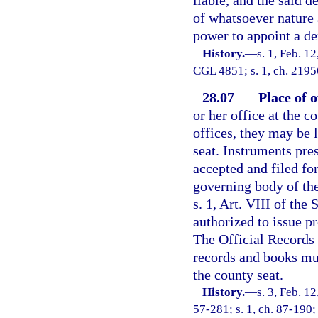
liable, and the said 
of whatsoever nature 
power to appoint a de
History.
—
s. 1, Feb. 1
CGL 4851; s. 1, ch. 21956
28.07
Place of o
or her office at the c
offices, they may be 
seat. Instruments pre
accepted and filed fo
governing body of the
s. 1, Art. VIII of the
authorized to issue p
The Official Records 
records and books mus
the county seat.
History.
—
s. 3, Feb. 
57-281; s. 1, ch. 87-190; 