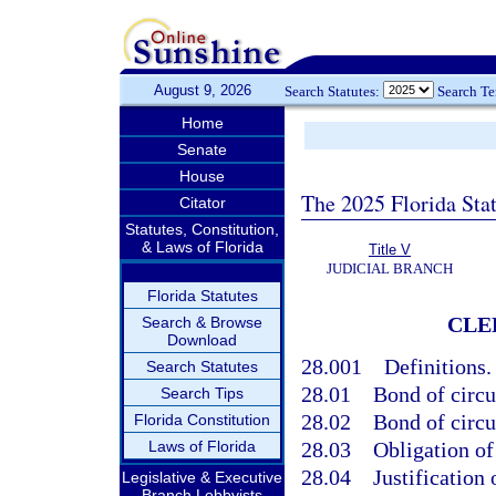
August 9, 2026
Search Statutes:
Search T
Home
Senate
House
The 2025 Florida Sta
Citator
Statutes, Constitution,
& Laws of Florida
Title V
JUDICIAL BRANCH
Florida Statutes
CLE
Search & Browse
Download
28.001
Definitions.
Search Statutes
28.01
Bond of circu
Search Tips
28.02
Bond of circui
Florida Constitution
Laws of Florida
28.03
Obligation of 
28.04
Justification 
Legislative & Executive
Branch Lobbyists