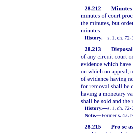
28.212
Minutes 
minutes of court proc
the minutes, but orde
minutes.
History.
—
s. 1, ch. 72-
28.213
Disposal 
of any circuit court 
evidence which have b
on which no appeal, o
of evidence having n
for removal shall be 
having a monetary val
shall be sold and the
History.
—
s. 1, ch. 72-
Note.
—
Former s. 43.1
28.215
Pro se a