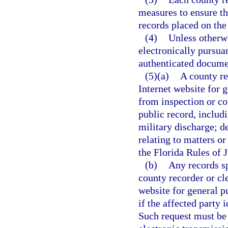
measures to ensure tha
records placed on the
(4)
Unless otherwi
electronically pursuan
authenticated docume
(5)(a)
A county re
Internet website for 
from inspection or co
public record, includi
military discharge; de
relating to matters o
the Florida Rules of 
(b)
Any records sp
county recorder or cle
website for general p
if the affected party 
Such request must be 