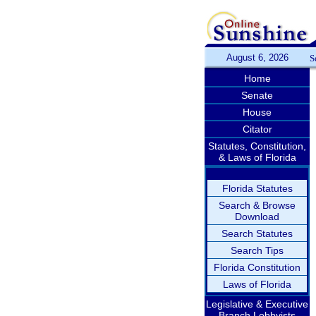
August 6, 2026
S
Home
Senate
House
Citator
Statutes, Constitution,
& Laws of Florida
Florida Statutes
Search & Browse
Download
Search Statutes
Search Tips
Florida Constitution
Laws of Florida
Legislative & Executive
Branch Lobbyists