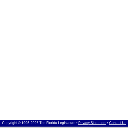
Copyright © 1995-2026 The Florida Legislature •
Privacy Statement
•
Contact Us