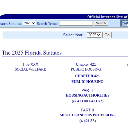
earch Statutes:
Search Terms:
Select Year:
The 2025 Florida Statutes
Title XXX
Chapter 421
SOCIAL WELFARE
PUBLIC HOUSING
CHAPTER 421
PUBLIC HOUSING
PART I
HOUSING AUTHORITIES
(ss. 421.001-421.52)
PART II
MISCELLANEOUS PROVISIONS
(s. 421.55)