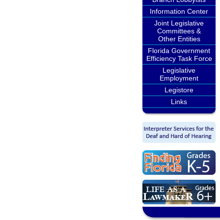
Information Center
Joint Legislative
Committees &
Other Entities
Florida Government
Efficiency Task Force
Legislative
Employment
Legistore
Links