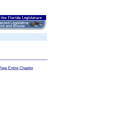
View Entire Chapter