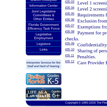
435.03
Level 1 screen
Information Center
435.04
Level 2 screen
Joint Legislative
435.05
Requirements f
Committees &
Other Entities
435.06
Exclusion fro
Florida Government
435.07
Exemptions fro
Efficiency Task Force
435.08
Payment for pro
Legislative
checks.
Employment
435.09
Legistore
Confidentialit
Links
435.10
Sharing of per
435.11
Penalties.
435.12
Care Provider 
Copyright © 1995-2026 The Flor