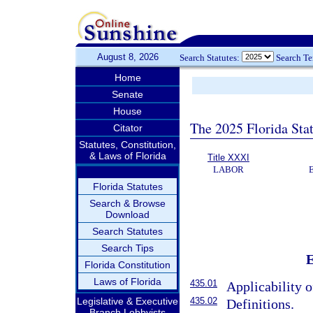
August 8, 2026
Search Statutes:
Search T
Home
Senate
House
The 2025 Florida Sta
Citator
Statutes, Constitution,
& Laws of Florida
Title XXXI
LABOR
Florida Statutes
Search & Browse
Download
Search Statutes
Search Tips
Florida Constitution
Laws of Florida
435.01
Applicability o
435.02
Legislative & Executive
Definitions.
Branch Lobbyists