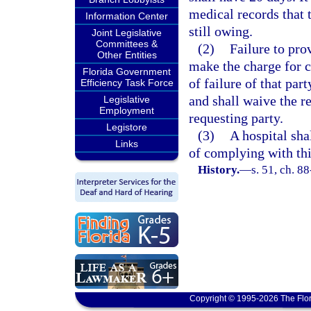
medical records that t
Information Center
still owing.
Joint Legislative
Committees &
(2)
Failure to pro
Other Entities
make the charge for c
Florida Government
of failure of that pa
Efficiency Task Force
and shall waive the r
Legislative
Employment
requesting party.
Legistore
(3)
A hospital sha
Links
of complying with thi
History.
—
s. 51, ch. 8
Copyright © 1995-2026 The Flor