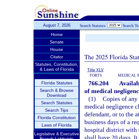
August 7, 2026
Search Statutes:
Search T
Home
Senate
House
The 2025 Florida Sta
Citator
Statutes, Constitution,
& Laws of Florida
Title XLV
TORTS
MEDICAL 
766.204
Availab
Florida Statutes
of medical negligenc
Search & Browse
Download
(1)
Copies of any 
Search Statutes
medical negligence cl
Search Tips
defendant, or to the a
Florida Constitution
business days of a re
Laws of Florida
hospital district wit
Legislative & Executive
shall have 20 days. It
Branch Lobbyists