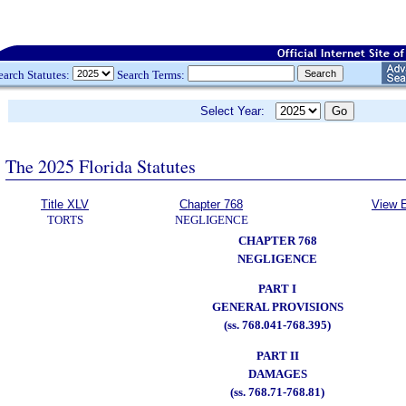
earch Statutes:
Search Terms:
Select Year:
The 2025 Florida Statutes
Title XLV
Chapter 768
View E
TORTS
NEGLIGENCE
CHAPTER 768
NEGLIGENCE
PART I
GENERAL PROVISIONS
(ss. 768.041-768.395)
PART II
DAMAGES
(ss. 768.71-768.81)