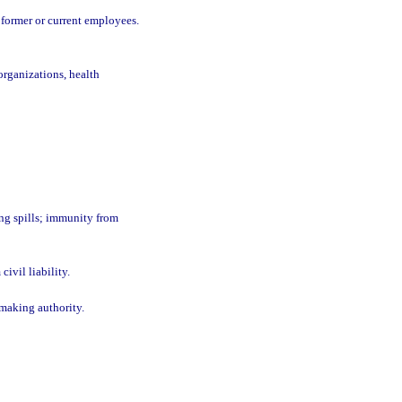
 former or current employees.
organizations, health
ing spills; immunity from
ivil liability.
emaking authority.