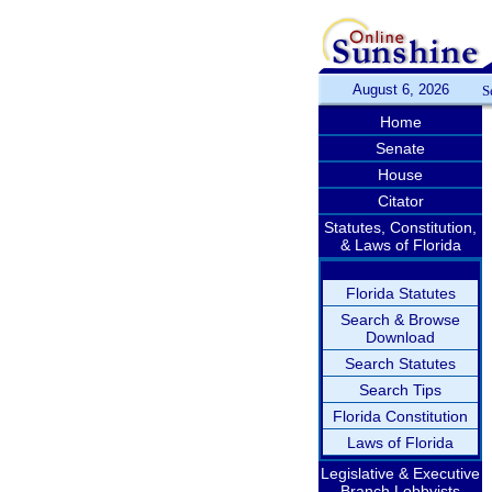
August 6, 2026
S
Home
Senate
House
Citator
Statutes, Constitution,
& Laws of Florida
Florida Statutes
Search & Browse
Download
Search Statutes
Search Tips
Florida Constitution
Laws of Florida
Legislative & Executive
Branch Lobbyists