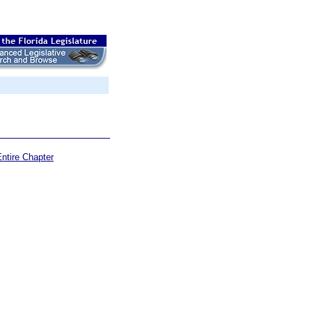
ntire Chapter