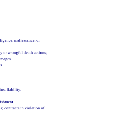
ligence, malfeasance, or
ry or wrongful death actions;
damages.
s.
st liability.
lishment.
s; contracts in violation of