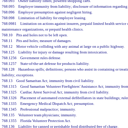
768.093
Owner liability limits; powered shopping carts.
768.095
Employer immunity from liability; disclosure of information regarding
768.096
Employer presumption against negligent hiring.
768.098
Limitation of liability for employee leasing.
768.0981
Limitation on actions against insurers, prepaid limited health service 
maintenance organizations, or prepaid health clinics.
768.10
Pits and holes not to be left open.
768.11
Pits and holes; measure of damages.
768.12
Motor vehicle colliding with any animal at large on a public highway.
768.125
Liability for injury or damage resulting from intoxication.
768.1256
Government rules defense.
768.1257
State-of-the-art defense for products liability.
768.128
Hazardous spills; definitions; persons who assist in containing or treat
liability; exceptions.
768.13
Good Samaritan Act; immunity from civil liability.
768.1315
Good Samaritan Volunteer Firefighters’ Assistance Act; immunity from c
768.1325
Cardiac Arrest Survival Act; immunity from civil liability.
768.1326
Placement of automated external defibrillators in state buildings; rul
768.1335
Emergency Medical Dispatch Act; presumption.
768.1345
Professional malpractice; immunity.
768.135
Volunteer team physicians; immunity.
768.1355
Florida Volunteer Protection Act.
768.136
Liability for canned or perishable food distributed free of charge.