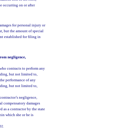
e occurring on or after
damages for personal injury or
t, but the amount of special
t established for filing in
from negligence,
 who contracts to perform any
ding, but not limited to,
the performance of any
ding, but not limited to,
 contractor’s negligence,
ctual compensatory damages
ed as a contractor by the state
hin which she or he is
102.