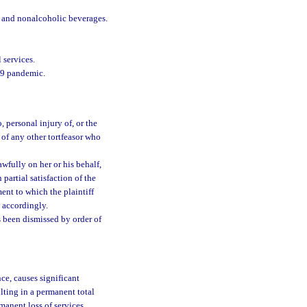
d and nonalcoholic beverages.
 services.
19 pandemic.
, personal injury of, or the
 of any other tortfeasor who
awfully on her or his behalf,
 partial satisfaction of the
ent to which the plaintiff
 accordingly.
s been dismissed by order of
ce, causes significant
lting in a permanent total
manent loss of services,