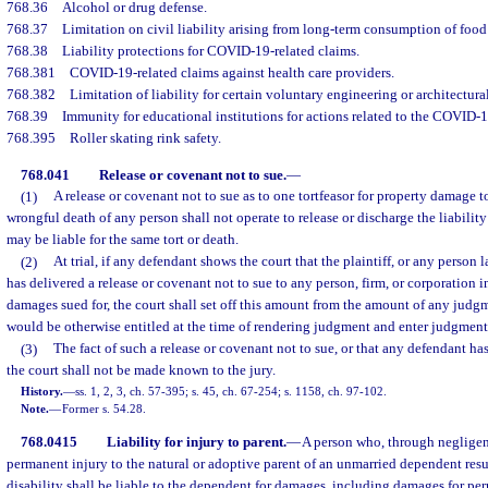
768.36
Alcohol or drug defense.
768.37
Limitation on civil liability arising from long-term consumption of foo
768.38
Liability protections for COVID-19-related claims.
768.381
COVID-19-related claims against health care providers.
768.382
Limitation of liability for certain voluntary engineering or architectural
768.39
Immunity for educational institutions for actions related to the COVID-
768.395
Roller skating rink safety.
768.041
Release or covenant not to sue.
—
(1)
A release or covenant not to sue as to one tortfeasor for property damage to
wrongful death of any person shall not operate to release or discharge the liability
may be liable for the same tort or death.
(2)
At trial, if any defendant shows the court that the plaintiff, or any person l
has delivered a release or covenant not to sue to any person, firm, or corporation in
damages sued for, the court shall set off this amount from the amount of any judgm
would be otherwise entitled at the time of rendering judgment and enter judgment
(3)
The fact of such a release or covenant not to sue, or that any defendant ha
the court shall not be made known to the jury.
History.
—
ss. 1, 2, 3, ch. 57-395; s. 45, ch. 67-254; s. 1158, ch. 97-102.
Note.
—
Former s. 54.28.
768.0415
Liability for injury to parent.
—
A person who, through negligen
permanent injury to the natural or adoptive parent of an unmarried dependent resu
disability shall be liable to the dependent for damages, including damages for per