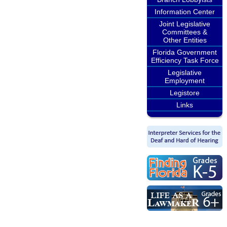
Information Center
Joint Legislative
Committees &
Other Entities
Florida Government
Efficiency Task Force
Legislative
Employment
Legistore
Links