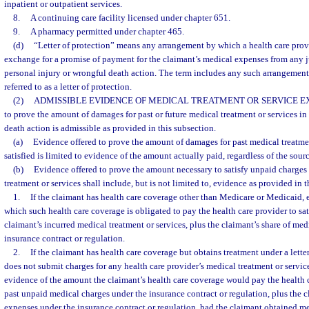
inpatient or outpatient services.
8.
A continuing care facility licensed under chapter 651.
9.
A pharmacy permitted under chapter 465.
(d)
“Letter of protection” means any arrangement by which a health care provi
exchange for a promise of payment for the claimant’s medical expenses from any j
personal injury or wrongful death action. The term includes any such arrangement,
referred to as a letter of protection.
(2)
ADMISSIBLE EVIDENCE OF MEDICAL TREATMENT OR SERVICE E
to prove the amount of damages for past or future medical treatment or services in
death action is admissible as provided in this subsection.
(a)
Evidence offered to prove the amount of damages for past medical treatmen
satisfied is limited to evidence of the amount actually paid, regardless of the sou
(b)
Evidence offered to prove the amount necessary to satisfy unpaid charges 
treatment or services shall include, but is not limited to, evidence as provided in 
1.
If the claimant has health care coverage other than Medicare or Medicaid,
which such health care coverage is obligated to pay the health care provider to sat
claimant’s incurred medical treatment or services, plus the claimant’s share of me
insurance contract or regulation.
2.
If the claimant has health care coverage but obtains treatment under a lette
does not submit charges for any health care provider’s medical treatment or servic
evidence of the amount the claimant’s health care coverage would pay the health ca
past unpaid medical charges under the insurance contract or regulation, plus the c
expenses under the insurance contract or regulation, had the claimant obtained me