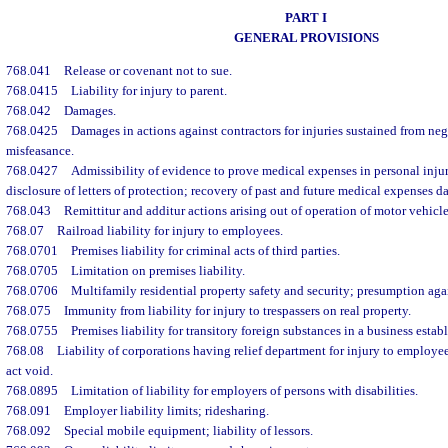
PART I
GENERAL PROVISIONS
768.041
Release or covenant not to sue.
768.0415
Liability for injury to parent.
768.042
Damages.
768.0425
Damages in actions against contractors for injuries sustained from neg
misfeasance.
768.0427
Admissibility of evidence to prove medical expenses in personal inju
disclosure of letters of protection; recovery of past and future medical expenses 
768.043
Remittitur and additur actions arising out of operation of motor vehicle
768.07
Railroad liability for injury to employees.
768.0701
Premises liability for criminal acts of third parties.
768.0705
Limitation on premises liability.
768.0706
Multifamily residential property safety and security; presumption again
768.075
Immunity from liability for injury to trespassers on real property.
768.0755
Premises liability for transitory foreign substances in a business estab
768.08
Liability of corporations having relief department for injury to employee
act void.
768.0895
Limitation of liability for employers of persons with disabilities.
768.091
Employer liability limits; ridesharing.
768.092
Special mobile equipment; liability of lessors.