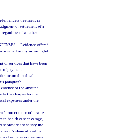
der renders treatment in
udgment or settlement of a
 regardless of whether
XPENSES.
—
Evidence offered
 a personal injury or wrongful
t or services that have been
rce of payment.
for incurred medical
this paragraph.
 evidence of the amount
isfy the charges for the
dical expenses under the
r of protection or otherwise
es to health care coverage,
re provider to satisfy the
laimant’s share of medical
dical services or treatment