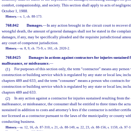
comfort, companionship, and society. This section shall apply to acts of negligenc
October 1, 1988.
History.
—
s. 1, ch. 88-173.
768.042
Damages.
—
In any action brought in the circuit court to recover 
wrongful death, the amount of general damages shall not be stated in the complain
damages, if any, may be specifically pleaded and the requisite jurisdictional amoun
any court of competent jurisdiction.
History.
—
ss. 8, 9, ch. 75-9; s. 161, ch. 2020-2.
768.0425
Damages in actions against contractors for injuries sustained 
malfeasance, or misfeasance.
—
(1)
For purposes of this section only, the term “contractor” means any person
construction or building service which is regulated by any state or local law, inclu
chapters 489 and 633; and the term “consumer” means a person who contracts for 
construction or building service which is regulated by any state or local law, inclu
chapters 489 and 633.
(2)
In any action against a contractor for injuries sustained resulting from the
malfeasance, or misfeasance, the consumer shall be entitled to three times the a
sustained in addition to costs and attorney’s fees if the contractor is neither certifi
nor licensed as a contractor pursuant to the laws of the municipality or county wit
conducting business.
History.
—
ss. 12, 16, ch. 87-310; s. 21, ch. 88-149; ss. 22, 23, ch. 88-156; s. 1159, ch. 97-