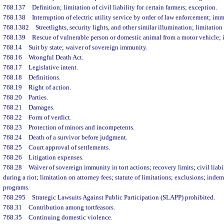
768.137
Definition; limitation of civil liability for certain farmers; exception.
768.138
Interruption of electric utility service by order of law enforcement; im
768.1382
Streetlights, security lights, and other similar illumination; limitation 
768.139
Rescue of vulnerable person or domestic animal from a motor vehicle; i
768.14
Suit by state; waiver of sovereign immunity.
768.16
Wrongful Death Act.
768.17
Legislative intent.
768.18
Definitions.
768.19
Right of action.
768.20
Parties.
768.21
Damages.
768.22
Form of verdict.
768.23
Protection of minors and incompetents.
768.24
Death of a survivor before judgment.
768.25
Court approval of settlements.
768.26
Litigation expenses.
768.28
Waiver of sovereign immunity in tort actions; recovery limits; civil liab
during a riot; limitation on attorney fees; statute of limitations; exclusions; ind
programs.
768.295
Strategic Lawsuits Against Public Participation (SLAPP) prohibited.
768.31
Contribution among tortfeasors.
768.35
Continuing domestic violence.