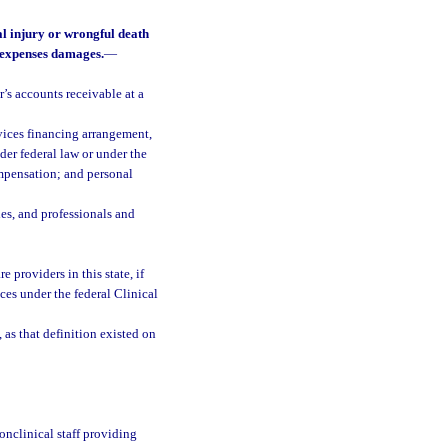
al injury or wrongful death
l expenses damages.
—
s accounts receivable at a
rvices financing arrangement,
der federal law or under the
ompensation; and personal
es, and professionals and
e providers in this state, if
ces under the federal Clinical
, as that definition existed on
onclinical staff providing