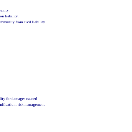
munity.
on liability.
mmunity from civil liability.
ility for damages caused
emnification; risk management