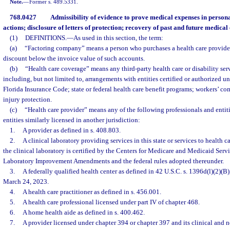
Note.
—
Former s. 489.5331.
768.0427
Admissibility of evidence to prove medical expenses in person
actions; disclosure of letters of protection; recovery of past and future medica
(1)
DEFINITIONS.
—
As used in this section, the term:
(a)
“Factoring company” means a person who purchases a health care provider’
discount below the invoice value of such accounts.
(b)
“Health care coverage” means any third-party health care or disability se
including, but not limited to, arrangements with entities certified or authorized un
Florida Insurance Code; state or federal health care benefit programs; workers’ c
injury protection.
(c)
“Health care provider” means any of the following professionals and entiti
entities similarly licensed in another jurisdiction:
1.
A provider as defined in s. 408.803.
2.
A clinical laboratory providing services in this state or services to health car
the clinical laboratory is certified by the Centers for Medicare and Medicaid Servi
Laboratory Improvement Amendments and the federal rules adopted thereunder.
3.
A federally qualified health center as defined in 42 U.S.C. s. 1396d(l)(2)(B)
March 24, 2023.
4.
A health care practitioner as defined in s. 456.001.
5.
A health care professional licensed under part IV of chapter 468.
6.
A home health aide as defined in s. 400.462.
7.
A provider licensed under chapter 394 or chapter 397 and its clinical and n