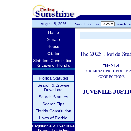
August 8, 2026
Search Statutes:
Search T
Home
Senate
House
The 2025 Florida Sta
Citator
Statutes, Constitution,
& Laws of Florida
Title XLVII
CRIMINAL PROCEDURE 
CORRECTIONS
Florida Statutes
Search & Browse
Download
JUVENILE JUSTI
Search Statutes
Search Tips
Florida Constitution
Laws of Florida
Legislative & Executive
Branch Lobbyists