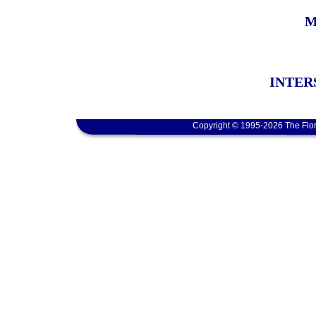
M
INTER
Copyright © 1995-2026 The Flor