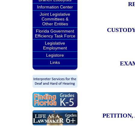
R
Information Center
Joint Legislative
Committees &
Other Entities
CUSTODY
Florida Government
Efficiency Task Force
Legislative
Employment
Legistore
Links
EXAM
PETITION,