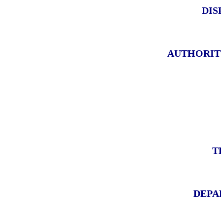
DIS
AUTHORIT
T
DEPA