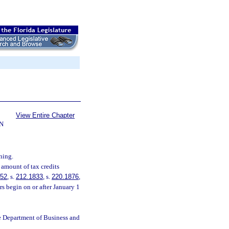
View Entire Chapter
N
ning.
 amount of tax credits
252
, s.
212.1833
, s.
220.1876
,
s begin on or after January 1
e Department of Business and