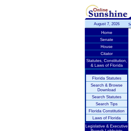
August 7, 2026
S
Home
Senate
House
Citator
Statutes, Constitution,
& Laws of Florida
Florida Statutes
Search & Browse
Download
Search Statutes
Search Tips
Florida Constitution
Laws of Florida
Legislative & Executive
Branch Lobbyists