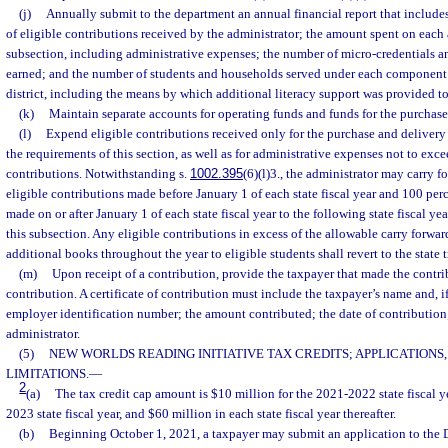
(j)
Annually submit to the department an annual financial report that include
of eligible contributions received by the administrator; the amount spent on each 
subsection, including administrative expenses; the number of micro-credentials 
earned; and the number of students and households served under each component o
district, including the means by which additional literacy support was provided to
(k)
Maintain separate accounts for operating funds and funds for the purchase
(l)
Expend eligible contributions received only for the purchase and deliver
the requirements of this section, as well as for administrative expenses not to exce
contributions. Notwithstanding s.
1002.395
(6)(l)3., the administrator may carry f
eligible contributions made before January 1 of each state fiscal year and 100 perc
made on or after January 1 of each state fiscal year to the following state fiscal y
this subsection. Any eligible contributions in excess of the allowable carry forwa
additional books throughout the year to eligible students shall revert to the state t
(m)
Upon receipt of a contribution, provide the taxpayer that made the contrib
contribution. A certificate of contribution must include the taxpayer’s name and, if 
employer identification number; the amount contributed; the date of contribution
administrator.
(5)
NEW WORLDS READING INITIATIVE TAX CREDITS; APPLICATIONS,
LIMITATIONS.
—
2
(a)
The tax credit cap amount is $10 million for the 2021-2022 state fiscal y
2023 state fiscal year, and $60 million in each state fiscal year thereafter.
(b)
Beginning October 1, 2021, a taxpayer may submit an application to the 