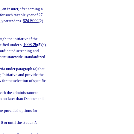
 an insurer, after earning a
for such taxable year of 27
g year under s.
624.5092
(2)
gh the initiative if the
tified under s.
1008.25
(5)(a),
coordinated screening and
ecent statewide, standardized
eria under paragraph (a) that
g Initiative and provide the
for the selection of specific
with the administrator to
n no later than October and
be provided options for
 6 or until the student’s