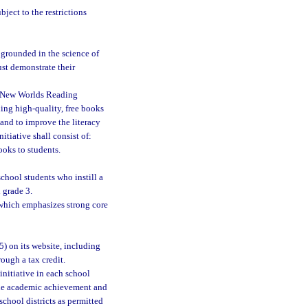
ject to the restrictions
 grounded in the science of
st demonstrate their
e New Worlds Reading
ding high-quality, free books
and to improve the literacy
tiative shall consist of:
ooks to students.
chool students who instill a
 grade 3.
which emphasizes strong core
5) on its website, including
rough a tax credit.
initiative in each school
 the academic achievement and
school districts as permitted