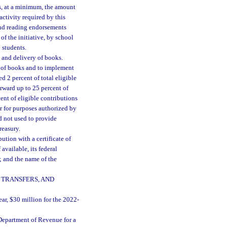
s, at a minimum, the amount
activity required by this
and reading endorsements
f the initiative, by school
 students.
 and delivery of books.
y of books and to implement
ed 2 percent of total eligible
orward up to 25 percent of
ent of eligible contributions
ear for purposes authorized by
rd not used to provide
reasury.
ution with a certificate of
available, its federal
; and the name of the
 TRANSFERS, AND
ear, $30 million for the 2022-
Department of Revenue for a