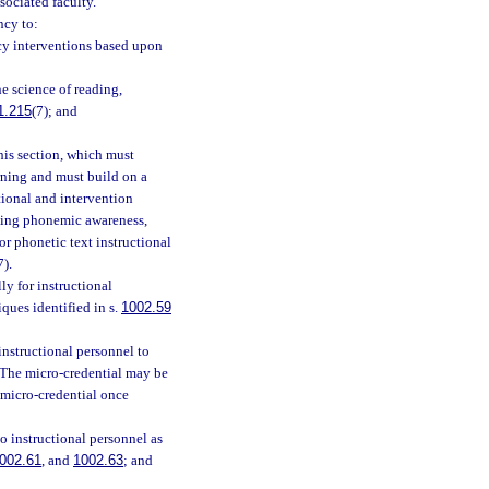
sociated faculty.
ncy to:
acy interventions based upon
e science of reading,
1.215
(7); and
his section, which must
rning and must build on a
tional and intervention
ching phonemic awareness,
r phonetic text instructional
7).
y for instructional
ques identified in s.
1002.59
nstructional personnel to
. The micro-credential may be
 micro-credential once
o instructional personnel as
002.61
, and
1002.63
; and