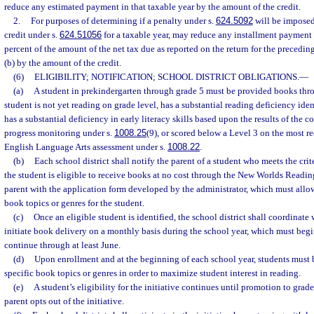
reduce any estimated payment in that taxable year by the amount of the credit.
2.
For purposes of determining if a penalty under s.
624.5092
will be imposed,
credit under s.
624.51056
for a taxable year, may reduce any installment payment 
percent of the amount of the net tax due as reported on the return for the precedin
(b) by the amount of the credit.
(6)
ELIGIBILITY; NOTIFICATION; SCHOOL DISTRICT OBLIGATIONS.
—
(a)
A student in prekindergarten through grade 5 must be provided books throu
student is not yet reading on grade level, has a substantial reading deficiency iden
has a substantial deficiency in early literacy skills based upon the results of the 
progress monitoring under s.
1008.25
(9), or scored below a Level 3 on the most r
English Language Arts assessment under s.
1008.22
.
(b)
Each school district shall notify the parent of a student who meets the crit
the student is eligible to receive books at no cost through the New Worlds Readin
parent with the application form developed by the administrator, which must allow 
book topics or genres for the student.
(c)
Once an eligible student is identified, the school district shall coordinate 
initiate book delivery on a monthly basis during the school year, which must begi
continue through at least June.
(d)
Upon enrollment and at the beginning of each school year, students must 
specific book topics or genres in order to maximize student interest in reading.
(e)
A student’s eligibility for the initiative continues until promotion to grade
parent opts out of the initiative.