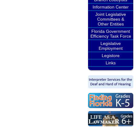
Information Center
Joint Legislative
Committees &
Other Entities
Florida Government
Efficiency Task Force
Legislative
Employment
Legistore
Links