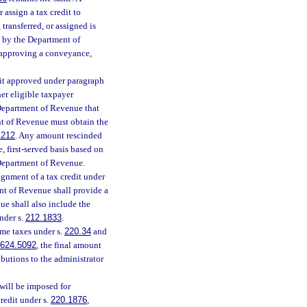
 assign a tax credit to
ransferred, or assigned is
l by the Department of
 approving a conveyance,
edit approved under paragraph
her eligible taxpayer
Department of Revenue that
t of Revenue must obtain the
1212
. Any amount rescinded
, first-served basis based on
e Department of Revenue.
ignment of a tax credit under
ent of Revenue shall provide a
ue shall also include the
nder s.
212.1833
.
me taxes under s.
220.34
and
624.5092
, the final amount
ibutions to the administrator
 will be imposed for
redit under s.
220.1876
,