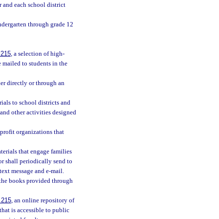
r and each school district
indergarten through grade 12
.215
, a selection of high-
 mailed to students in the
her directly or through an
als to school districts and
and other activities designed
profit organizations that
aterials that engage families
r shall periodically send to
 text message and e-mail.
h the books provided through
.215
, an online repository of
that is accessible to public