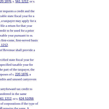
20.1876
, s.
561.1212
, or s.
r requests a credit and the
able state fiscal year for a
, a taxpayer may apply for a
file a return for that year
redit to be used for a prior
axable year pursuant to ss.
first-come, first-served basis
.1212
.
of Revenue shall provide a
ified state fiscal year for
specified taxable year for
he part of the taxpayer, the
rposes of s.
220.1876
, a
redits and unused carryovers
carryforward tax credit to
ansferred in the same
561.1212
, or s.
624.51056
f corporations if the type of
56
remains the same. A