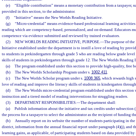
(e)
“Eligible contribution” means a monetary contribution from a taxpayer, sub
provided in this section, to the administrator.
(f)
“Initiative” means the New Worlds Reading Initiative.
(g)
“Micro-credential” means evidence-based professional learning activities
reading which are competency-based, personalized, and on-demand. Educators mu
competence via evidence submitted and reviewed by trained evaluators.
(2)
NEW WORLDS READING INITIATIVE; PURPOSE.
—
The purpose of th
Initiative established under the department is to instill a love of reading by provi
to students in prekindergarten through grade 5 who are reading below grade level 
skills of students in prekindergarten through grade 12. The New Worlds Reading Ini
(a)
The program established under this section to provide high-quality, free b
(b)
The New Worlds Scholarship Program under s.
1002.411
.
(c)
The New Worlds Scholar program under s.
1008.365
, which rewards high s
love of reading and improve the literacy skills of students in kindergarten through
(d)
The New Worlds micro-credential program established under this section 
instruction and a tiered model of reading interventions for struggling readers.
(3)
DEPARTMENT RESPONSIBILITIES.
—
The department shall:
(a)
Publish information about the initiative and tax credits under subsection (
the process for a taxpayer to select the administrator as the recipient of funding th
(b)
Annually report on its website the number of students participating in the 
district, information from the annual financial report under paragraph (4)(j), and
learning gains, as applicable, of participating students based on data provided by 