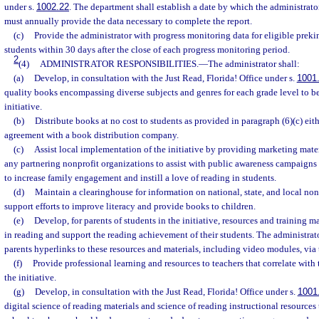
under s.
1002.22
. The department shall establish a date by which the administrato
must annually provide the data necessary to complete the report.
(c)
Provide the administrator with progress monitoring data for eligible prek
students within 30 days after the close of each progress monitoring period.
2
(4)
ADMINISTRATOR RESPONSIBILITIES.
—
The administrator shall:
(a)
Develop, in consultation with the Just Read, Florida! Office under s.
1001
quality books encompassing diverse subjects and genres for each grade level to be
initiative.
(b)
Distribute books at no cost to students as provided in paragraph (6)(c) eit
agreement with a book distribution company.
(c)
Assist local implementation of the initiative by providing marketing materi
any partnering nonprofit organizations to assist with public awareness campaigns 
to increase family engagement and instill a love of reading in students.
(d)
Maintain a clearinghouse for information on national, state, and local non
support efforts to improve literacy and provide books to children.
(e)
Develop, for parents of students in the initiative, resources and training m
in reading and support the reading achievement of their students. The administrato
parents hyperlinks to these resources and materials, including video modules, via
(f)
Provide professional learning and resources to teachers that correlate wit
the initiative.
(g)
Develop, in consultation with the Just Read, Florida! Office under s.
1001
digital science of reading materials and science of reading instructional resources 