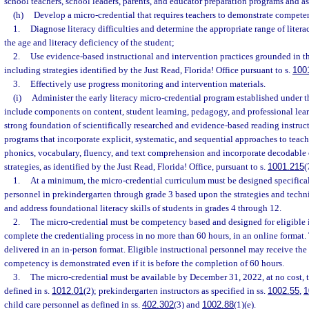
school teachers, school leaders, parents, and educator preparation programs and as
(h)
Develop a micro-credential that requires teachers to demonstrate compete
1.
Diagnose literacy difficulties and determine the appropriate range of liter
the age and literacy deficiency of the student;
2.
Use evidence-based instructional and intervention practices grounded in th
including strategies identified by the Just Read, Florida! Office pursuant to s.
100
3.
Effectively use progress monitoring and intervention materials.
(i)
Administer the early literacy micro-credential program established under t
include components on content, student learning, pedagogy, and professional lea
strong foundation of scientifically researched and evidence-based reading instruc
programs that incorporate explicit, systematic, and sequential approaches to tea
phonics, vocabulary, fluency, and text comprehension and incorporate decodable o
strategies, as identified by the Just Read, Florida! Office, pursuant to s.
1001.215
(
1.
At a minimum, the micro-credential curriculum must be designed specificall
personnel in prekindergarten through grade 3 based upon the strategies and techni
and address foundational literacy skills of students in grades 4 through 12.
2.
The micro-credential must be competency based and designed for eligible i
complete the credentialing process in no more than 60 hours, in an online format
delivered in an in-person format. Eligible instructional personnel may receive the
competency is demonstrated even if it is before the completion of 60 hours.
3.
The micro-credential must be available by December 31, 2022, at no cost, t
defined in s.
1012.01
(2); prekindergarten instructors as specified in ss.
1002.55
,
1
child care personnel as defined in ss.
402.302
(3) and
1002.88
(1)(e).