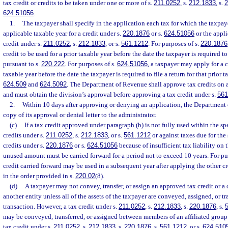
tax credit or credits to be taken under one or more of s.
211.0252
, s.
212.1833
, s.
2
624.51056
.
1.
The taxpayer shall specify in the application each tax for which the taxpaye
applicable taxable year for a credit under s.
220.1876
or s.
624.51056
or the applic
credit under s.
211.0252
, s.
212.1833
, or s.
561.1212
. For purposes of s.
220.1876
credit to be used for a prior taxable year before the date the taxpayer is required to 
pursuant to s.
220.222
. For purposes of s.
624.51056
, a taxpayer may apply for a c
taxable year before the date the taxpayer is required to file a return for that prior t
624.509
and
624.5092
. The Department of Revenue shall approve tax credits on a 
and must obtain the division’s approval before approving a tax credit under s.
561
2.
Within 10 days after approving or denying an application, the Department 
copy of its approval or denial letter to the administrator.
(c)
If a tax credit approved under paragraph (b) is not fully used within the spec
credits under s.
211.0252
, s.
212.1833
, or s.
561.1212
or against taxes due for the 
credits under s.
220.1876
or s.
624.51056
because of insufficient tax liability on t
unused amount must be carried forward for a period not to exceed 10 years. For pu
credit carried forward may be used in a subsequent year after applying the other c
in the order provided in s.
220.02
(8).
(d)
A taxpayer may not convey, transfer, or assign an approved tax credit or a 
another entity unless all of the assets of the taxpayer are conveyed, assigned, or tr
transaction. However, a tax credit under s.
211.0252
, s.
212.1833
, s.
220.1876
, s.
may be conveyed, transferred, or assigned between members of an affiliated group o
tax credit under s.
211.0252
, s.
212.1833
, s.
220.1876
, s.
561.1212
, or s.
624.510