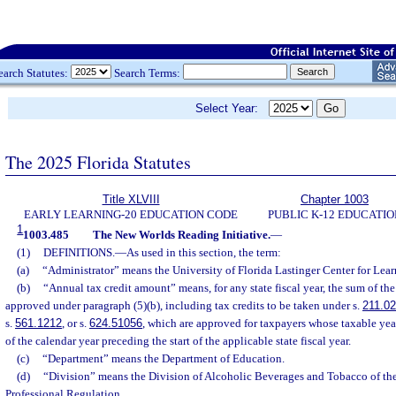
earch Statutes:
Search Terms:
Select Year:
The 2025 Florida Statutes
Title XLVIII
Chapter 1003
EARLY LEARNING-20 EDUCATION CODE
PUBLIC K-12 EDUCATIO
1
1003.485
The New Worlds Reading Initiative.
—
(1)
DEFINITIONS.
—
As used in this section, the term:
(a)
“Administrator” means the University of Florida Lastinger Center for Lear
(b)
“Annual tax credit amount” means, for any state fiscal year, the sum of the
approved under paragraph (5)(b), including tax credits to be taken under s.
211.0
s.
561.1212
, or s.
624.51056
, which are approved for taxpayers whose taxable year
of the calendar year preceding the start of the applicable state fiscal year.
(c)
“Department” means the Department of Education.
(d)
“Division” means the Division of Alcoholic Beverages and Tobacco of th
Professional Regulation.