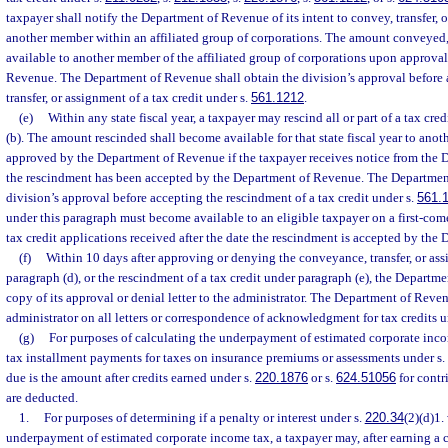
taxpayer shall notify the Department of Revenue of its intent to convey, transfer, or
another member within an affiliated group of corporations. The amount conveyed, t
available to another member of the affiliated group of corporations upon approva
Revenue. The Department of Revenue shall obtain the division’s approval before
transfer, or assignment of a tax credit under s.
561.1212
.
(e)
Within any state fiscal year, a taxpayer may rescind all or part of a tax cr
(b). The amount rescinded shall become available for that state fiscal year to anot
approved by the Department of Revenue if the taxpayer receives notice from the 
the rescindment has been accepted by the Department of Revenue. The Departmen
division’s approval before accepting the rescindment of a tax credit under s.
561.
under this paragraph must become available to an eligible taxpayer on a first-come
tax credit applications received after the date the rescindment is accepted by th
(f)
Within 10 days after approving or denying the conveyance, transfer, or ass
paragraph (d), or the rescindment of a tax credit under paragraph (e), the Departm
copy of its approval or denial letter to the administrator. The Department of Reven
administrator on all letters or correspondence of acknowledgment for tax credits u
(g)
For purposes of calculating the underpayment of estimated corporate inco
tax installment payments for taxes on insurance premiums or assessments under s.
due is the amount after credits earned under s.
220.1876
or s.
624.51056
for contr
are deducted.
1.
For purposes of determining if a penalty or interest under s.
220.34
(2)(d)1.
underpayment of estimated corporate income tax, a taxpayer may, after earning a c