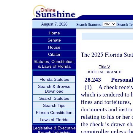
August 7, 2026
Search Statutes:
Search T
Home
Senate
House
The 2025 Florida Sta
Citator
Statutes, Constitution,
& Laws of Florida
Title V
JUDICIAL BRANCH
28.243
Personal
Florida Statutes
(1)
A check receiv
Search & Browse
Download
which is tendered to 
Search Statutes
fines and forfeitures
Search Tips
documents and instrum
Florida Constitution
relating to his or he
Laws of Florida
the check is drawn sha
Legislative & Executive
comptroller unless the
Branch Lobbyists