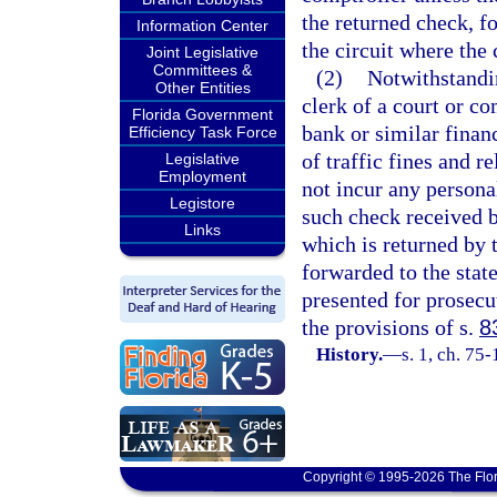
the returned check, fo
Information Center
the circuit where the
Joint Legislative
Committees &
(2)
Notwithstandin
Other Entities
clerk of a court or c
Florida Government
bank or similar financ
Efficiency Task Force
of traffic fines and r
Legislative
Employment
not incur any persona
Legistore
such check received by
Links
which is returned by
forwarded to the stat
presented for prosecut
the provisions of s.
8
History.
—
s. 1, ch. 75
Copyright © 1995-2026 The Flor