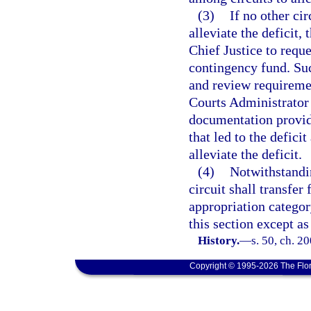
(3)
If no other cir
alleviate the deficit
Chief Justice to requ
contingency fund. Suc
and review requiremen
Courts Administrator
documentation provid
that led to the defici
alleviate the deficit.
(4)
Notwithstandin
circuit shall transfer
appropriation categor
this section except as
History.
—
s. 50, ch. 2
Copyright © 1995-2026 The Flor