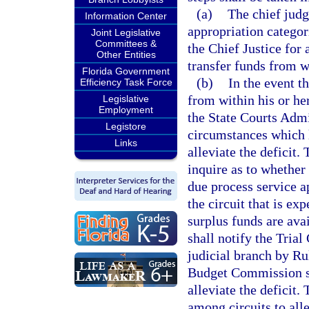
(a)
The chief judg
Information Center
appropriation categori
Joint Legislative
Committees &
the Chief Justice for
Other Entities
transfer funds from wi
Florida Government
(b)
In the event t
Efficiency Task Force
from within his or her 
Legislative
Employment
the State Courts Admi
Legistore
circumstances which l
Links
alleviate the deficit.
inquire as to whether 
due process service a
the circuit that is exp
surplus funds are ava
shall notify the Tria
judicial branch by Ru
Budget Commission sh
alleviate the deficit.
among circuits to alle