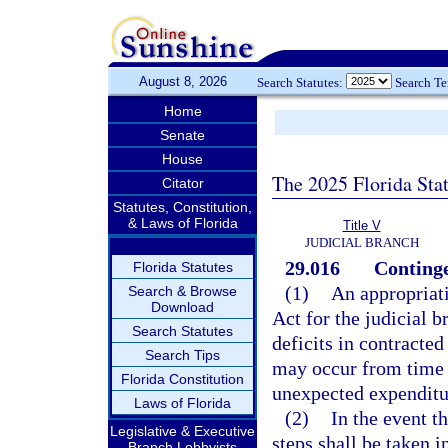
August 8, 2026
Search Statutes:
Search T
Home
Senate
House
The 2025 Florida Sta
Citator
Statutes, Constitution,
& Laws of Florida
Title V
JUDICIAL BRANCH
29.016
Continge
Florida Statutes
(1)
An appropriat
Search & Browse
Download
Act for the judicial b
Search Statutes
deficits in contracted
Search Tips
may occur from time t
Florida Constitution
unexpected expenditu
Laws of Florida
(2)
In the event th
Legislative & Executive
steps shall be taken i
Branch Lobbyists