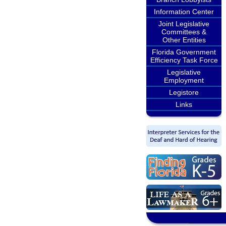
Information Center
Joint Legislative
Committees &
Other Entities
Florida Government
Efficiency Task Force
Legislative
Employment
Legistore
Links