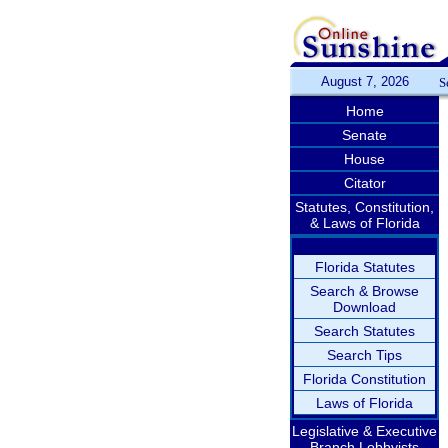
August 7, 2026
S
Home
Senate
House
Citator
Statutes, Constitution,
& Laws of Florida
Florida Statutes
Search & Browse
Download
Search Statutes
Search Tips
Florida Constitution
Laws of Florida
Legislative & Executive
Branch Lobbyists