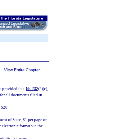
View Entire Chapter
s provided in s.
55.202
(2)(c),
for all documents filed in
 $20.
nt of State, $1 per page or
 electronic format via the
additional name.