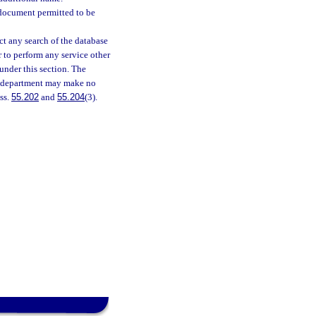
 document permitted to be
t any search of the database
r to perform any service other
under this section. The
he department may make no
 ss.
55.202
and
55.204
(3).