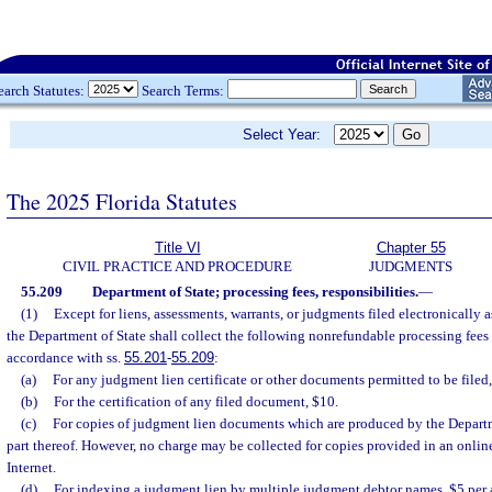
earch Statutes:
Search Terms:
Select Year:
The 2025 Florida Statutes
Title VI
Chapter 55
CIVIL PRACTICE AND PROCEDURE
JUDGMENTS
55.209
Department of State; processing fees, responsibilities.
—
(1)
Except for liens, assessments, warrants, or judgments filed electronically a
the Department of State shall collect the following nonrefundable processing fees 
accordance with ss.
55.201
-
55.209
:
(a)
For any judgment lien certificate or other documents permitted to be filed,
(b)
For the certification of any filed document, $10.
(c)
For copies of judgment lien documents which are produced by the Departme
part thereof. However, no charge may be collected for copies provided in an online
Internet.
(d)
For indexing a judgment lien by multiple judgment debtor names, $5 per 