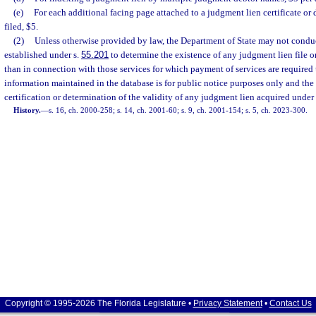
(e)
For each additional facing page attached to a judgment lien certificate or
filed, $5.
(2)
Unless otherwise provided by law, the Department of State may not conduc
established under s.
55.201
to determine the existence of any judgment lien file o
than in connection with those services for which payment of services are required 
information maintained in the database is for public notice purposes only and t
certification or determination of the validity of any judgment lien acquired under
History.
—
s. 16, ch. 2000-258; s. 14, ch. 2001-60; s. 9, ch. 2001-154; s. 5, ch. 2023-300.
Copyright © 1995-2026 The Florida Legislature •
Privacy Statement
•
Contact Us