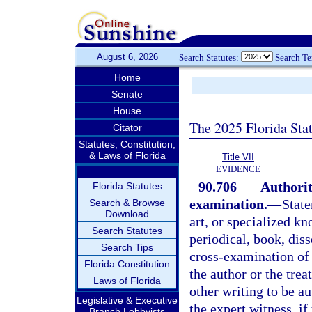
August 6, 2026
Search Statutes:
Search T
Home
Senate
House
The 2025 Florida Sta
Citator
Statutes, Constitution,
& Laws of Florida
Title VII
EVIDENCE
90.706
Authorit
Florida Statutes
examination.
—
State
Search & Browse
Download
art, or specialized kn
Search Statutes
periodical, book, dis
Search Tips
cross-examination of 
Florida Constitution
the author or the trea
Laws of Florida
other writing to be a
Legislative & Executive
the expert witness, if 
Branch Lobbyists