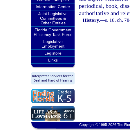
periodical, book, diss
Information Center
authoritative and rele
Joint Legislative
Committees &
History.
—
s. 18, ch. 7
Other Entities
Florida Government
Efficiency Task Force
Legislative
Employment
Legistore
Links
Copyright © 1995-2026 The Flor