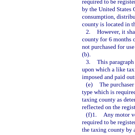
required to be registe
by the United States 
consumption, distribu
county is located in t
2.
However, it sha
county for 6 months o
not purchased for use
(b).
3.
This paragraph 
upon which a like tax
imposed and paid outs
(e)
The purchaser 
type which is required 
taxing county as dete
reflected on the regi
(f)1.
Any motor ve
required to be registe
the taxing county by a