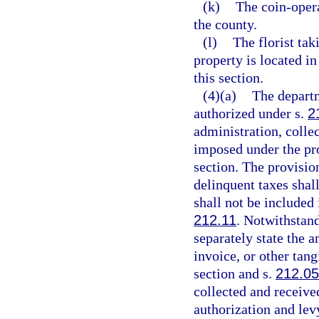
(k)
The coin-oper
the county.
(l)
The florist tak
property is located i
this section.
(4)(a)
The departm
authorized under s.
2
administration, collec
imposed under the pro
section. The provision
delinquent taxes shall
shall not be included
212.11
. Notwithstand
separately state the a
invoice, or other tang
section and s.
212.0
collected and receive
authorization and lev