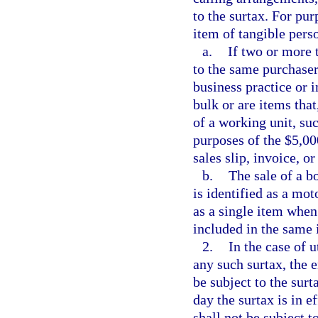
to the surtax. For pu
item of tangible pers
a.
If two or more 
to the same purchaser
business practice or 
bulk or are items tha
of a working unit, su
purposes of the $5,00
sales slip, invoice, or
b.
The sale of a b
is identified as a mot
as a single item when
included in the same 
2.
In the case of u
any such surtax, the e
be subject to the surta
day the surtax is in e
shall not be subject to