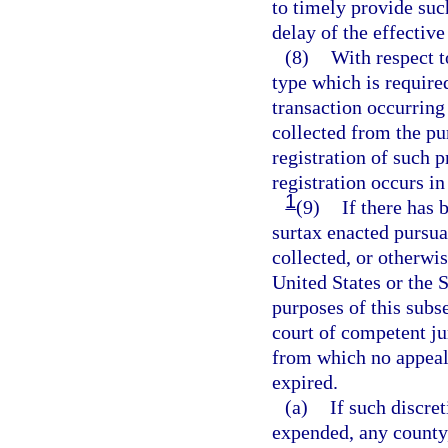
to timely provide such
delay of the effective
(8)
With respect t
type which is required
transaction occurring
collected from the pur
registration of such p
registration occurs in
1
(9)
If there has 
surtax enacted pursua
collected, or otherwis
United States or the S
purposes of this subse
court of competent ju
from which no appeal 
expired.
(a)
If such discret
expended, any county,