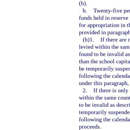
(b).
b.
Twenty-five per
funds held in reserve
for appropriation in 
provided in paragraph
(b)1.
If there are
levied within the sam
found to be invalid as
than the school capit
be temporarily suspe
following the calenda
under this paragraph, 
2.
If there is only
within the same count
to be invalid as descr
temporarily suspende
following the calenda
proceeds.