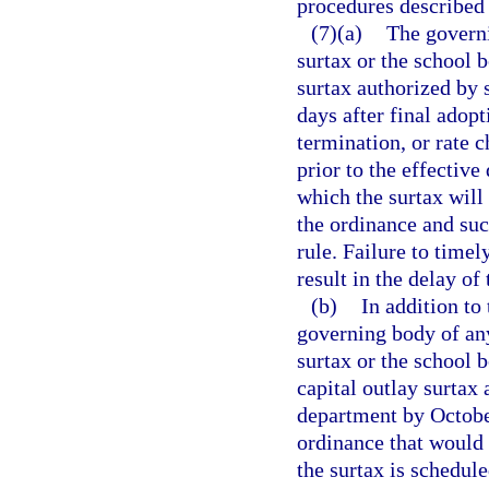
procedures described 
(7)(a)
The governi
surtax or the school 
surtax authorized by 
days after final adop
termination, or rate 
prior to the effective
which the surtax will 
the ordinance and suc
rule. Failure to timel
result in the delay of 
(b)
In addition to
governing body of any
surtax or the school 
capital outlay surtax
department by October
ordinance that would 
the surtax is schedule