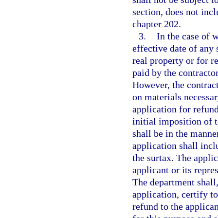
section, does not inc
chapter 202.
3.
In the case of w
effective date of any
real property or for r
paid by the contracto
However, the contract
on materials necessar
application for refun
initial imposition of 
shall be in the manne
application shall inc
the surtax. The appli
applicant or its repres
The department shall,
application, certify t
refund to the applica