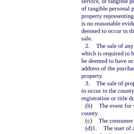
service, or tangible p
of tangible personal p
property representing 
is no reasonable evide
deemed to occur in th
sale.
2.
The sale of any
which is required to b
be deemed to have occ
address of the purchas
property.
3.
The sale of pro
to occur in the county
registration or title 
(b)
The event for 
county.
(c)
The consumer o
(d)1.
The user of a