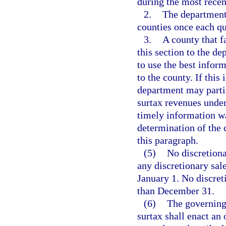
during the most recen
2.
The department 
counties once each qu
3.
A county that f
this section to the d
to use the best inform
to the county. If this
department may partia
surtax revenues under
timely information wa
determination of the 
this paragraph.
(5)
No discretiona
any discretionary sale
January 1. No discret
than December 31.
(6)
The governing 
surtax shall enact an