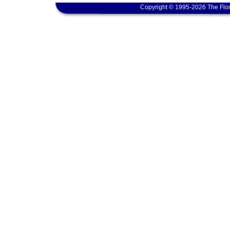
Copyright © 1995-2026 The Flor