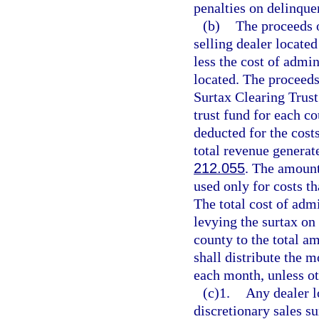
penalties on delinque
(b)
The proceeds o
selling dealer located
less the cost of admin
located. The proceeds
Surtax Clearing Trust
trust fund for each c
deducted for the cost
total revenue generate
212.055
. The amount
used only for costs th
The total cost of adm
levying the surtax on 
county to the total a
shall distribute the m
each month, unless ot
(c)1.
Any dealer l
discretionary sales su