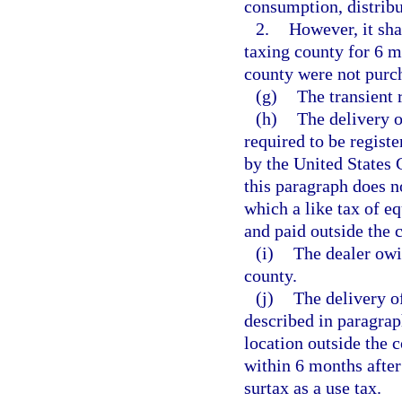
consumption, distribut
2.
However, it sha
taxing county for 6 m
county were not purch
(g)
The transient 
(h)
The delivery o
required to be registe
by the United States 
this paragraph does n
which a like tax of e
and paid outside the 
(i)
The dealer owin
county.
(j)
The delivery of
described in paragraph
location outside the c
within 6 months after
surtax as a use tax.