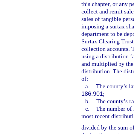
this chapter, or any p
collect and remit sale
sales of tangible pers
imposing a surtax sha
department to be depo
Surtax Clearing Trust
collection accounts. 
using a distribution f
and multiplied by the
distribution. The dist
of:
a.
The county’s la
186.901
;
b.
The county’s ra
c.
The number of m
most recent distribut
divided by the sum of