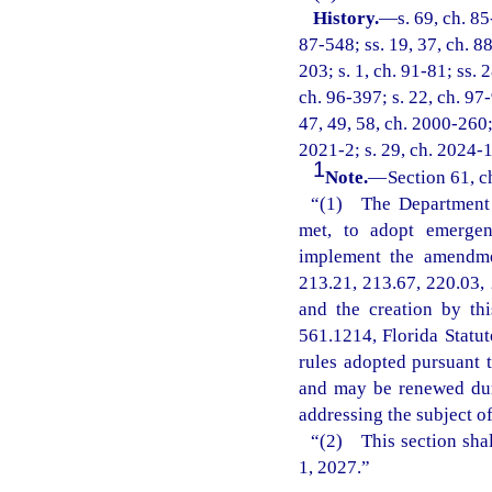
History.
—
s. 69, ch. 85
87-548; ss. 19, 37, ch. 88
203; s. 1, ch. 91-81; ss. 
ch. 96-397; s. 22, ch. 97-
47, 49, 58, ch. 2000-260; 
2021-2; s. 29, ch. 2024-1
1
Note.
—
Section 61, c
“(1) The Department o
met, to adopt emergenc
implement the amendmen
213.21, 213.67, 220.03, 
and the creation by th
561.1214, Florida Statu
rules adopted pursuant t
and may be renewed dur
addressing the subject o
“(2) This section shal
1, 2027.”