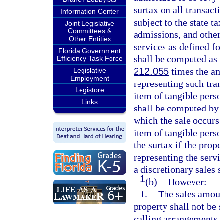
surtax on all transac
Information Center
subject to the state t
Joint Legislative
Committees &
admissions, and othe
Other Entities
services as defined fo
Florida Government
shall be computed as t
Efficiency Task Force
212.055
times the am
Legislative
Employment
representing such tran
Legistore
item of tangible perso
Links
shall be computed by 
which the sale occurs
item of tangible perso
the surtax if the prop
representing the serv
a discretionary sales 
1
(b)
However:
1.
The sales amou
property shall not be
calling arrangements,