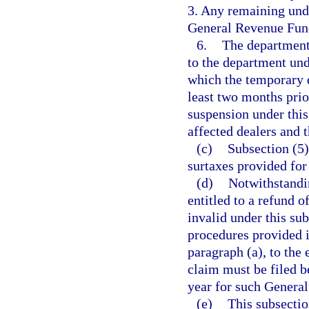
3. Any remaining undi
General Revenue Fun
6.
The department 
to the department und
which the temporary d
least two months prio
suspension under this
affected dealers and 
(c)
Subsection (5)
surtaxes provided for
(d)
Notwithstandi
entitled to a refund o
invalid under this sub
procedures provided i
paragraph (a), to the
claim must be filed b
year for such General
(e)
This subsectio