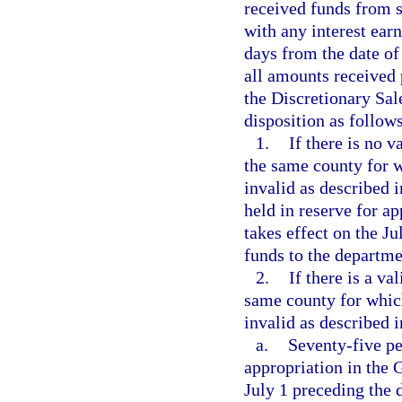
received funds from s
with any interest ear
days from the date of
all amounts received 
the Discretionary Sal
disposition as follows
1.
If there is no v
the same county for w
invalid as described i
held in reserve for a
takes effect on the J
funds to the departme
2.
If there is a va
same county for which
invalid as described i
a.
Seventy-five pe
appropriation in the 
July 1 preceding the 