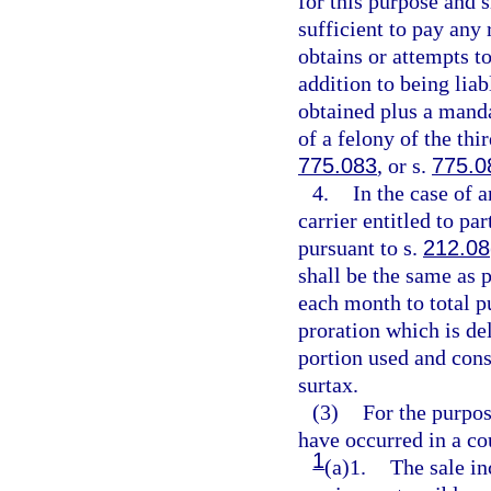
for this purpose and 
sufficient to pay any
obtains or attempts to
addition to being lia
obtained plus a manda
of a felony of the thi
775.083
, or s.
775.0
4.
In the case of 
carrier entitled to p
pursuant to s.
212.08
shall be the same as 
each month to total pu
proration which is del
portion used and con
surtax.
(3)
For the purpos
have occurred in a c
1
(a)1.
The sale in