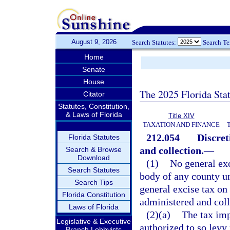
August 9, 2026
Search Statutes:
Search T
Home
Senate
House
The 2025 Florida Sta
Citator
Statutes, Constitution,
& Laws of Florida
Title XIV
TAXATION AND FINANCE
212.054
Discret
Florida Statutes
and collection.
—
Search & Browse
Download
(1)
No general exc
Search Statutes
body of any county un
Search Tips
general excise tax on 
Florida Constitution
administered and coll
Laws of Florida
(2)(a)
The tax im
Legislative & Executive
authorized to so levy
Branch Lobbyists