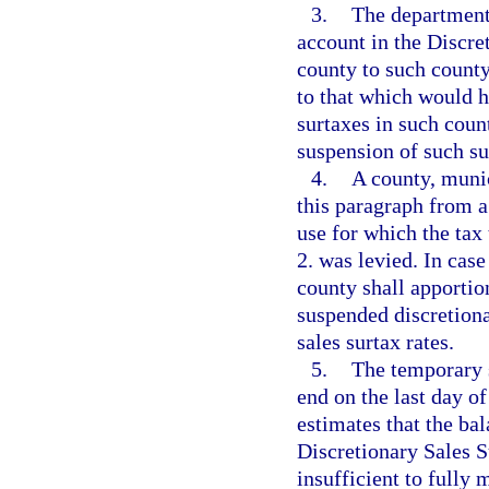
3.
The department 
account in the Discre
county to such county
to that which would h
surtaxes in such coun
suspension of such su
4.
A county, munic
this paragraph from a 
use for which the ta
2. was levied. In cas
county shall apportio
suspended discretiona
sales surtax rates.
5.
The temporary s
end on the last day o
estimates that the ba
Discretionary Sales S
insufficient to fully