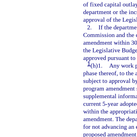
of fixed capital outl
department or the inc
approval of the Legi
2.
If the departm
Commission and the c
amendment within 30 d
the Legislative Bud
approved pursuant to
1
(h)1.
Any work p
phase thereof, to the
subject to approval 
program amendment su
supplemental informati
current 5-year adopte
within the appropriat
amendment. The depart
for not advancing an e
proposed amendment