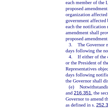
each member of the Le
proposed amendment. I
organization affected
government affected 
each the notification
amendment shall provi
proposed amendment
3.
The Governor m
days following the no
4.
If either of th
or the President of t
Representatives obje
days following notifi
the Governor shall d
(e)
Notwithstandin
and
216.351
, the se
Governor to amend t
as defined in s.
252.