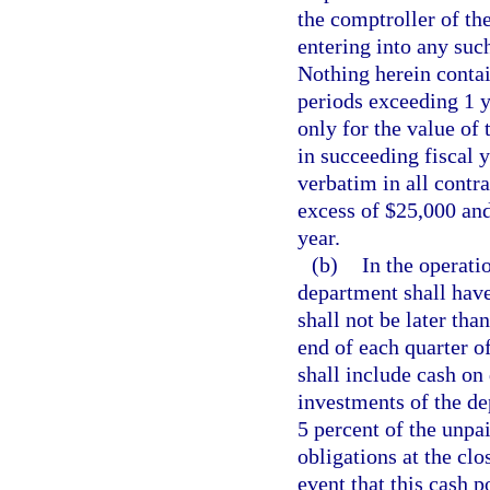
the comptroller of the
entering into any suc
Nothing herein contai
periods exceeding 1 y
only for the value of 
in succeeding fiscal 
verbatim in all contr
excess of $25,000 and
year.
(b)
In the operati
department shall have
shall not be later th
end of each quarter of
shall include cash on
investments of the de
5 percent of the unpa
obligations at the clo
event that this cash p