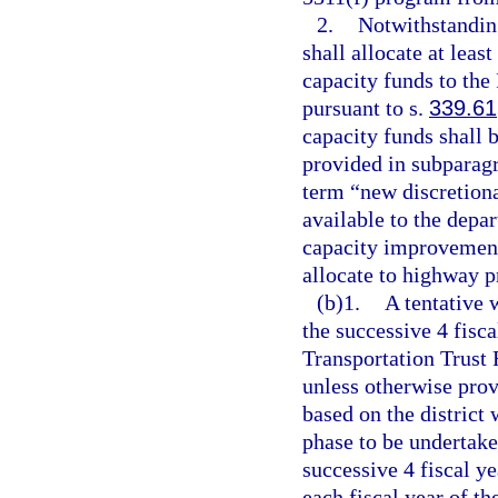
2.
Notwithstanding
shall allocate at lea
capacity funds to the
pursuant to s.
339.61
capacity funds shall b
provided in subparagr
term “new discretion
available to the depa
capacity improvement
allocate to highway p
(b)1.
A tentative 
the successive 4 fisca
Transportation Trust
unless otherwise prov
based on the district 
phase to be undertake
successive 4 fiscal ye
each fiscal year of t