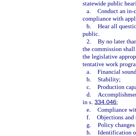
statewide public hea
a.
Conduct an in-d
compliance with appl
b.
Hear all questi
public.
2.
By no later than
the commission shall
the legislative appro
tentative work progra
a.
Financial soun
b.
Stability;
c.
Production capa
d.
Accomplishment
in s.
334.046
;
e.
Compliance wit
f.
Objections and 
g.
Policy changes 
h.
Identification 