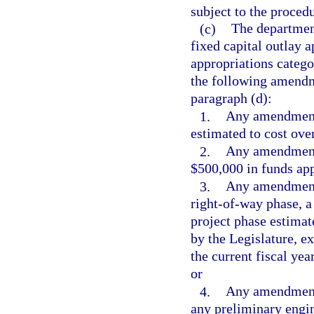
subject to the procedu
(c)
The departmen
fixed capital outlay 
appropriations catego
the following amendme
paragraph (d):
1.
Any amendment 
estimated to cost ove
2.
Any amendment 
$500,000 in funds app
3.
Any amendment w
right-of-way phase, a
project phase estimat
by the Legislature, 
the current fiscal yea
or
4.
Any amendment 
any preliminary engin