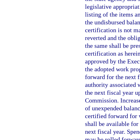
legislative appropria
listing of the items 
the undisbursed balan
certification is not 
reverted and the oblig
the same shall be pres
certification as herei
approved by the Execu
the adopted work prog
forward for the next 
authority associated 
the next fiscal year 
Commission. Increases
of unexpended balanc
certified forward for
shall be available fo
next fiscal year. Spe
may be rolled forward