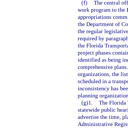
(f)
The central off
work program to the E
appropriations commi
the Department of Co
the regular legislativ
required by paragrap
the Florida Transport
project phases contai
identified as being i
comprehensive plans.
organizations, the lis
scheduled in a trans
inconsistency has bee
planning organization
(g)1.
The Florida
statewide public hear
advertise the time, pl
Administrative Registe