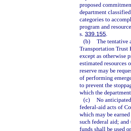
proposed commitments
department classified
categories to accompl
program and resource 
s.
339.155
.
(b)
The tentative 
Transportation Trust
except as otherwise p
estimated resources o
reserve may be reques
of performing emergen
to prevent the stoppag
which the department 
(c)
No anticipated
federal-aid acts of C
which may be earned b
such federal aid; and 
funds shall be used 