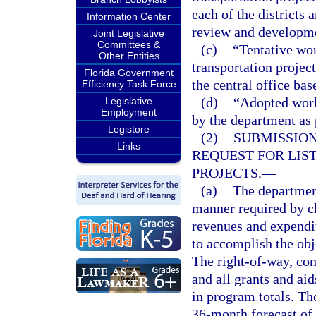
each of the districts 
Information Center
review and developme
Joint Legislative
Committees &
(c)
“Tentative wor
Other Entities
transportation projec
Florida Government
the central office ba
Efficiency Task Force
(d)
“Adopted work
Legislative
Employment
by the department as 
Legistore
(2)
SUBMISSION
Links
REQUEST FOR LIS
PROJECTS.
—
(a)
The department
manner required by ch
revenues and expendit
to accomplish the obj
The right-of-way, con
and all grants and ai
in program totals. Th
36-month forecast of 