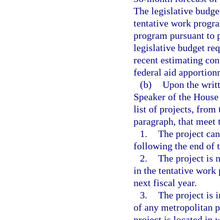
The legislative budge
tentative work progra
program pursuant to 
legislative budget re
recent estimating con
federal aid apportion
(b)
Upon the writt
Speaker of the House 
list of projects, from
paragraph, that meet t
1.
The project can
following the end of t
2.
The project is 
in the tentative work
next fiscal year.
3.
The project is 
of any metropolitan 
project is located in 