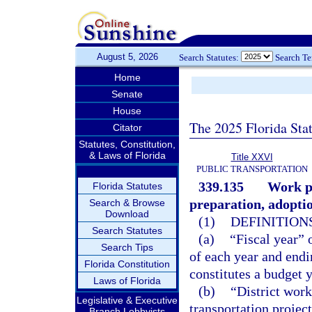
August 5, 2026
Search Statutes:
Search T
Home
Senate
House
The 2025 Florida Sta
Citator
Statutes, Constitution,
& Laws of Florida
Title XXVI
PUBLIC TRANSPORTATION
339.135
Work pr
Florida Statutes
preparation, adopti
Search & Browse
Download
(1)
DEFINITIONS
Search Statutes
(a)
“Fiscal year” 
Search Tips
of each year and endi
Florida Constitution
constitutes a budget y
Laws of Florida
(b)
“District work
Legislative & Executive
transportation projec
Branch Lobbyists