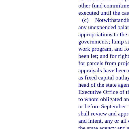
other fund commitment
executed until the ca
(c)
Notwithstandin
any unexpended balanc
appropriations to the 
governments; lump su
work program, and fo
been let; and for righ
for parcels from proj
appraisals have been
as fixed capital outlay
head of the state age
Executive Office of 
to whom obligated an
or before September 1
shall review and appr
and intent, any or all
the state agency and s