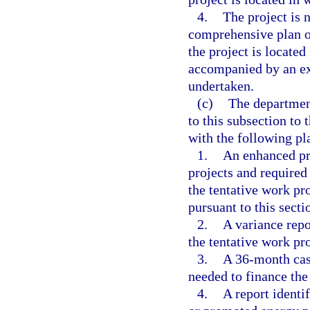
4.
The project is 
comprehensive plan o
the project is located 
accompanied by an ex
undertaken.
(c)
The department
to this subsection to 
with the following pl
1.
An enhanced pro
projects and required
the tentative work pr
pursuant to this secti
2.
A variance repo
the tentative work pr
3.
A 36-month cash
needed to finance the
4.
A report identi