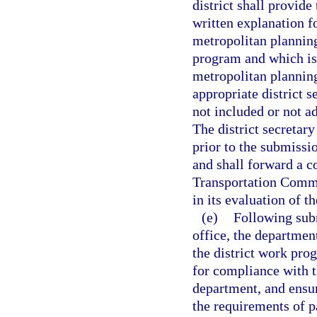
district shall provid
written explanation f
metropolitan plannin
program and which is 
metropolitan planning
appropriate district s
not included or not a
The district secretar
prior to the submissio
and shall forward a c
Transportation Commi
in its evaluation of t
(e)
Following subm
office, the departmen
the district work pro
for compliance with 
department, and ensu
the requirements of p