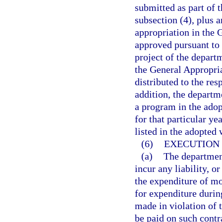
submitted as part of 
subsection (4), plus a
appropriation in the 
approved pursuant to 
project of the depart
the General Appropria
distributed to the res
addition, the departm
a program in the adop
for that particular ye
listed in the adopted
(6)
EXECUTION 
(a)
The department
incur any liability, o
the expenditure of mo
for expenditure during
made in violation of 
be paid on such contr