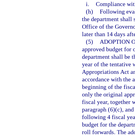
i.
Compliance with
(h)
Following eva
the department shall 
Office of the Governo
later than 14 days aft
(5)
ADOPTION 
approved budget for o
department shall be 
year of the tentativ
Appropriations Act an
accordance with the a
beginning of the fisc
only the original app
fiscal year, together
paragraph (6)(c), and
following 4 fiscal ye
budget for the depart
roll forwards. The a