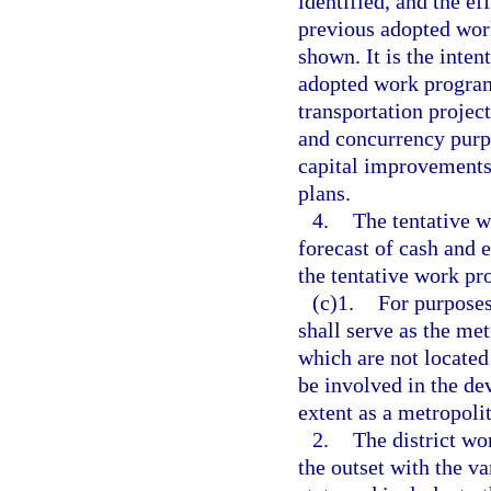
identified, and the e
previous adopted wor
shown. It is the intent
adopted work program
transportation projec
and concurrency purp
capital improvements
plans.
4.
The tentative 
forecast of cash and 
the tentative work pr
(c)1.
For purposes
shall serve as the me
which are not located
be involved in the de
extent as a metropoli
2.
The district w
the outset with the v