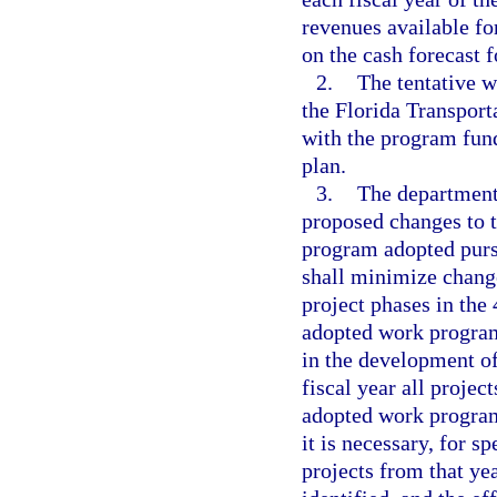
revenues available fo
on the cash forecast f
2.
The tentative 
the Florida Transport
with the program fund
plan.
3.
The department
proposed changes to 
program adopted purs
shall minimize change
project phases in the
adopted work program
in the development of
fiscal year all projec
adopted work program,
it is necessary, for s
projects from that ye