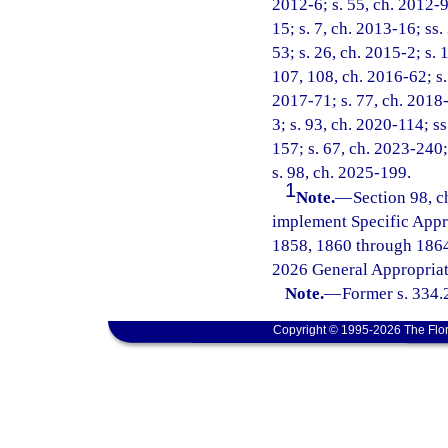
2012-6; s. 55, ch. 2012-9
15; s. 7, ch. 2013-16; ss.
53; s. 26, ch. 2015-2; s. 
107, 108, ch. 2016-62; s. 
2017-71; s. 77, ch. 2018-
3; s. 93, ch. 2020-114; ss
157; s. 67, ch. 2023-240;
s. 98, ch. 2025-199.
1
Note.
—
Section 98, c
implement Specific Appr
1858, 1860 through 1864
2026 General Appropriat
Note.
—
Former s. 334.
Copyright © 1995-2026 The Flor