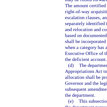
The amount certified
right-of-way acquisit
escalation clauses, a
separately identified 
and relocation and co
based on documented 
shall be incorporated 
when a category has a
Executive Office of t
the deficient account.
(d)
The department
Appropriations Act to 
allocation shall be p
Governor and the legi
subsequent amendment
the department.
(e)
This subsectio