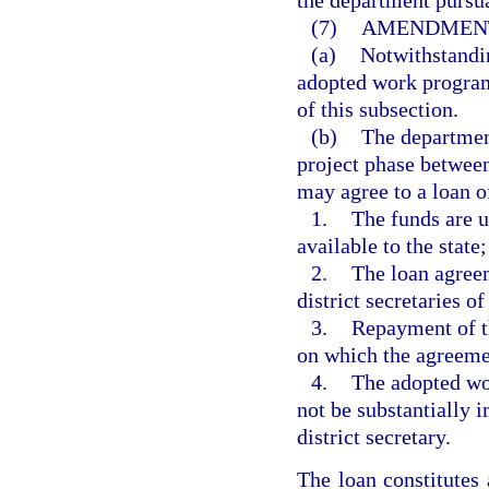
the department pursua
(7)
AMENDMENT
(a)
Notwithstandin
adopted work program
of this subsection.
(b)
The department
project phase between
may agree to a loan of
1.
The funds are u
available to the state;
2.
The loan agreem
district secretaries of
3.
Repayment of th
on which the agreeme
4.
The adopted wor
not be substantially 
district secretary.
The loan constitute