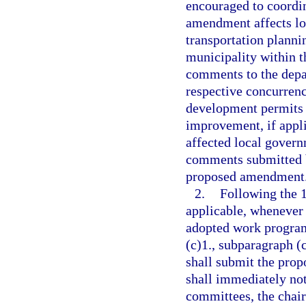
encouraged to coordin
amendment affects l
transportation planni
municipality within t
comments to the depa
respective concurren
development permits 
improvement, if appli
affected local govern
comments submitted b
proposed amendment
2.
Following the 
applicable, whenever
adopted work program
(c)1., subparagraph (c
shall submit the pro
shall immediately noti
committees, the chair