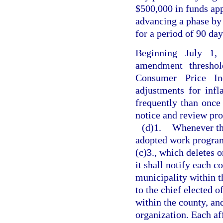
$500,000 in funds ap
advancing a phase by 1
for a period of 90 day
Beginning July 1,
amendment threshol
Consumer Price Ind
adjustments for inf
frequently than once 
notice and review pro
(d)1.
Whenever th
adopted work program
(c)3., which deletes o
it shall notify each 
municipality within th
to the chief elected o
within the county, an
organization. Each af