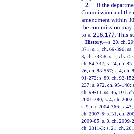
2.
If the departm
Commission and the c
amendment within 30 d
the commission may a
to s.
216.177
. This s
History.
—
s. 20, ch. 29
371; s. 1, ch. 69-396; ss. 
3, ch. 73-58; s. 1, ch. 75-
ch. 84-332; s. 24, ch. 85-
26, ch. 88-557; s. 4, ch. 
91-272; s. 89, ch. 92-152;
237; s. 972, ch. 95-148; s
ch. 99-13; ss. 46, 101, ch
2001-380; s. 4, ch. 2002-
s. 9, ch. 2004-366; s. 43,
ch. 2007-6; s. 31, ch. 200
2009-85; s. 3, ch. 2009-2
ch. 2011-3; s. 21, ch. 201