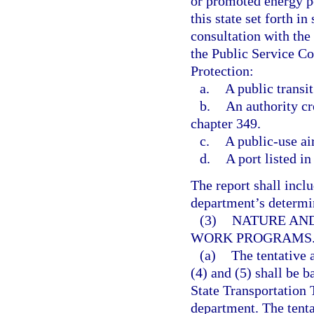
or promoted energy po
this state set forth in 
consultation with th
the Public Service C
Protection:
a.
A public transit
b.
An authority cr
chapter 349.
c.
A public-use ai
d.
A port listed in
The report shall inclu
department’s determina
(3)
NATURE AND
WORK PROGRAMS
(a)
The tentative
(4) and (5) shall be b
State Transportation 
department. The tenta