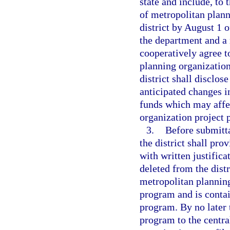
state and include, to 
of metropolitan plann
district by August 1 o
the department and a 
cooperatively agree to
planning organizations
district shall disclo
anticipated changes i
funds which may affec
organization project p
3.
Before submitta
the district shall pr
with written justifica
deleted from the dist
metropolitan plannin
program and is contai
program. By no later 
program to the centra