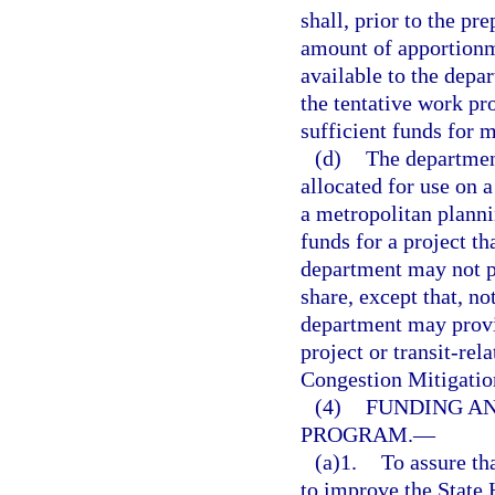
shall, prior to the pr
amount of apportionme
available to the depar
the tentative work pr
sufficient funds for 
(d)
The department
allocated for use on a
a metropolitan planni
funds for a project t
department may not p
share, except that, no
department may provid
project or transit-rel
Congestion Mitigatio
(4)
FUNDING AN
PROGRAM.
—
(a)1.
To assure tha
to improve the State 