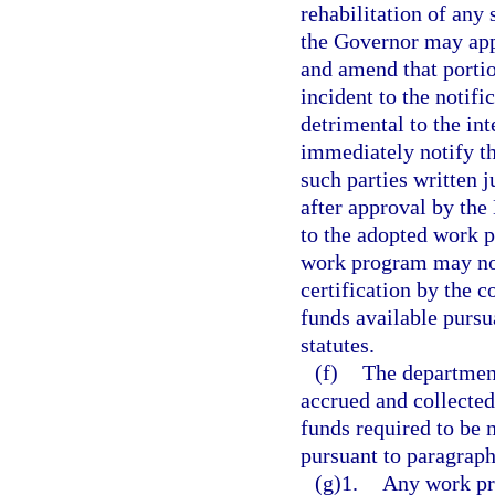
rehabilitation of any 
the Governor may ap
and amend that portio
incident to the notif
detrimental to the int
immediately notify th
such parties written 
after approval by th
to the adopted work 
work program may not
certification by the c
funds available pursu
statutes.
(f)
The department
accrued and collecte
funds required to be 
pursuant to paragraph
(g)1.
Any work pr