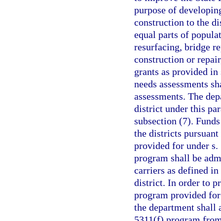
purpose of developing
construction to the di
equal parts of popula
resurfacing, bridge r
construction or repair
grants as provided in
needs assessments sha
assessments. The depa
district under this pa
subsection (7). Funds 
the districts pursuant
provided for under s.
program shall be admi
carriers as defined in
district. In order to 
program provided for 
the department shall 
5311(f) program from