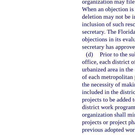
organization may file
When an objection is 
deletion may not be i
inclusion of such res
secretary. The Florid
objections in its eva
secretary has approve
(d)
Prior to the s
office, each district o
urbanized area in the 
of each metropolitan 
the necessity of maki
included in the distr
projects to be added t
district work program
organization shall mi
projects or project p
previous adopted wor