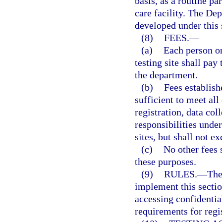
basis, as a routine pa
care facility. The De
developed under this 
(8)
FEES.
—
(a)
Each person or
testing site shall pay
the department.
(b)
Fees establish
sufficient to meet all
registration, data co
responsibilities under
sites, but shall not e
(c)
No other fees 
these purposes.
(9)
RULES.
—
The
implement this sectio
accessing confidentia
requirements for regis