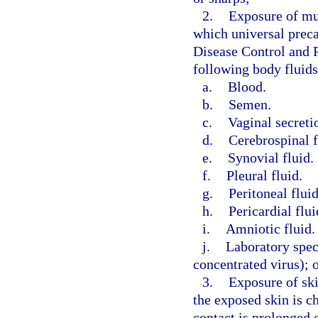
2.
Exposure of mu
which universal preca
Disease Control and P
following body fluids
a.
Blood.
b.
Semen.
c.
Vaginal secreti
d.
Cerebrospinal f
e.
Synovial fluid.
f.
Pleural fluid.
g.
Peritoneal fluid
h.
Pericardial flui
i.
Amniotic fluid.
j.
Laboratory spec
concentrated virus); 
3.
Exposure of ski
the exposed skin is ch
contact is prolonged 