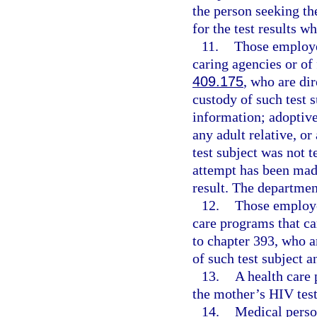
the person seeking th
for the test results
11.
Those employee
caring agencies or of
409.175
, who are dir
custody of such test 
information; adoptive 
any adult relative, or
test subject was not 
attempt has been made
result. The departmen
12.
Those employe
care programs that ca
to chapter 393, who ar
of such test subject 
13.
A health care 
the mother’s HIV test 
14.
Medical perso