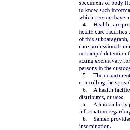
specimens of body flu
to know such informat
which persons have a 
4.
Health care pro
health care facilitie
of this subparagraph, 
care professionals em
municipal detention f
acting exclusively fo
persons in the custody
5.
The department,
controlling the spread
6.
A health facili
distributes, or uses:
a.
A human body pa
information regarding
b.
Semen provided 
insemination.