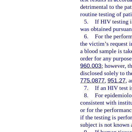
detrimental to the pa
routine testing of pat
5.
If HIV testing 
was obtained pursuant
6.
For the perform
the victim’s request 
a blood sample is tak
order for any purpose
960.003
; however, t
disclosed solely to th
775.0877
,
951.27
, 
7.
If an HIV test 
8.
For epidemiolog
consistent with instit
or for the performanc
if the testing is perf
subject is not known 