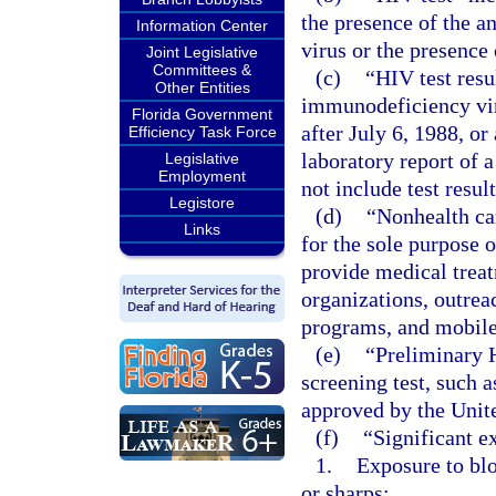
the presence of the 
Information Center
virus or the presenc
Joint Legislative
Committees &
(c)
“HIV test resu
Other Entities
immunodeficiency viru
Florida Government
after July 6, 1988, or
Efficiency Task Force
laboratory report of
Legislative
Employment
not include test resul
Legistore
(d)
“Nonhealth car
Links
for the sole purpose 
provide medical tre
organizations, outrea
programs, and mobile
(e)
“Preliminary 
screening test, such 
approved by the Unit
(f)
“Significant e
1.
Exposure to blo
or sharps;