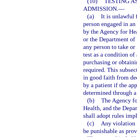
(10)
TESTING A
ADMISSION.
—
(a)
It is unlawful 
person engaged in an 
by the Agency for He
or the Department of 
any person to take o
test as a condition of
purchasing or obtaini
required. This subsec
in good faith from de
by a patient if the ap
determined through a
(b)
The Agency fo
Health, and the Depa
shall adopt rules imp
(c)
Any violation 
be punishable as prov