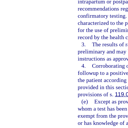
intrapartum or postp
recommendations rega
confirmatory testing.
characterized to the p
for the use of prelim
record by the health 
3.
The results of 
preliminary and may 
instructions as appro
4.
Corroborating o
followup to a positiv
the patient according
provided in this secti
provisions of s.
119.
(e)
Except as prov
whom a test has been 
exempt from the prov
or has knowledge of a 