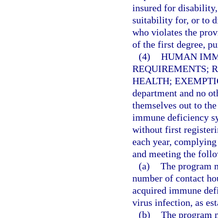
insured for disability
suitability for, or t
who violates the prov
of the first degree, p
(4)
HUMAN IMM
REQUIREMENTS; R
HEALTH; EXEMPTI
department and no oth
themselves out to the
immune deficiency s
without first registe
each year, complying 
and meeting the foll
(a)
The program m
number of contact hou
acquired immune def
virus infection, as e
(b)
The program m