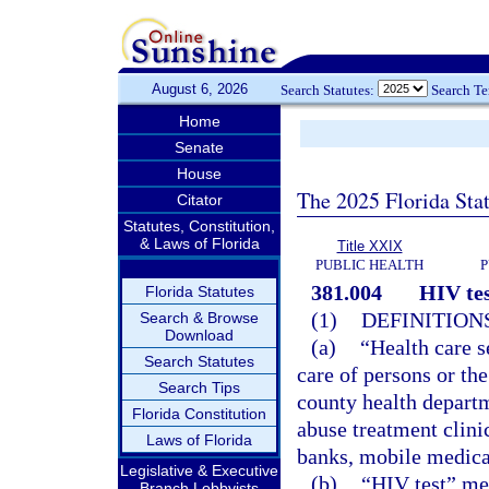
August 6, 2026
Search Statutes:
Search T
Home
Senate
House
The 2025 Florida Sta
Citator
Statutes, Constitution,
& Laws of Florida
Title XXIX
PUBLIC HEALTH
P
381.004
HIV tes
Florida Statutes
(1)
DEFINITIONS
Search & Browse
Download
(a)
“Health care s
Search Statutes
care of persons or th
Search Tips
county health departme
Florida Constitution
abuse treatment clini
Laws of Florida
banks, mobile medical 
Legislative & Executive
(b)
“HIV test” mea
Branch Lobbyists