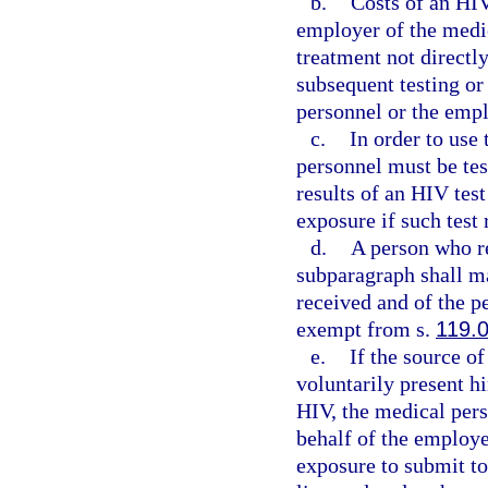
b.
Costs of an HIV
employer of the medic
treatment not directly
subsequent testing or
personnel or the empl
c.
In order to use
personnel must be tes
results of an HIV tes
exposure if such test 
d.
A person who re
subparagraph shall ma
received and of the p
exempt from s.
119.
e.
If the source of
voluntarily present hi
HIV, the medical pers
behalf of the employe
exposure to submit to