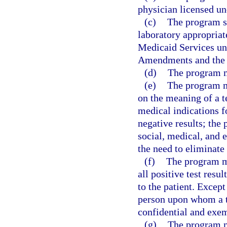
physician licensed un
(c)
The program sh
laboratory appropriat
Medicaid Services un
Amendments and the f
(d)
The program mu
(e)
The program mu
on the meaning of a 
medical indications fo
negative results; the 
social, medical, and 
the need to eliminate
(f)
The program mu
all positive test resu
to the patient. Except
person upon whom a te
confidential and exem
(g)
The program m