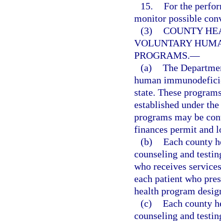
15.
For the perfo
monitor possible conv
(3)
COUNTY HE
VOLUNTARY HUMA
PROGRAMS.
—
(a)
The Department
human immunodeficien
state. These programs
established under the 
programs may be contr
finances permit and l
(b)
Each county he
counseling and testi
who receives services 
each patient who prese
health program design
(c)
Each county he
counseling and testi