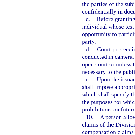
the parties of the su
confidentially in doc
c.
Before granting
individual whose test 
opportunity to partici
party.
d.
Court proceeding
conducted in camera, u
open court or unless t
necessary to the publi
e.
Upon the issuanc
shall impose appropri
which shall specify t
the purposes for whic
prohibitions on future
10.
A person allo
claims of the Divisio
compensation claims s