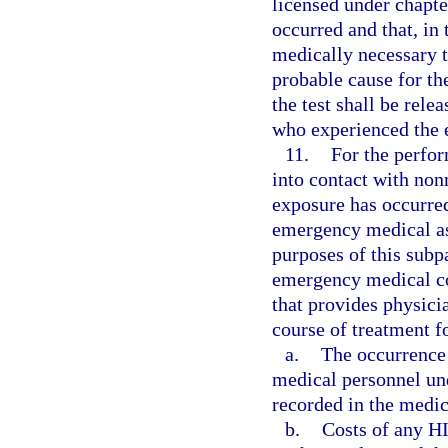
licensed under chapte
occurred and that, in
medically necessary t
probable cause for the
the test shall be rele
who experienced the 
11.
For the perfo
into contact with non
exposure has occurre
emergency medical as
purposes of this sub
emergency medical con
that provides physici
course of treatment f
a.
The occurrence 
medical personnel und
recorded in the medic
b.
Costs of any HI