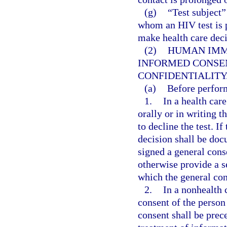
(g)
“Test subject”
whom an HIV test is p
make health care decis
(2)
HUMAN IMM
INFORMED CONSEN
CONFIDENTIALITY
(a)
Before perfor
1.
In a health care
orally or in writing t
to decline the test. If
decision shall be do
signed a general cons
otherwise provide a s
which the general con
2.
In a nonhealth 
consent of the person
consent shall be prec