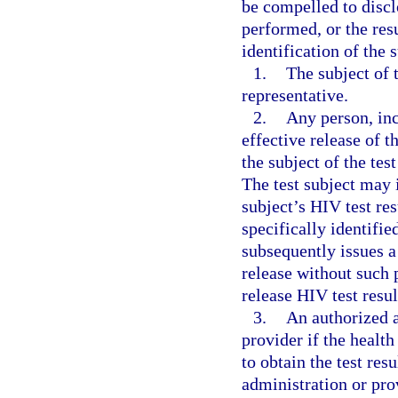
be compelled to discl
performed, or the res
identification of the 
1.
The subject of t
representative.
2.
Any person, inc
effective release of th
the subject of the tes
The test subject may i
subject’s HIV test res
specifically identifie
subsequently issues a
release without such p
release HIV test resul
3.
An authorized a
provider if the health
to obtain the test res
administration or pro