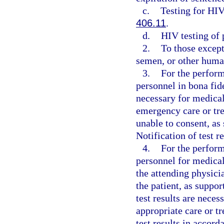
c.
Testing for HIV
406.11
.
d.
HIV testing of
2.
To those except
semen, or other human
3.
For the perform
personnel in bona fid
necessary for medical
emergency care or tre
unable to consent, as
Notification of test r
4.
For the perform
personnel for medical
the attending physici
the patient, as suppo
test results are nece
appropriate care or tr
test results in accord