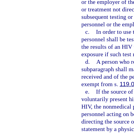
or the employer of th
or treatment not direc
subsequent testing o
personnel or the emp
c.
In order to use
personnel shall be tes
the results of an HIV
exposure if such test 
d.
A person who re
subparagraph shall ma
received and of the p
exempt from s.
119.
e.
If the source of
voluntarily present hi
HIV, the nonmedical 
personnel acting on b
directing the source 
statement by a physic