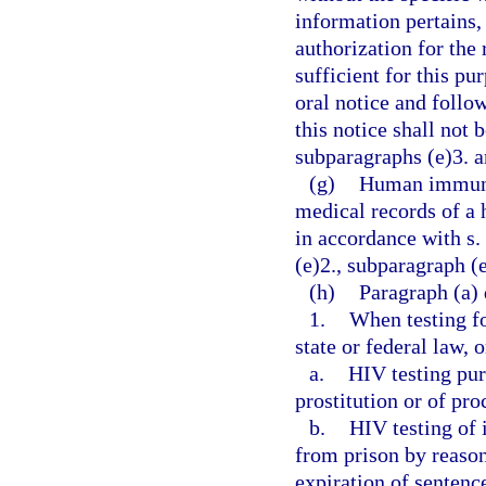
information pertains,
authorization for the
sufficient for this p
oral notice and follo
this notice shall not 
subparagraphs (e)3. a
(g)
Human immunod
medical records of a 
in accordance with s.
(e)2., subparagraph (e
(h)
Paragraph (a) 
1.
When testing fo
state or federal law, 
a.
HIV testing pur
prostitution or of pr
b.
HIV testing of 
from prison by reason
expiration of sentenc