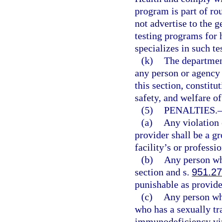
program is part of rou
not advertise to the g
testing programs for
specializes in such te
(k)
The department
any person or agency 
this section, constit
safety, and welfare of
(5)
PENALTIES.
(a)
Any violation o
provider shall be a gr
facility’s or professi
(b)
Any person who
section and s.
951.27
punishable as provide
(c)
Any person who
who has a sexually t
immunodeficiency vi