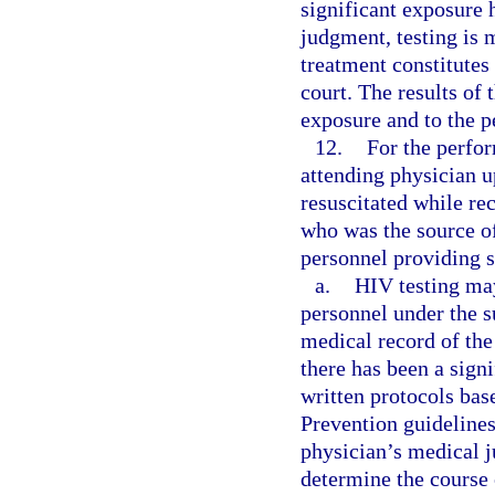
significant exposure 
judgment, testing is 
treatment constitutes
court. The results of 
exposure and to the 
12.
For the perfo
attending physician u
resuscitated while re
who was the source of
personnel providing s
a.
HIV testing may
personnel under the s
medical record of th
there has been a sign
written protocols bas
Prevention guideline
physician’s medical j
determine the course 