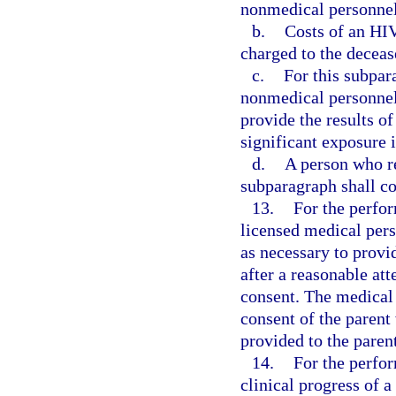
nonmedical personnel
b.
Costs of an HI
charged to the deceas
c.
For this subpar
nonmedical personnel 
provide the results o
significant exposure i
d.
A person who re
subparagraph shall c
13.
For the perfor
licensed medical pers
as necessary to provid
after a reasonable at
consent. The medical 
consent of the parent 
provided to the paren
14.
For the perfo
clinical progress of 