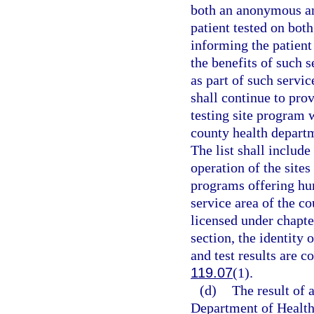
both an anonymous an
patient tested on bot
informing the patient 
the benefits of such s
as part of such servi
shall continue to pro
testing site program w
county health departm
The list shall includ
operation of the sites
programs offering hu
service area of the c
licensed under chapte
section, the identity
and test results are c
119.07
(1).
(d)
The result of 
Department of Health 