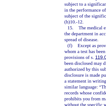
subject to a signific
in the performance of
subject of the signif
(h)10.-12.
15.
The medical ex
the department in acc
spread of disease.
(f)
Except as provi
whom a test has been
provisions of s.
119.
been disclosed may di
authorized by this su
disclosure is made pu
a statement in writin
similar language: “Th
records whose confiden
prohibits you from ma
without the specific 