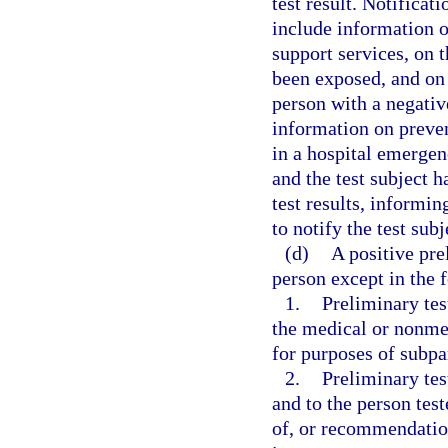
test result. Notificati
include information o
support services, on 
been exposed, and on 
person with a negative
information on preve
in a hospital emergenc
and the test subject h
test results, informi
to notify the test subj
(d)
A positive pre
person except in the 
1.
Preliminary tes
the medical or nonmed
for purposes of subpa
2.
Preliminary tes
and to the person tes
of, or recommendation