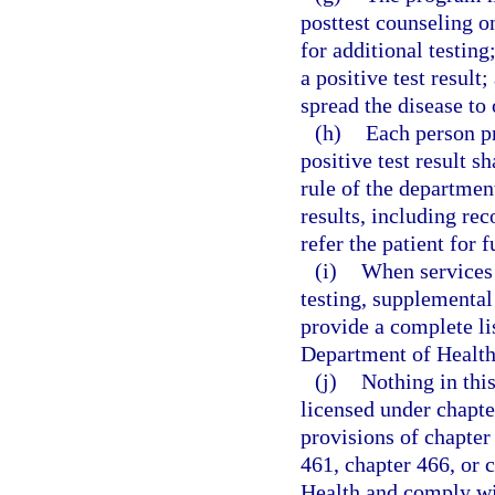
posttest counseling on
for additional testin
a positive test resul
spread the disease to 
(h)
Each person pr
positive test result s
rule of the departmen
results, including rec
refer the patient for 
(i)
When services 
testing, supplemental
provide a complete lis
Department of Health
(j)
Nothing in this
licensed under chapte
provisions of chapter
461, chapter 466, or 
Health and comply wit