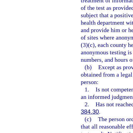
treatment of informati
of the test as provide
subject that a positiv
health department with
and provide him or he
of sites where anonym
(3)(c), each county he
anonymous testing is 
numbers, and hours of
(b)
Except as pro
obtained from a legal
person:
1.
Is not competen
an informed judgment
2.
Has not reached
384.30
.
(c)
The person ord
that all reasonable ef