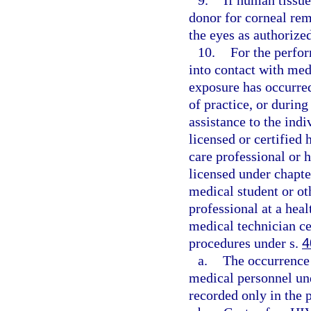
9.
If human tissue
donor for corneal rem
the eyes as authorize
10.
For the perfo
into contact with med
exposure has occurre
of practice, or durin
assistance to the ind
licensed or certified 
care professional or h
licensed under chapte
medical student or oth
professional at a hea
medical technician ce
procedures under s.
4
a.
The occurrence 
medical personnel und
recorded only in the 