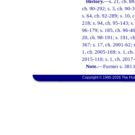
History.
—
s. 21, ch. 88
ch. 90-292; s. 3, ch. 90-3
s. 64, ch. 92-289; s. 10, 
218; s. 94, ch. 95-143; s.
96-179; s. 185, ch. 96-406
20, ch. 98-191; s. 191, ch
367; s. 17, ch. 2001-62; s
1, ch. 2005-169; s. 1, ch.
2015-110; s. 1, ch. 2017-
Note.
—
Former s. 381.
Copyright © 1995-2026 The Flor