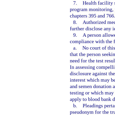
7.
Health facility
program monitoring, 
chapters 395 and 766
8.
Authorized med
further disclose any i
9.
A person allowe
compliance with the 
a.
No court of this
that the person seeki
need for the test re
In assessing compelli
disclosure against the
interest which may be
and semen donation a
testing or which may 
apply to blood bank d
b.
Pleadings pertai
pseudonym for the tru