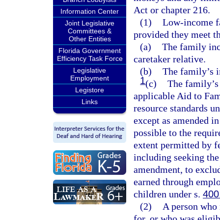
Act or chapter 216.
Information Center
(1)
Low-income fa
Joint Legislative
Committees &
provided they meet t
Other Entities
(a)
The family inc
Florida Government
caretaker relative.
Efficiency Task Force
(b)
The family’s i
Legislative
Employment
1
(c)
The family’s
Legistore
applicable Aid to Fa
Links
resource standards un
except as amended in 
possible to the requi
extent permitted by f
including seeking the
amendment, to exclud
earned through emplo
children under s.
400
(2)
A person who 
for, or who was eligib