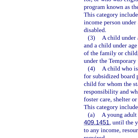
program known as the
This category includ
income person under 
disabled.
(3)
A child under 
and a child under age 
of the family or child
under the Temporary 
(4)
A child who is
for subsidized board 
child for whom the s
responsibility and who
foster care, shelter o
This category include
(a)
A young adult 
409.1451
, until the
to any income, resourc
required.