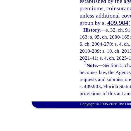
established by the a
premiums, coinsurance
unless additional cov
group by s.
409.904
(
History.
—
s. 32, ch. 9
163; s. 95, ch. 2000-165;
6, ch. 2004-270; s. 4, ch.
2010-209; s. 10, ch. 2013
2021-41; s. 4, ch. 2025-
1
Note.
—
Section 5, ch
becomes law, the Agency 
requests and submissions
s. 409.903, Florida Stat
provisions of this act am
Copyright © 1995-2026 The Flor