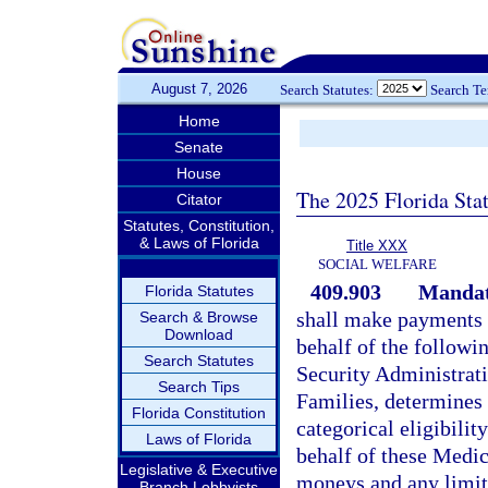
August 7, 2026
Search Statutes:
Search T
Home
Senate
House
The 2025 Florida Sta
Citator
Statutes, Constitution,
& Laws of Florida
Title XXX
SOCIAL WELFARE
409.903
Mandato
Florida Statutes
shall make payments f
Search & Browse
Download
behalf of the followi
Search Statutes
Security Administrat
Search Tips
Families, determines t
Florida Constitution
categorical eligibilit
Laws of Florida
behalf of these Medica
Legislative & Executive
moneys and any limit
Branch Lobbyists