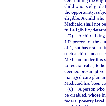
determining the eligib
child who is eligible
the opportunity, subj
eligible. A child who
Medicaid shall not be
full eligibility dete
(7)
A child living
133 percent of the cu
of 1, but has not atta
such a child, an assets
Medicaid under this s
to federal rules, to 
deemed presumptively 
managed care plan unti
Medicaid has been c
(8)
A person who i
be disabled, whose in
federal poverty level