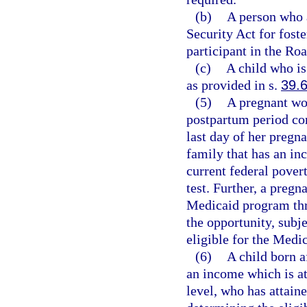
(b)
A person who a
Security Act for foste
participant in the R
(c)
A child who is
as provided in s.
39.
(5)
A pregnant wo
postpartum period co
last day of her pregnan
family that has an in
current federal povert
test. Further, a pregn
Medicaid program thr
the opportunity, subj
eligible for the Medi
(6)
A child born a
an income which is at
level, who has attaine