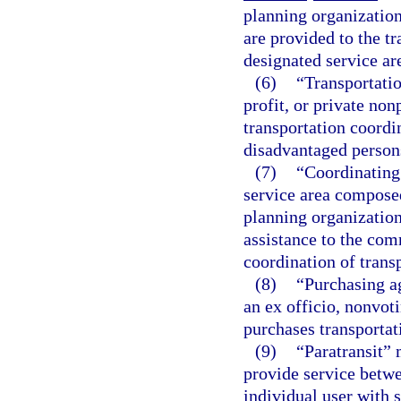
planning organization
are provided to the t
designated service ar
(6)
“Transportatio
profit, or private no
transportation coordin
disadvantaged persons
(7)
“Coordinating
service area composed
planning organization
assistance to the com
coordination of transp
(8)
“Purchasing a
an ex officio, nonvot
purchases transportat
(9)
“Paratransit” 
provide service betwe
individual user with 