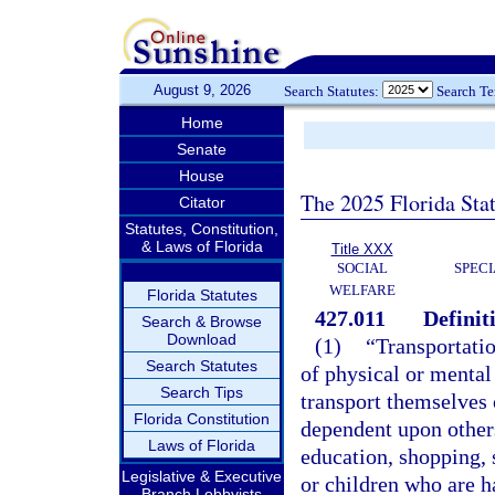
August 9, 2026
Search Statutes:
Search T
Home
Senate
House
The 2025 Florida Sta
Citator
Statutes, Constitution,
& Laws of Florida
Title XXX
SOCIAL
SPEC
WELFARE
Florida Statutes
427.011
Definit
Search & Browse
Download
(1)
“Transportati
Search Statutes
of physical or mental 
Search Tips
transport themselves 
Florida Constitution
dependent upon others
Laws of Florida
education, shopping, s
Legislative & Executive
or children who are ha
Branch Lobbyists