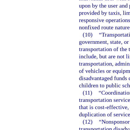
upon by the user and p
provided by taxis, li
responsive operations
nonfixed route nature
(10)
“Transportat
government, state, or 
transportation of the
include, but are not 
transportation, admin
of vehicles or equipm
disadvantaged funds d
children to public sch
(11)
“Coordinatio
transportation servic
that is cost-effective
duplication of service
(12)
“Nonsponsore
transportation disadv