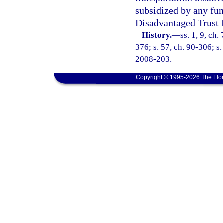
subsidized by any fun
Disadvantaged Trust 
History.
—
ss. 1, 9, ch.
376; s. 57, ch. 90-306; s.
2008-203.
Copyright © 1995-2026 The Flor