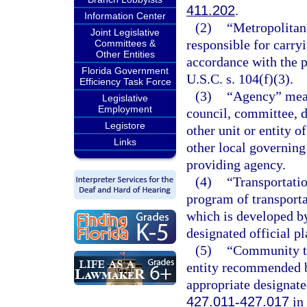
411.202
.
Information Center
(2)
“Metropolitan
Joint Legislative
responsible for carry
Committees &
Other Entities
accordance with the p
Florida Government
U.S.C. s. 104(f)(3).
Efficiency Task Force
(3)
“Agency” means
Legislative
Employment
council, committee, d
Legistore
other unit or entity of
Links
other local governing
providing agency.
(4)
“Transportati
program of transport
which is developed by
designated official p
(5)
“Community tr
entity recommended b
appropriate designate
427.011
-
427.017
in 