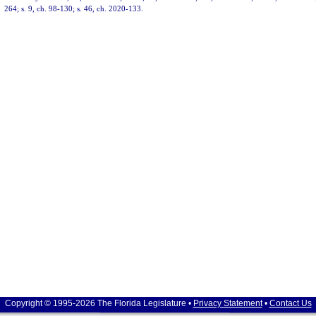
264; s. 9, ch. 98-130; s. 46, ch. 2020-133.
Copyright © 1995-2026 The Florida Legislature •
Privacy Statement
•
Contact Us