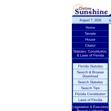
August 7, 2026
S
Home
Senate
House
Citator
Statutes, Constitution,
& Laws of Florida
Florida Statutes
Search & Browse
Download
Search Statutes
Search Tips
Florida Constitution
Laws of Florida
Legislative & Executive
Branch Lobbyists