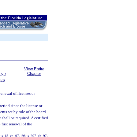
View Entire
Chapter
AND
CES
renewal of licenses or
period since the license or
nts set by rule of the board
shall be required. A certified
first renewal of the
; s. 15, ch. 97-198; s. 207, ch. 97-