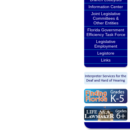
Information Center
Joint Legislative
Committees &
Other Entities
Florida Government
Efficiency Task Force
Legislative
Employment
Legistore
Links