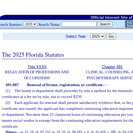
earch Statutes:
Search Terms:
Select Year:
The 2025 Florida Statutes
Title XXXII
Chapter 491
REGULATION OF PROFESSIONS AND
CLINICAL, COUNSELING, 
OCCUPATIONS
PSYCHOTHERAPY SERVI
491.007
Renewal of license, registration, or certificate.
—
(1)
The board or department shall prescribe by rule a method for the biennial 
certificates at a fee set by rule, not to exceed $250.
(2)
Each applicant for renewal shall present satisfactory evidence that, in the 
certificate was issued, the applicant has completed continuing education requireme
or department. Not more than 25 classroom hours of continuing education per year 
master social worker is exempt from the continuing education requirements for the 
certificate.
History.
—
ss. 15, 19, ch. 87-252; ss. 19, 20, ch. 90-263; s. 4, ch. 91-429; s. 288, ch. 94-119