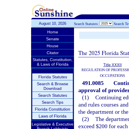
August 10, 2026
Search Statutes:
Search T
Home
Senate
House
The 2025 Florida Sta
Citator
Statutes, Constitution,
& Laws of Florida
Title XXXII
REGULATION OF PROFESSI
OCCUPATIONS
Florida Statutes
491.0085
Contin
Search & Browse
Download
approval of provider
Search Statutes
(1)
Continuing ed
Search Tips
and rules courses and
Florida Constitution
the department or the
Laws of Florida
(2)
The department
Legislative & Executive
exceed $200 for each 
Branch Lobbyists