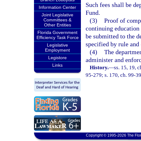
Such fees shall be de
Information Center
Fund.
Joint Legislative
(3)
Proof of compl
Committees &
Other Entities
continuing education 
Florida Government
be submitted to the d
Efficiency Task Force
specified by rule and
Legislative
Employment
(4)
The department
Legistore
administer and enforce
Links
History.
—
ss. 15, 19, c
95-279; s. 170, ch. 99-39
Copyright © 1995-2026 The Flor