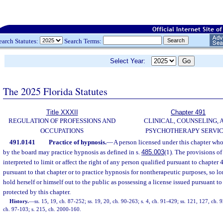
earch Statutes:
Search Terms:
Select Year:
The 2025 Florida Statutes
Title XXXII
Chapter 491
REGULATION OF PROFESSIONS AND
CLINICAL, COUNSELING, 
OCCUPATIONS
PSYCHOTHERAPY SERVI
491.0141
Practice of hypnosis.
—
A person licensed under this chapter who
by the board may practice hypnosis as defined in s.
485.003
(1). The provisions of
interpreted to limit or affect the right of any person qualified pursuant to chapter
pursuant to that chapter or to practice hypnosis for nontherapeutic purposes, so l
hold herself or himself out to the public as possessing a license issued pursuant to t
protected by this chapter.
History.
—
ss. 15, 19, ch. 87-252; ss. 19, 20, ch. 90-263; s. 4, ch. 91-429; ss. 121, 127, ch. 
ch. 97-103; s. 215, ch. 2000-160.