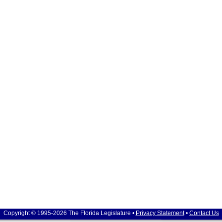
Copyright © 1995-2026 The Florida Legislature •
Privacy Statement
•
Contact Us