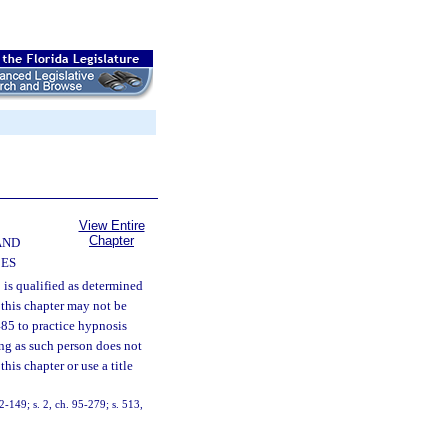
View Entire
Chapter
AND
CES
 is qualified as determined
 this chapter may not be
 485 to practice hypnosis
ong as such person does not
his chapter or use a title
92-149; s. 2, ch. 95-279; s. 513,