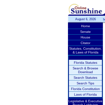
August 6, 2026
S
Home
Senate
House
Citator
Statutes, Constitution,
& Laws of Florida
Florida Statutes
Search & Browse
Download
Search Statutes
Search Tips
Florida Constitution
Laws of Florida
Legislative & Executive
Branch Lobbyists