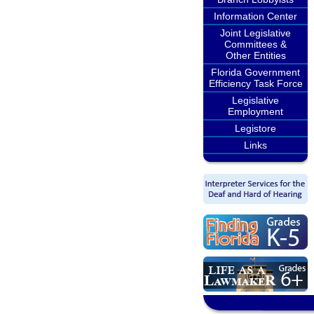
Information Center
Joint Legislative
Committees &
Other Entities
Florida Government
Efficiency Task Force
Legislative
Employment
Legistore
Links