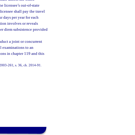
he licensee’s out-of-state
licensee shall pay the travel
ur days per year for each
tion involves or reveals
 per diem subsistence provided
nduct a joint or concurrent
ll examinations to an
ions in chapter 119 and this
h. 2003-261; s. 36, ch. 2014-91.