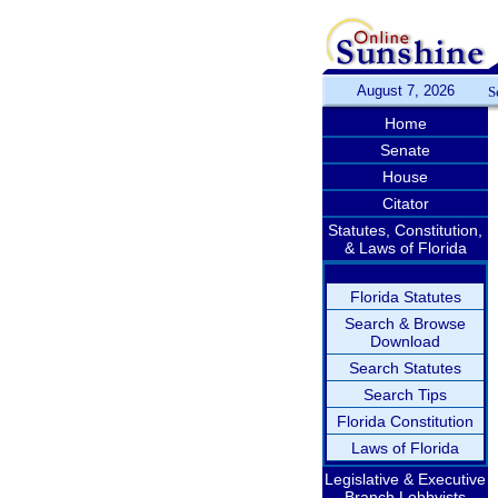
August 7, 2026
S
Home
Senate
House
Citator
Statutes, Constitution,
& Laws of Florida
Florida Statutes
Search & Browse
Download
Search Statutes
Search Tips
Florida Constitution
Laws of Florida
Legislative & Executive
Branch Lobbyists