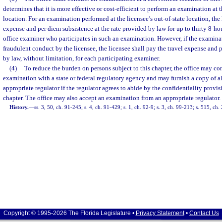
determines that it is more effective or cost-efficient to perform an examination at t
location. For an examination performed at the licensee’s out-of-state location, the 
expense and per diem subsistence at the rate provided by law for up to thirty 8-ho
office examiner who participates in such an examination. However, if the examina
fraudulent conduct by the licensee, the licensee shall pay the travel expense and
by law, without limitation, for each participating examiner.
(4)
To reduce the burden on persons subject to this chapter, the office may co
examination with a state or federal regulatory agency and may furnish a copy of a
appropriate regulator if the regulator agrees to abide by the confidentiality provis
chapter. The office may also accept an examination from an appropriate regulator.
History.
—
ss. 3, 50, ch. 91-245; s. 4, ch. 91-429; s. 1, ch. 92-9; s. 3, ch. 99-213; s. 515, c
Copyright © 1995-2026 The Florida Legislature •
Privacy Statement
•
Contact Us