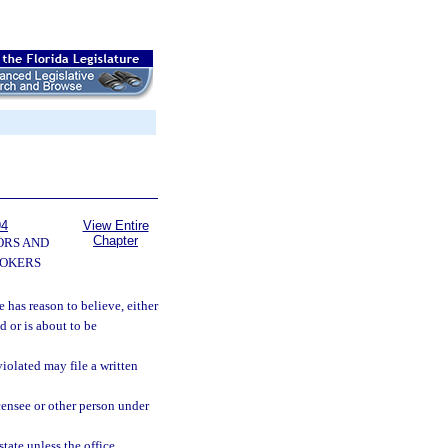
94
View Entire
Chapter
ORS AND
OKERS
 has reason to believe, either
 or is about to be
iolated may file a written
censee or other person under
tate unless the office