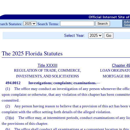
earch Statutes:
Search Terms:
Select Year:
The 2025 Florida Statutes
Title XXXIII
Chapter 4
REGULATION OF TRADE, COMMERCE,
LOAN ORIGINAT
INVESTMENTS, AND SOLICITATIONS
MORTGAGE BR
494.0012
Investigations; complaints; examinations.
—
(1)
The office may conduct an investigation of any person whenever the office
upon complaint or otherwise, that any violation of this chapter has been committed
committed.
(2)
Any person having reason to believe that a provision of this act has been v
complaint with the office setting forth details of the alleged violation.
(3)(a)
The office may, at intermittent periods, conduct examinations of any li
the provisions of this chapter.
(b)
The office shall conduct all examinations at a convenient location in this s