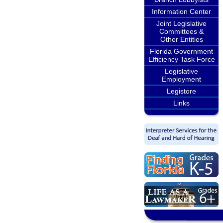
Information Center
Joint Legislative
Committees &
Other Entities
Florida Government
Efficiency Task Force
Legislative
Employment
Legistore
Links