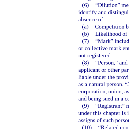
(6)
“Dilution” mea
identify and distingui
absence of:
(a)
Competition be
(b)
Likelihood of 
(7)
“Mark” include
or collective mark ent
not registered.
(8)
“Person,” and 
applicant or other par
liable under the provi
as a natural person. “
corporation, union, a
and being sued in a co
(9)
“Registrant” m
under this chapter is 
assigns of such perso
(10)
“Related com