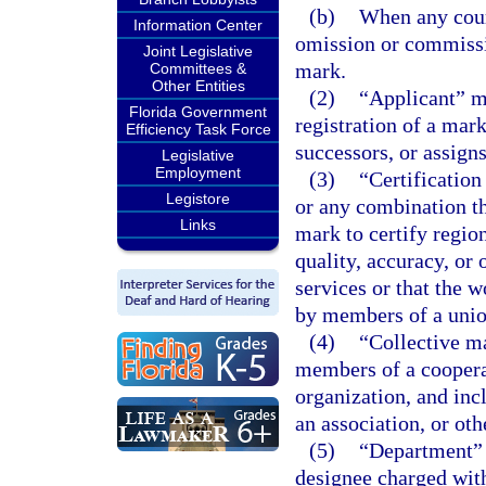
(b)
When any cours
Information Center
omission or commissio
Joint Legislative
mark.
Committees &
Other Entities
(2)
“Applicant” me
Florida Government
registration of a mark
Efficiency Task Force
successors, or assign
Legislative
Employment
(3)
“Certificatio
Legistore
or any combination th
Links
mark to certify regio
quality, accuracy, or 
services or that the 
by members of a union
(4)
“Collective m
members of a cooperat
organization, and inc
an association, or oth
(5)
“Department” 
designee charged with