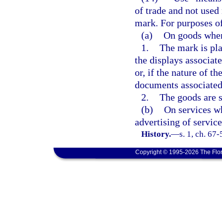
of trade and not used 
mark. For purposes of
(a)
On goods whe
1.
The mark is pla
the displays associate
or, if the nature of 
documents associated 
2.
The goods are so
(b)
On services wh
advertising of service
History.
—
s. 1, ch. 67
Copyright © 1995-2026 The Flor