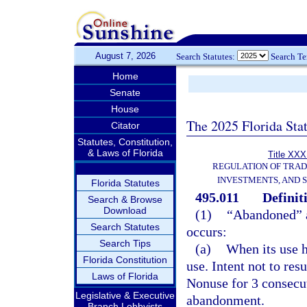
August 7, 2026
Search Statutes:
Search T
Home
Senate
House
The 2025 Florida Sta
Citator
Statutes, Constitution,
& Laws of Florida
Title XXXI
REGULATION OF TRA
INVESTMENTS, AND S
Florida Statutes
495.011
Definit
Search & Browse
Download
(1)
“Abandoned” a
Search Statutes
occurs:
Search Tips
(a)
When its use h
Florida Constitution
use. Intent not to re
Laws of Florida
Nonuse for 3 consecut
Legislative & Executive
abandonment.
Branch Lobbyists