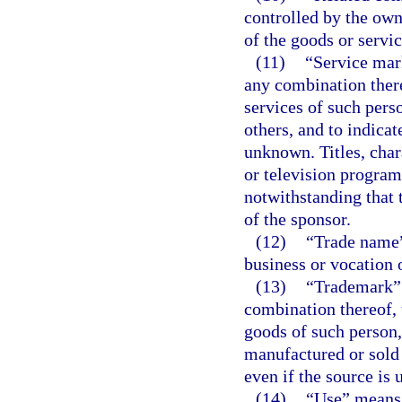
controlled by the own
of the goods or servi
(11)
“Service mar
any combination there
services of such pers
others, and to indicat
unknown. Titles, char
or television program
notwithstanding that 
of the sponsor.
(12)
“Trade name”
business or vocation 
(13)
“Trademark” 
combination thereof, 
goods of such person,
manufactured or sold 
even if the source is
(14)
“Use” means 