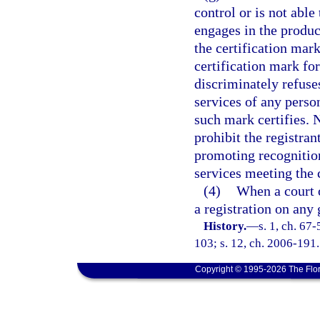
control or is not able
engages in the produc
the certification mark
certification mark for
discriminately refuses
services of any perso
such mark certifies. 
prohibit the registran
promoting recognition
services meeting the c
(4)
When a court o
a registration on any
History.
—
s. 1, ch. 67-
103; s. 12, ch. 2006-191.
Copyright © 1995-2026 The Flor