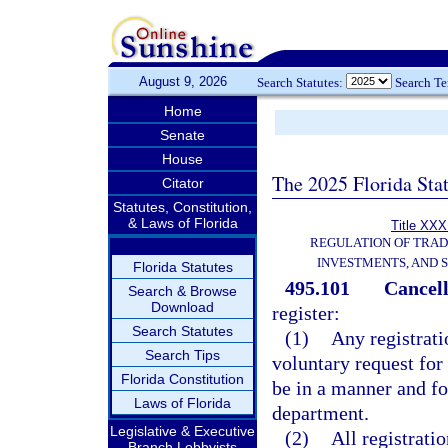
August 9, 2026
Search Statutes:
Search T
Home
Senate
House
The 2025 Florida Sta
Citator
Statutes, Constitution,
& Laws of Florida
Title XXXI
REGULATION OF TRA
INVESTMENTS, AND S
Florida Statutes
495.101
Cancell
Search & Browse
Download
register:
Search Statutes
(1)
Any registrati
Search Tips
voluntary request for 
Florida Constitution
be in a manner and f
Laws of Florida
department.
Legislative & Executive
(2)
All registrati
Branch Lobbyists