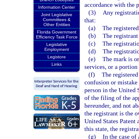
accordance with the p
Information Center
(3)
Any registrati
Joint Legislative
that:
Committees &
Other Entities
(a)
The registere
Florida Government
(b)
The registrant
Efficiency Task Force
(c)
The registrati
Legislative
Employment
(d)
The registrati
Legistore
(e)
The mark is or
Links
services, or a portion
(f)
The registered 
confusion or mistake 
person in the United 
of the filing of the ap
hereunder, and not ab
the registrant is the 
United States Patent
this state, the regist
(g)
In the case of 